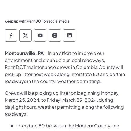
Keep up with PennDOT on social media
Pennsylvania Department of Transportation 
Pennsylvania Department of Transporta
Pennsylvania Department of Tran
Pennsylvania Department of
Pennsylvania Departmen
Montoursville, PA
– In an effort to improve our
environment and clean up our local roadways,
PennDOT maintenance crews in Columbia County will
pick up litter next week along Interstate 80 and certain
roadways in the county, weather permitting.
Crews will be picking up litter on beginning Monday,
March 25, 2024, to Friday, March 29, 2024, during
daylight hours, weather permitting along the following
roadways:
Interstate 80 between the Montour County line