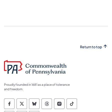
Return to top
Proudly founded in 1681 as a place of tolerance
and freedom.
Commonwealth of Pennsylvania Social Medi
Commonwealth of Pennsylvania Social 
Commonwealth of Pennsylvania So
Commonwealth of Pennsylvan
Commonwealth of Penns
Commonwealth of 