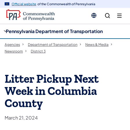
cy
n
Official website
of the Commonwealth of Pennsylvania
gation
tent
Pennsylvania Department of Transportation
Agencies
Department of Transportation
News & Media
Newsroom
District 3
Litter Pickup Next
Week in Columbia
County
March 21, 2024