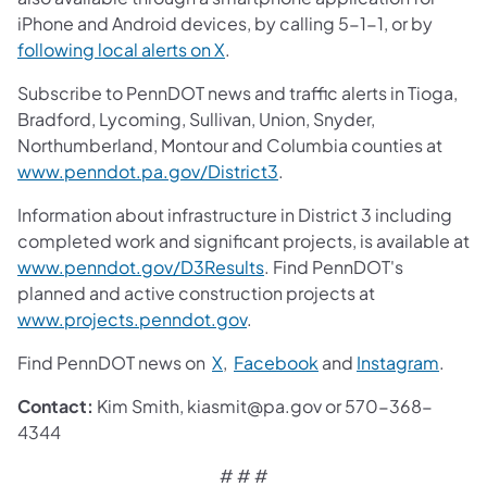
iPhone and Android devices, by calling 5-1-1, or by
following local alerts on X
.
Subscribe to PennDOT news and traffic alerts in Tioga,
Bradford, Lycoming, Sullivan, Union, Snyder,
Northumberland, Montour and Columbia counties at
www.penndot.pa.gov/District3
.
Information about infrastructure in District 3 including
completed work and significant projects, is available at
www.penndot.gov/D3Results
. Find PennDOT's
planned and active construction projects at
www.projects.penndot.gov
.
Find PennDOT news on
X
,
Facebook
and
Instagram
.
Contact:
Kim Smith, kiasmit@pa.gov or 570-368-
4344
# # #