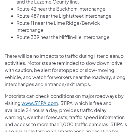
and the Luzerne County line.
Route 42 near the Buckhorn interchange
Route 487 near the Lightstreet interchange
Route 11 near the Lime Ridge/Berwick
interchange
Route 339 near the Mifflinville interchange
There will be no impacts to traffic during litter cleanup
activities. Motorists are reminded to slow down, drive
with caution, be alert for stopped or slow-moving
vehicle, and watch for workers near the roadway, along
interchanges and entrance/exit ramps.
Motorists can check conditions on major roadways by
visiting
www.511PA.com
. 511PA, which is free and
available 24 hours a day, provides traffic delay
warnings, weather forecasts, traffic speed information
and access to more than 1,000 traffic cameras. 511PA is
also available through a smartphone application for