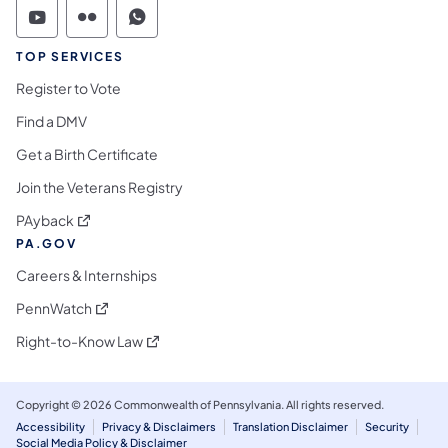
Commonwealth of Pennsylvania Social Medi
Commonwealth of Pennsylvania Social 
Commonwealth of Pennsylvania S
TOP SERVICES
Register to Vote
Find a DMV
Get a Birth Certificate
Join the Veterans Registry
(opens in a new tab)
PAyback
PA.GOV
Careers & Internships
(opens in a new tab)
PennWatch
(opens in a new tab)
Right-to-Know Law
Copyright © 2026 Commonwealth of Pennsylvania. All rights reserved.
Accessibility
Privacy & Disclaimers
Translation Disclaimer
Security
Social Media Policy & Disclaimer