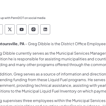
 up with PennDOT on social media
ennsylvania Department of Transportation Like 
Pennsylvania Department of Transportation 
Pennsylvania Department of Transport
Pennsylvania Department of Tran
Pennsylvania Department of
toursville, PA
– Greg Dibble is the District Office Employee o
 Dibble currently serves as the Municipal Services Manager i
tion he is responsible for assisting municipalities and counti
ding and many other programs offered through the commo
ddition, Greg serves as a source of information and direction
ending funding from these Liquid Fuel programs. He serves
ernment, providing technical assistance, assisting with year
itions to the Municipal Liquid Fuel Inventory on which paym
g supervises three employees within the Municipal Services U