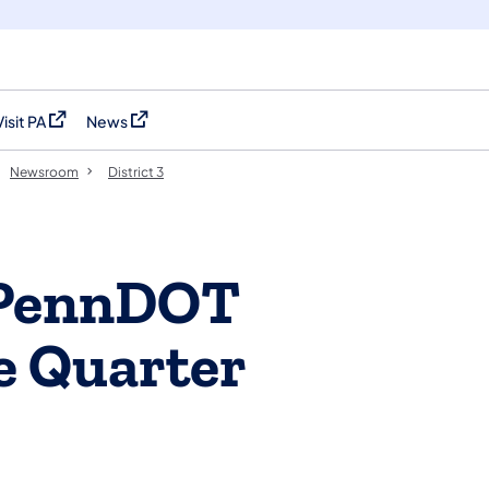
Visit PA
News
(opens in a new tab)
(opens in a new tab)
Newsroom
District 3
s PennDOT
e Quarter