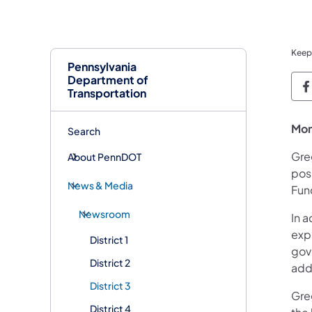
Keep
Pennsylvania
Department of
P
Transportation
Mon
Search
Greg
About PennDOT
posi
News & Media
Fun
Newsroom
In a
exp
District 1
gov
District 2
add
District 3
Gre
District 4