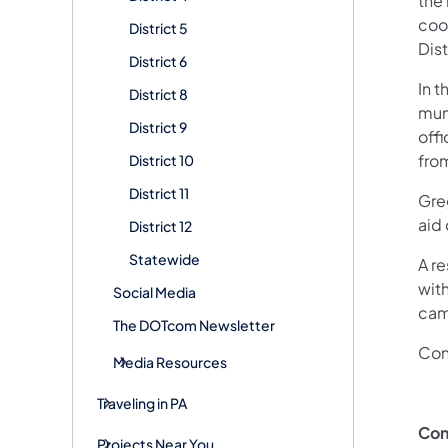
the
coor
District 5
Dist
District 6
In t
District 8
mun
District 9
off
fro
District 10
District 11
Greg
aid
District 12
Statewide
A re
with
Social Media
camp
The DOTcom Newsletter
Con
Media Resources
Traveling in PA
Con
Projects Near You