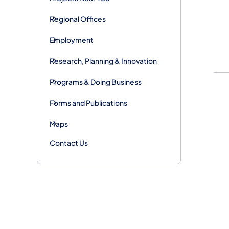
Regional Offices
Employment
Research, Planning & Innovation
Programs & Doing Business
Forms and Publications
Maps
Contact Us