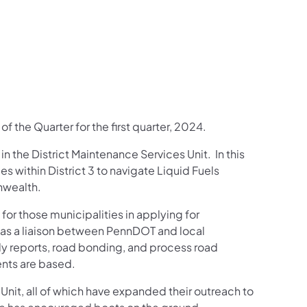
us on Facebook
Follow on X
ation Follow on YouTube
sportation Follow on Instagram
 Transportation Follow on LinkedIn
f the Quarter for the first quarter, 2024.
n the District Maintenance Services Unit. In this
es within District 3 to navigate Liquid Fuels
nwealth.
 for those municipalities in applying for
 as a liaison between PennDOT and local
ly reports, road bonding, and process road
ents are based.
nit, all of which have expanded their outreach to