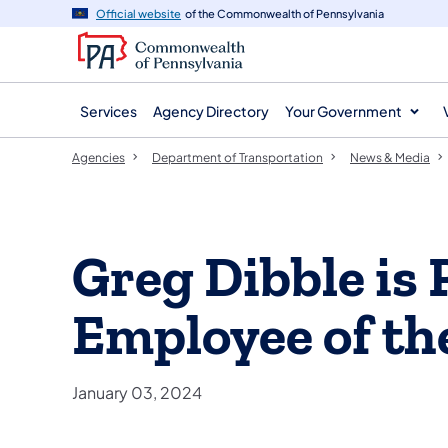
agency
main
Official website
of the Commonwealth of Pennsylvania
navigation
content
Services
Agency Directory
Your Government
Agencies
Department of Transportation
News & Media
Greg Dibble i
Employee of th
January 03, 2024