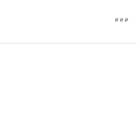
# # #