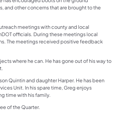
 He has encouraged boots on the ground
ts, and other concerns that are brought to the
 outreach meetings with county and local
DOT officials. During these meetings local
ions. The meetings received positive feedback
rojects where he can. He has gone out of his way to
t.
ir son Quintin and daughter Harper. He has been
vices Unit. In his spare time, Greg enjoys
g time with his family.
ee of the Quarter.