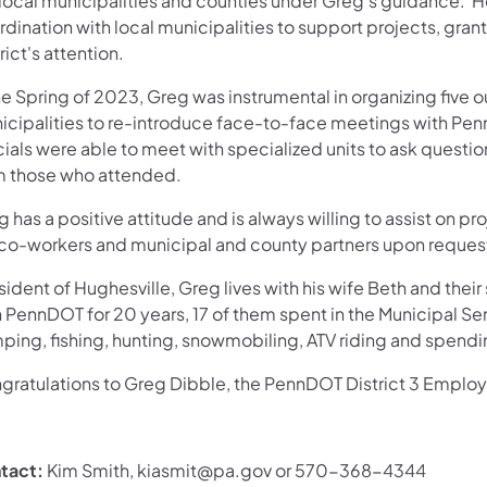
 local municipalities and counties under Greg's guidance.
dination with local municipalities to support projects, gran
rict's attention.
he Spring of 2023, Greg was instrumental in organizing five
icipalities to re-introduce face-to-face meetings with Penn
icials were able to meet with specialized units to ask quest
m those who attended.
 has a positive attitude and is always willing to assist on p
 co-workers and municipal and county partners upon reques
sident of Hughesville, Greg lives with his wife Beth and the
 PennDOT for 20 years, 17 of them spent in the Municipal Ser
ing, fishing, hunting, snowmobiling, ATV riding and spendin
gratulations to Greg Dibble, the PennDOT District 3 Employ
tact:
Kim Smith, kiasmit@pa.gov or 570-368-4344