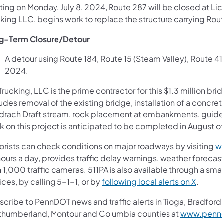
ting on Monday, July 8, 2024, Route 287 will be closed at Li
king LLC, begins work to replace the structure carrying Rou
g-Term Closure/Detour
A detour using Route 184, Route 15 (Steam Valley), Route 414
2024.
Trucking, LLC is the prime contractor for this $1.3 million b
udes removal of the existing bridge, installation of a concr
drach Draft stream, rock placement at embankments, guide 
k on this project is anticipated to be completed in August o
orists can check conditions on major roadways by visiting
w
ours a day, provides traffic delay warnings, weather foreca
 1,000 traffic cameras. 511PA is also available through a s
(opens 
ces, by calling 5-1-1, or by
following local alerts on X
.
cribe to PennDOT news and traffic alerts in Tioga, Bradford,
thumberland, Montour and Columbia counties at
www.pennd