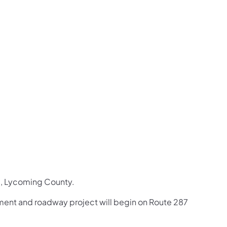
us on Facebook
Follow on X
ation Follow on YouTube
sportation Follow on Instagram
 Transportation Follow on LinkedIn
, Lycoming County. ​​
ement and roadway project will begin on Route 287