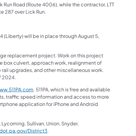
ck Run Road (Route 4006), while the contractor, LTT
te 287 over Lick Run.
 (Liberty) will be in place through August 5,
ridge replacement project. Work on this project
ete box culvert, approach work, realignment of
rail upgrades, and other miscellaneous work.
f 2024.
(opens in a new tab)
ww.511PA.com
. 511PA, which is free and available
sts, traffic speed information and access to more
martphone application for iPhone and Android
in a new tab)
 Lycoming, Sullivan, Union, Snyder,
(opens in a new tab)
ot.pa.gov/District3
.