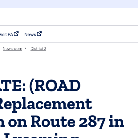
Visit PA
News
(opens in a new tab)
(opens in a new tab)
Newsroom
District 3
ATE: (ROAD
Replacement
n on Route 287 in