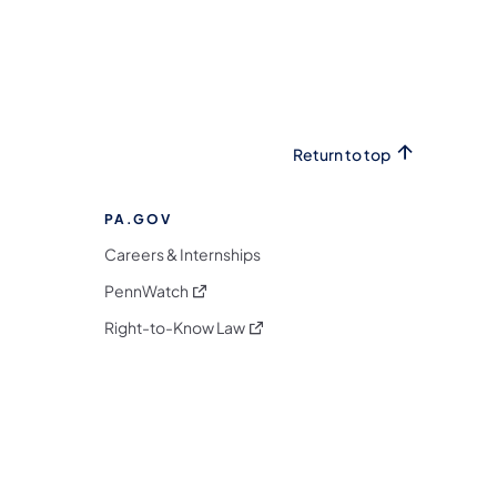
Return to top
PA.GOV
Careers & Internships
(opens in a new tab)
PennWatch
(opens in a new tab)
Right-to-Know Law
m