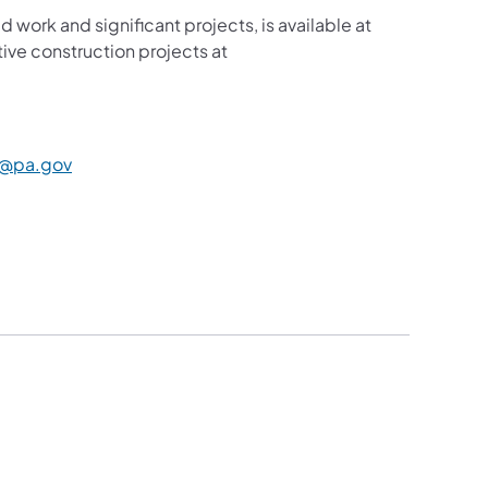
d work and significant projects, is available at
ive construction projects at
new tab)
(opens in a new tab)
@pa.gov
​