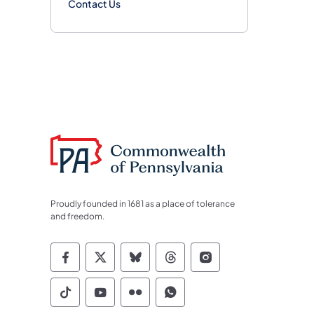
Contact Us
Proudly founded in 1681 as a place of tolerance
and freedom.
Commonwealth of Pennsylvania Socia
Commonwealth of Pennsylvania S
Commonwealth of Pennsylva
Commonwealth of Penn
Commonwealth of
Commonwealth of Pennsylvania Social
Commonwealth of Pennsylvania S
Commonwealth of Pennsylvan
Commonwealth of Penn