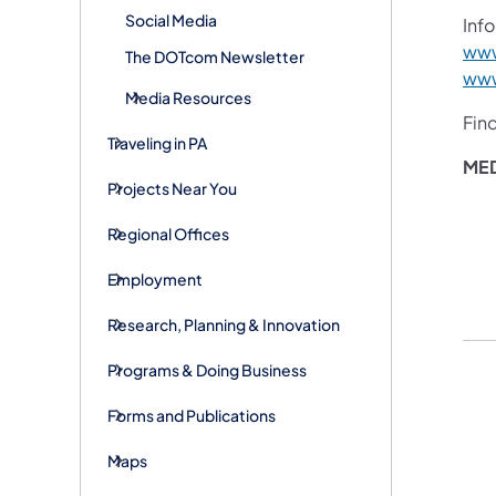
Social Media
Info
www
The DOTcom Newsletter
www
Media Resources
Fin
Traveling in PA
MED
Projects Near You
Regional Offices
Employment
Research, Planning & Innovation
Programs & Doing Business
Forms and Publications
Maps