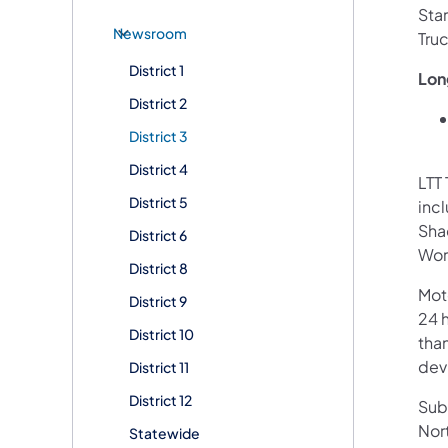
Star
Newsroom
Truc
District 1
Lon
District 2
District 3
District 4
LTT 
District 5
incl
Sha
District 6
Wor
District 8
Mot
District 9
24 h
District 10
than
devi
District 11
District 12
Subs
Nor
Statewide