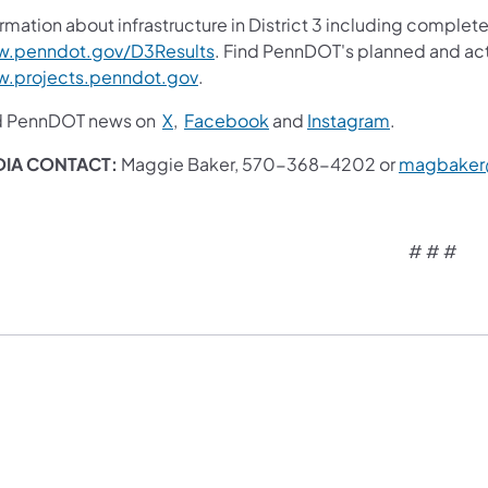
rmation about infrastructure in District 3 including complete
(opens in a new tab)
.penndot.gov/D3Results
. Find PennDOT's planned and act
(opens in a new tab)
.projects.penndot.gov
.
(opens in a new tab)
(opens in a new tab)
(opens in a 
d PennDOT news on
X
,
Facebook
and
Instagram
.
IA CONTACT:
Maggie Baker, 570-368-4202 or
magbaker
# # #