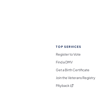
TOP SERVICES
Register to Vote
Find a DMV
Get a Birth Certificate
Join the Veterans Registry
(opens in a new tab)
PAyback
l Media Follow on Facebook
ocial Media Follow on X
nia Social Media Follow on Bluesky
sylvania Social Media Follow on Threads
 Pennsylvania Social Media Follow on Instagra
 Media Follow on TikTok
ocial Media Follow on YouTube
ia Social Media Follow on Flickr
sylvania Social Media Follow on WhatsApp