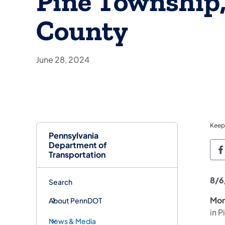
Pine Township
County
June 28, 2024
Keep
Pennsylvania
Department of
P
Transportation
8/6
Search
Mon
About PennDOT
in 
News & Media