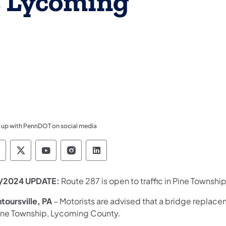
, Lycoming
 up with PennDOT on social media
ennsylvania Department of Transportation Like 
Pennsylvania Department of Transportation 
Pennsylvania Department of Transport
Pennsylvania Department of Tran
Pennsylvania Department of
/2024 UPDATE:
Route 287 is open to traffic in Pine Township
toursville, PA
– Motorists are advised that a bridge replac
Pine Township, Lycoming County.