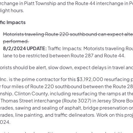
erchange in Piatt Township and the Route 44 interchange in 
light hours.
ffic Impacts
Motorists traveling Route 220 southbound can expect alter
performed.
8/2/2024 UPDATE:
Traffic Impacts: Motorists traveling R
lane to be restricted between Route 287 and Route 44. ​
rists should be alert, slow down, expect delays in travel and
Inc. is the prime contractor for this $3,192,000 resurfacing 
r four miles of Route 220 southbound between the Route 287
nship, Clinton County, including resurfacing the ramps at t
 Thomas Street interchange (Route 3027) in Jersey Shore Bo
ades, sawing and sealing of asphalt, bridge preservation on 
rades, line painting, and traffic delineators. Work on this 
2024.