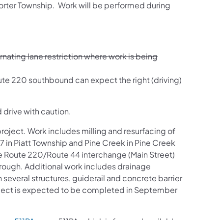
Porter Township. Work will be performed during
nating lane restriction where work is being
oute 220 southbound can expect the right (driving)
 drive with caution.
project. Work includes milling and resurfacing of
 in Piatt Township and Pine Creek in Pine Creek
he Route 220/Route 44 interchange (Main Street)
rough. Additional work includes drainage
several structures, guiderail and concrete barrier
project is expected to be completed in September