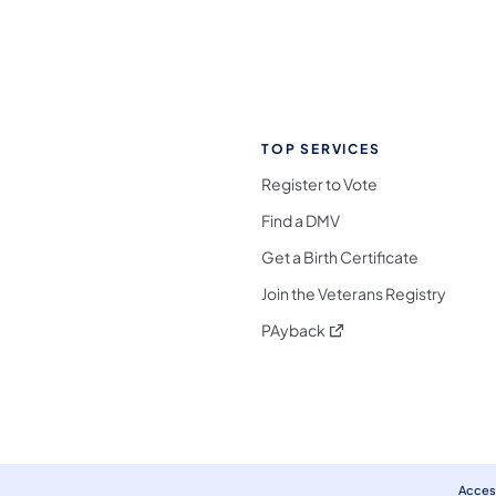
TOP SERVICES
Register to Vote
Find a DMV
Get a Birth Certificate
Join the Veterans Registry
(opens in a new tab)
PAyback
l Media Follow on Facebook
ocial Media Follow on X
nia Social Media Follow on Bluesky
sylvania Social Media Follow on Threads
 Pennsylvania Social Media Follow on Instagra
 Media Follow on TikTok
ocial Media Follow on YouTube
ia Social Media Follow on Flickr
sylvania Social Media Follow on WhatsApp
Access