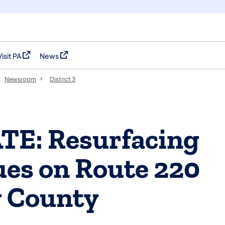
Visit PA
News
(opens in a new tab)
(opens in a new tab)
Newsroom
District 3
TE: Resurfacing
ues on Route 220
g County