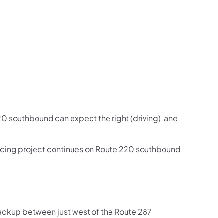
us on Facebook
Follow on X
ation Follow on YouTube
sportation Follow on Instagram
 Transportation Follow on LinkedIn
20 southbound can expect the right (driving) lane
facing project continues on Route 220 southbound
backup between just west of the Route 287