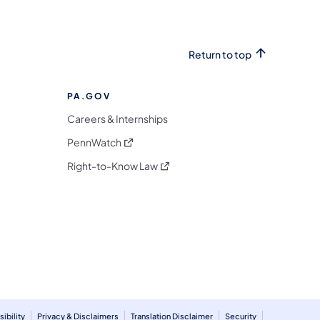
Return to top
PA.GOV
Careers & Internships
(opens in a new tab)
PennWatch
(opens in a new tab)
Right-to-Know Law
m
ibility
Privacy & Disclaimers
Translation Disclaimer
Security