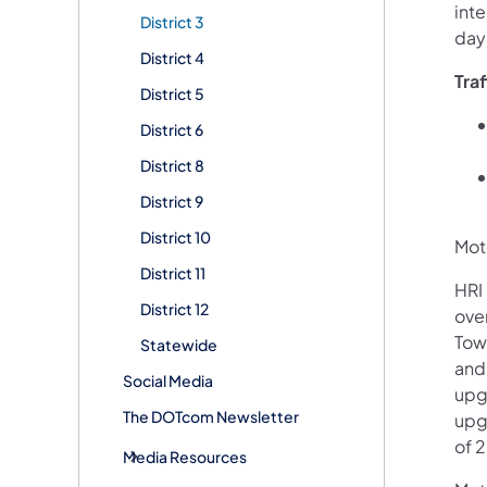
int
District 3
day
District 4
Tra
District 5
District 6
District 8
District 9
District 10
Moto
District 11
HRI 
District 12
ove
Tow
Statewide
and
Social Media
upgr
The DOTcom Newsletter
upg
of 
Media Resources