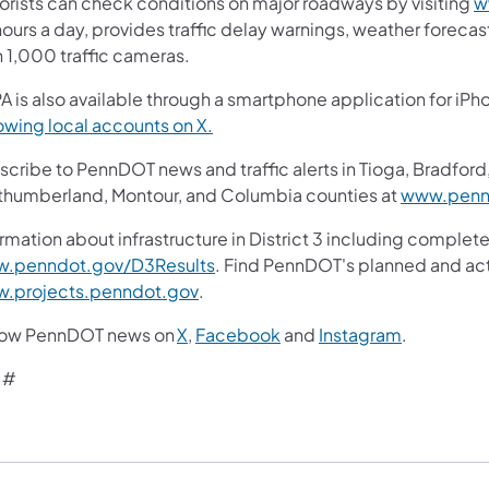
orists can check conditions on major roadways by visiting
w
ours a day, provides traffic delay warnings, weather foreca
n 1,000 traffic cameras.
A is also available through a smartphone application for iPh
(opens in a new tab)
owing local accounts on X.
cribe to PennDOT news and traffic alerts in Tioga, Bradford,
thumberland, Montour, and Columbia counties at
www.pennd
rmation about infrastructure in District 3 including complete
(opens in a new tab)
.penndot.gov/D3Results
. Find PennDOT's planned and act
(opens in a new tab)
.projects.penndot.gov
.
(opens in a new tab)
(opens in a new tab)
(opens in 
low PennDOT news on
X
,
Facebook
and
Instagram
.
 #