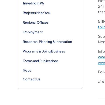
Mot
Traveling in PA
24 h
tha
Projects Near You
511P
Regional Offices
foll
Employment
Subs
Research, Planning & Innovation
Nor
Info
Programs & Doing Business
www
Forms and Publications
www
Maps
Fol
Contact Us
# #