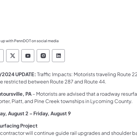
 up with PennDOT on social media
ennsylvania Department of Transportation Like 
Pennsylvania Department of Transportation 
Pennsylvania Department of Transport
Pennsylvania Department of Tran
Pennsylvania Department of
/2024 UPDATE:
Traffic Impacts: Motorists traveling Route 2
be restricted between Route 287 and Route 44. ​
toursville, PA
– Motorists are advised that a roadway resur
orter, Piatt, and Pine Creek townships in Lycoming County.
day, August 2 – Friday, August 9
urfacing Project
 contractor will continue guide rail upgrades and shoulder 