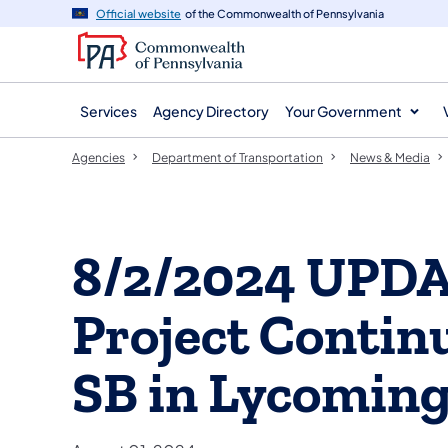
agency
main
Official website
of the Commonwealth of Pennsylvania
navigation
content
Services
Agency Directory
Your Government
Agencies
Department of Transportation
News & Media
8/2/2024 UPDA
Project Contin
SB in Lycomin