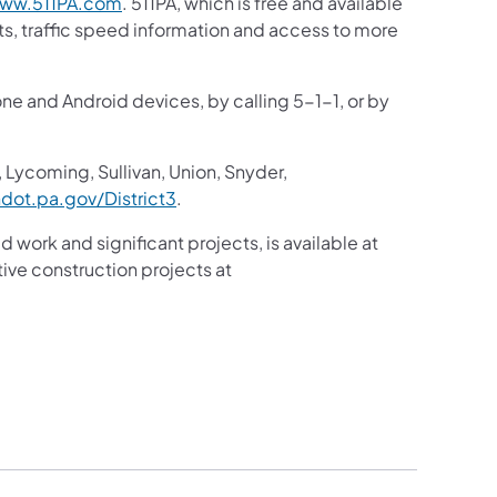
(opens in a new tab)
ww.511PA.com
. 511PA, which is free and available
sts, traffic speed information and access to more
one and Android devices, by calling 5-1-1, or by
 Lycoming, Sullivan, Union, Snyder,
(opens in a new tab)
ot.pa.gov/District3
. ​
d work and significant projects, is available at
ive construction projects at
a new tab)