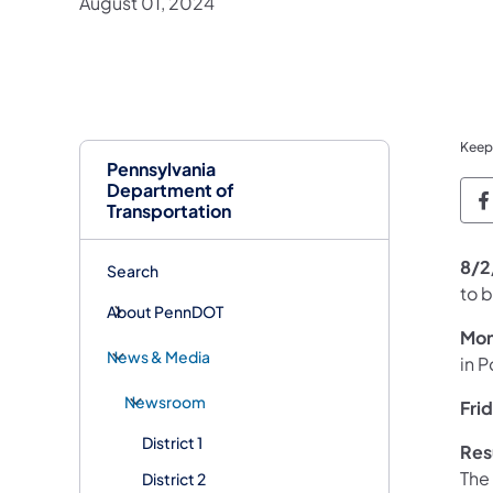
August 01, 2024
Keep
Pennsylvania
Department of
P
Transportation
8/2
Search
to 
About PennDOT
Mon
News & Media
in P
Newsroom
Fri
District 1
Res
The
District 2