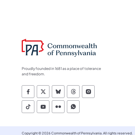
Proudly founded in 1681 as a place of tolerance
and freedom.
Commonwealth of Pennsylvania Socia
Commonwealth of Pennsylvania S
Commonwealth of Pennsylva
Commonwealth of Penn
Commonwealth of
Commonwealth of Pennsylvania Social
Commonwealth of Pennsylvania S
Commonwealth of Pennsylvan
Commonwealth of Penn
Copyright © 2026 Commonwealth of Pennsylvania. All rights reserved.