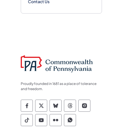
Contact Us
Proudly founded in 1681 as a place of tolerance
and freedom.
Commonwealth of Pennsylvania Socia
Commonwealth of Pennsylvania S
Commonwealth of Pennsylva
Commonwealth of Penn
Commonwealth of
Commonwealth of Pennsylvania Social
Commonwealth of Pennsylvania S
Commonwealth of Pennsylvan
Commonwealth of Penn