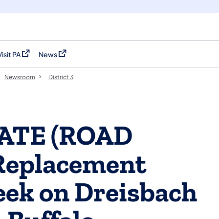
Visit PA
News
(opens in a new tab)
(opens in a new tab)
Newsroom
District 3
DATE (ROAD
Replacement
eek on Dreisbach