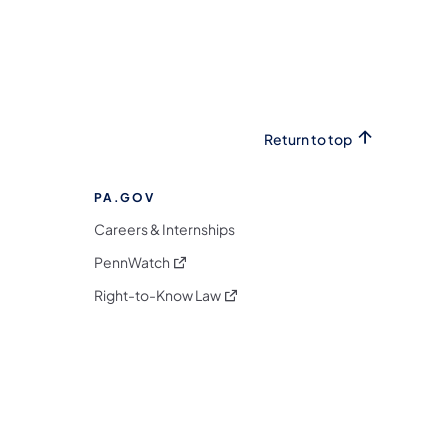
Return to top
PA.GOV
Careers & Internships
(opens in a new tab)
PennWatch
(opens in a new tab)
Right-to-Know Law
m