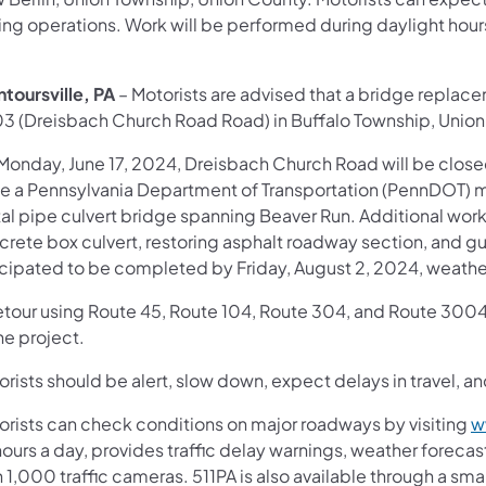
ing operations. Work will be performed during daylight hour
toursville, PA
– Motorists are advised that a bridge replace
3 (Dreisbach Church Road Road) in Buffalo Township, Union
Monday, June 17, 2024, Dreisbach Church Road will be clo
le a Pennsylvania Department of Transportation (PennDOT) m
al pipe culvert bridge spanning Beaver Run. Additional work 
rete box culvert, restoring asphalt roadway section, and guide
icipated to be completed by Friday, August 2, 2024, weathe
etour using Route 45, Route 104, Route 304, and Route 3004 (
he project.
rists should be alert, slow down, expect delays in travel, an
orists can check conditions on major roadways by visiting
w
ours a day, provides traffic delay warnings, weather foreca
 1,000 traffic cameras. 511PA is also available through a s