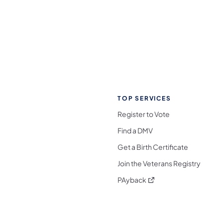
TOP SERVICES
Register to Vote
Find a DMV
Get a Birth Certificate
Join the Veterans Registry
(opens in a new tab)
PAyback
l Media Follow on Facebook
ocial Media Follow on X
nia Social Media Follow on Bluesky
sylvania Social Media Follow on Threads
 Pennsylvania Social Media Follow on Instagra
 Media Follow on TikTok
ocial Media Follow on YouTube
ia Social Media Follow on Flickr
sylvania Social Media Follow on WhatsApp