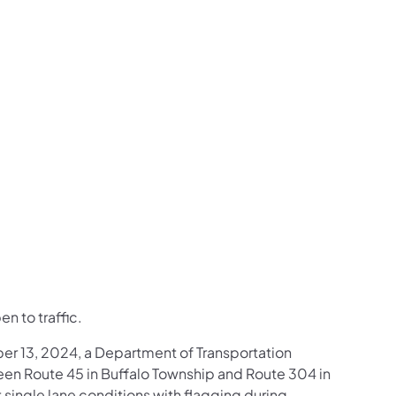
us on Facebook
Follow on X
ation Follow on YouTube
sportation Follow on Instagram
 Transportation Follow on LinkedIn
n to traffic.
er 13, 2024, a Department of Transportation
n Route 45 in Buffalo Township and Route 304 in
single lane conditions with flagging during