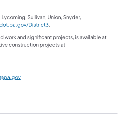
 Lycoming, Sullivan, Union, Snyder,
ot.pa.gov/District3
.
d work and significant projects, is available at
ive construction projects at
@pa.gov