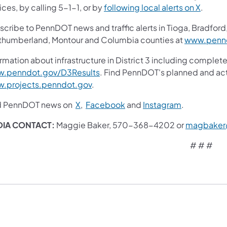
ces, by calling 5-1-1, or by
following local alerts on X
.
cribe to PennDOT news and traffic alerts in Tioga, Bradford,
thumberland, Montour and Columbia counties at
www.pennd
rmation about infrastructure in District 3 including complete
.penndot.gov/D3Results
. Find PennDOT's planned and act
.projects.penndot.gov
.​
d PennDOT news on
X
,
Facebook
and
Instagram
.
DIA CONTACT
:
Maggie Baker, 570-368-4202 or
magbaker
# # #