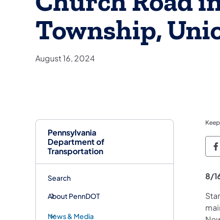
Church Road in
Township, Uni
August 16, 2024
Keep
Pennsylvania
Department of
P
Transportation
8/1
Search
Sta
About PennDOT
mai
News & Media
New