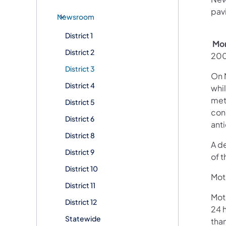
pav
Newsroom
District 1
Mon
District 2
200
District 3
On 
District 4
whi
met
District 5
conc
District 6
ant
District 8
A d
District 9
of t
District 10
Moto
District 11
Mot
District 12
24 h
Statewide
than