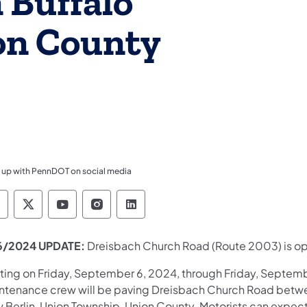
 Buffalo
on County
 up with PennDOT on social media
ennsylvania Department of Transportation Like 
Pennsylvania Department of Transportation 
Pennsylvania Department of Transport
Pennsylvania Department of Tran
Pennsylvania Department of
6/2024 UPDATE:
Dreisbach Church Road (Route 2003) is ope
rting on Friday, September 6, 2024, through Friday, Septemb
ntenance crew will be paving Dreisbach Church Road betwee
 Berlin, Union Township, Union County. Motorists can expect 