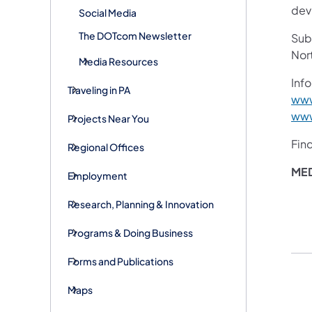
devi
Social Media
The DOTcom Newsletter
Subs
Nor
Media Resources
Info
Traveling in PA
www
www
Projects Near You
Fin
Regional Offices
ME
Employment
Research, Planning & Innovation
Programs & Doing Business
Forms and Publications
Maps