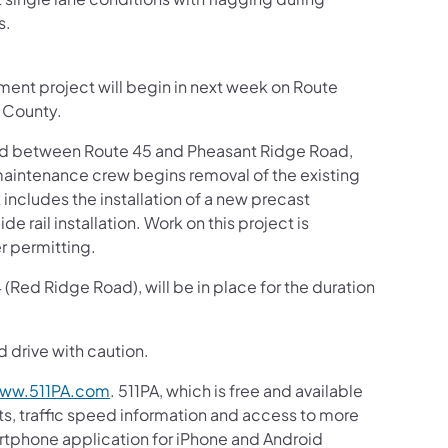
s.
ment project will begin in next week on Route
 County.
sed between Route 45 and Pheasant Ridge Road,
aintenance crew begins removal of the existing
includes the installation of a new precast
 rail installation. Work on this project is
r permitting.
Red Ridge Road), will be in place for the duration
d drive with caution.
ww.511PA.com
. 511PA, which is free and available
sts, traffic speed information and access to more
martphone application for iPhone and Android