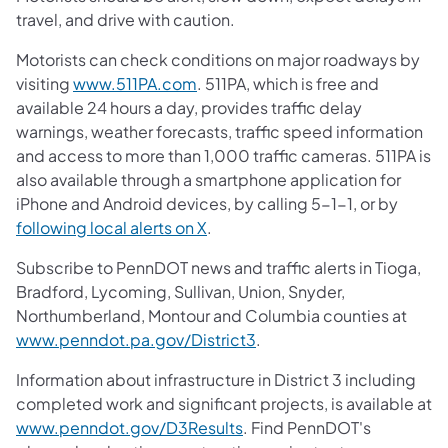
travel, and drive with caution.
Motorists can check conditions on major roadways by
visiting
www.511PA.com
. 511PA, which is free and
available 24 hours a day, provides traffic delay
warnings, weather forecasts, traffic speed information
and access to more than 1,000 traffic cameras. 511PA is
also available through a smartphone application for
iPhone and Android devices, by calling 5-1-1, or by
following local alerts on X
.
Subscribe to PennDOT news and traffic alerts in Tioga,
Bradford, Lycoming, Sullivan, Union, Snyder,
Northumberland, Montour and Columbia counties at
www.penndot.pa.gov/District3
.
Information about infrastructure in District 3 including
completed work and significant projects, is available at
www.penndot.gov/D3Results
. Find PennDOT's