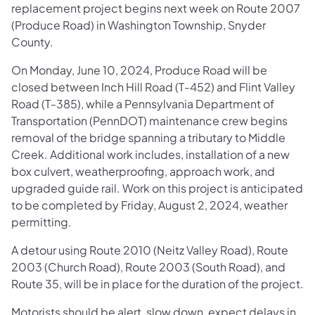
replacement project begins next week on Route 2007
(Produce Road) in Washington Township, Snyder
County.
On Monday, June 10, 2024, Produce Road will be
closed between Inch Hill Road (T-452) and Flint Valley
Road (T-385), while a Pennsylvania Department of
Transportation (PennDOT) maintenance crew begins
removal of the bridge spanning a tributary to Middle
Creek. Additional work includes, installation of a new
box culvert, weatherproofing, approach work, and
upgraded guide rail. Work on this project is anticipated
to be completed by Friday, August 2, 2024, weather
permitting.
A detour using Route 2010 (Neitz Valley Road), Route
2003 (Church Road), Route 2003 (South Road), and
Route 35, will be in place for the duration of the project.
Motorists should be alert, slow down, expect delays in