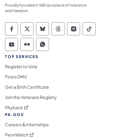
Proudly founded in 1681 as a place of tolerance
and freedom.
Commonwealth of Pennsylvania Social Medi
Commonwealth of Pennsylvania Social 
Commonwealth of Pennsylvania So
Commonwealth of Pennsylvan
Commonwealth of Penns
Commonwealth of 
Commonwealth of Pennsylvania Social Medi
Commonwealth of Pennsylvania Social 
Commonwealth of Pennsylvania S
TOP SERVICES
Register to Vote
Find a DMV
Get a Birth Certificate
Join the Veterans Registry
(opens in a new tab)
PAyback
PA.GOV
Careers & Internships
(opens in a new tab)
PennWatch