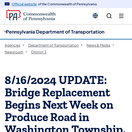
cy
n
Official website
of the Commonwealth of Pennsylvania
gation
tent
Pennsylvania Department of Transportation
Agencies
Department of Transportation
News & Media
Newsroom
District 3
8/16/2024 UPDATE:
Bridge Replacement
Begins Next Week on
Produce Road in
Washington Township,