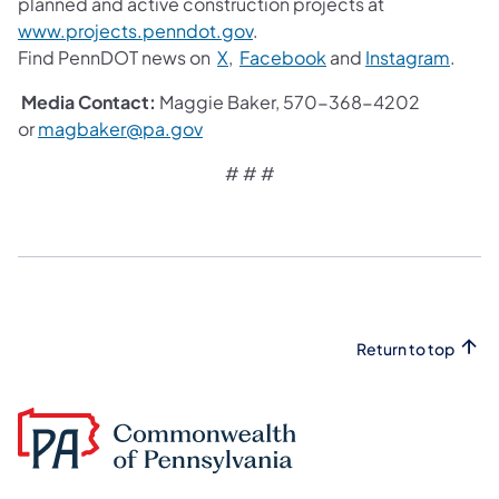
planned and active construction projects at
www.projects.penndot.gov
.
Find PennDOT news on
X
,
Facebook
and
Instagram
.
Media Contact:
Maggie Baker, 570-368-4202
or
magbaker@pa.gov
# # #
Return to top