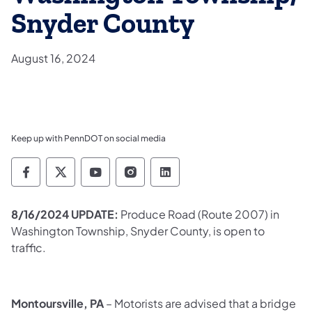
Snyder County
August 16, 2024
Keep up with PennDOT on social media
Pennsylvania Department of Transportation 
Pennsylvania Department of Transporta
Pennsylvania Department of Tran
Pennsylvania Department of
Pennsylvania Departmen
8/16/2024 UPDATE:
Produce Road (Route 2007) in
Washington Township, Snyder County, is open to
traffic.​
Montoursville, PA
– Motorists are advised that a bridge