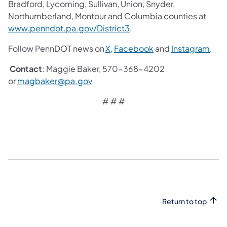
Bradford, Lycoming, Sullivan, Union, Snyder,
Northumberland, Montour and Columbia counties at
www.penndot.pa.gov/District3
.
Follow PennDOT news on
X
,
Facebook
and
Instagram
.
Contact
: Maggie Baker, 570-368-4202
or
magbaker@pa.gov
# # #
Return to top