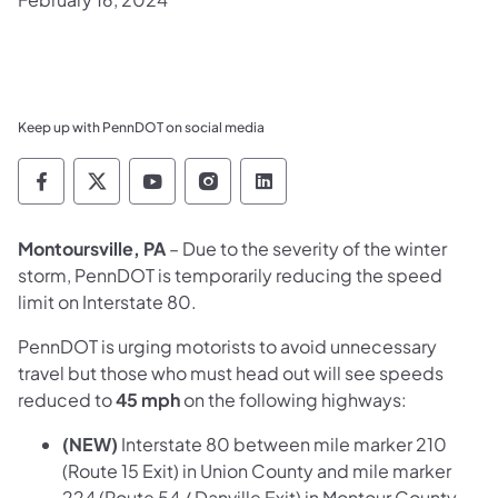
Keep up with PennDOT on social media
Pennsylvania Department of Transportation 
Pennsylvania Department of Transporta
Pennsylvania Department of Tran
Pennsylvania Department of
Pennsylvania Departmen
Montoursville, PA
– Due to the severity of the winter
storm, PennDOT is temporarily reducing the speed
limit on Interstate 80.
PennDOT is urging motorists to avoid unnecessary
travel but those who must head out will see speeds
reduced to
45 mph
on the following highways:
(NEW)
Interstate 80 between mile marker 210
(Route 15 Exit) in Union County and mile marker
224 (Route 54 / Danville Exit) in Montour County.