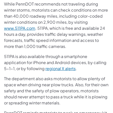
While PennDOT recommends not traveling during
winter storms, motorists can check conditions on more
than 40,000 roadway miles, including color-coded
winter conditions on 2,900 miles, by visiting
www.511PA.com
. 511PA, which is free and available 24
hours a day, provides traffic delay warnings, weather
forecasts, traffic speed information and access to
more than 1,000 traffic cameras.
511PA is also available through a smartphone
application for iPhone and Android devices, by calling
5-1-1, or by following
regional X alerts
.
The department also asks motorists to allow plenty of
space when driving near plow trucks. Also, for their own
safety and the safety of plow operators, motorists
should never attempt to pass a truck while it is plowing
or spreading winter materials.
PennDOT reminds motorists to pack an emergency kit