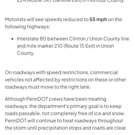
Motorists will see speeds reduced to
55 mph
on the
following highways:
Interstate 80 between Clinton / Union County line
and mile marker 210 (Route 15 Exit) in Union
County.​
On roadways with speed restrictions, commercial
vehicles not affected by restrictions on these or other
roadways must move to the right lane.
Although PennDOT crews have been treating
roadways, the department's primary goal is to keep
roads passable, not completely free of ice and snow.
PennDOT will continue to treat roadways throughout
the storm until precipitation stops and roads are clear.