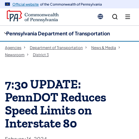
cy
n
Official website
of the Commonwealth of Pennsylvania
gation
tent
Pennsylvania Department of Transportation
Agencies
Department of Transportation
News & Media
Newsroom
District 3
7:30 UPDATE:
PennDOT Reduces
Speed Limits on
Interstate 80
February 16, 2024