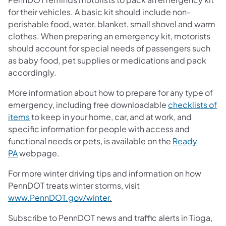
for their vehicles. A basic kit should include non-
perishable food, water, blanket, small shovel and warm
clothes. When preparing an emergency kit, motorists
should account for special needs of passengers such
as baby food, pet supplies or medications and pack
accordingly.
More information about how to prepare for any type of
emergency, including free downloadable
checklists of
items
to keep in your home, car, and at work, and
specific information for people with access and
functional needs or pets, is available on the
Ready
PA
webpage.
For more winter driving tips and information on how
PennDOT treats winter storms, visit
www.PennDOT.gov/winter
.
Subscribe to PennDOT news and traffic alerts in Tioga,