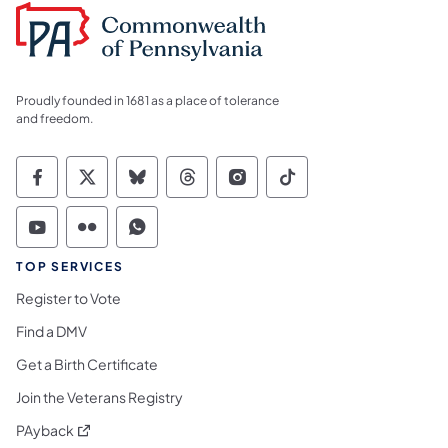
Proudly founded in 1681 as a place of tolerance
and freedom.
Commonwealth of Pennsylvania Social Medi
Commonwealth of Pennsylvania Social 
Commonwealth of Pennsylvania So
Commonwealth of Pennsylvan
Commonwealth of Penns
Commonwealth of 
Commonwealth of Pennsylvania Social Medi
Commonwealth of Pennsylvania Social 
Commonwealth of Pennsylvania S
TOP SERVICES
Register to Vote
Find a DMV
Get a Birth Certificate
Join the Veterans Registry
(opens in a new tab)
PAyback