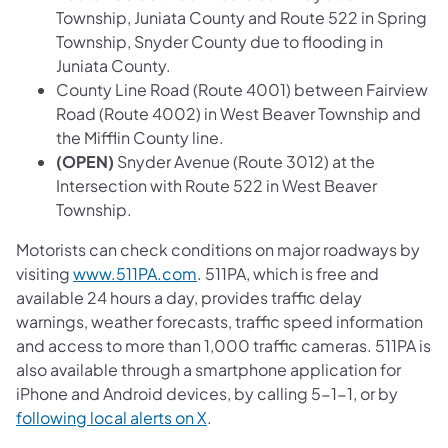
Township, Juniata County and Route 522 in Spring
Township, Snyder County due to flooding in
Juniata County.
County Line Road (Route 4001) between Fairview
Road (Route 4002) in West Beaver Township and
the Mifflin County line.
(OPEN)
Snyder Avenue (Route 3012) at the
Intersection with Route 522 in West Beaver
Township.
Motorists can check conditions on major roadways by
visiting
www.511PA.com
. 511PA, which is free and
available 24 hours a day, provides traffic delay
warnings, weather forecasts, traffic speed information
and access to more than 1,000 traffic cameras. 511PA is
also available through a smartphone application for
iPhone and Android devices, by calling 5-1-1, or by
following local alerts on X
.