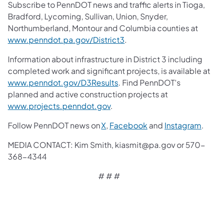
Subscribe to PennDOT news and traffic alerts in Tioga,
Bradford, Lycoming, Sullivan, Union, Snyder,
Northumberland, Montour and Columbia counties at
www.penndot.pa.gov/District3
.
Information about infrastructure in District 3 including
completed work and significant projects, is available at
www.penndot.gov/D3Results
. Find PennDOT's
planned and active construction projects at
www.projects.penndot.gov
.
Follow PennDOT news on
X
,
Facebook
and
Instagram
.
MEDIA CONTACT: Kim Smith, kiasmit@pa.gov or 570-
368-4344
# # #