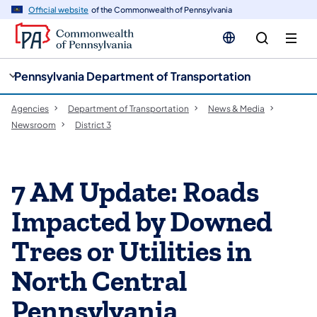
cy
n
Official website
of the Commonwealth of Pennsylvania
gation
tent
Pennsylvania Department of Transportation
Agencies
Department of Transportation
News & Media
Newsroom
District 3
7 AM Update: Roads
Impacted by Downed
Trees or Utilities in
North Central
Pennsylvania