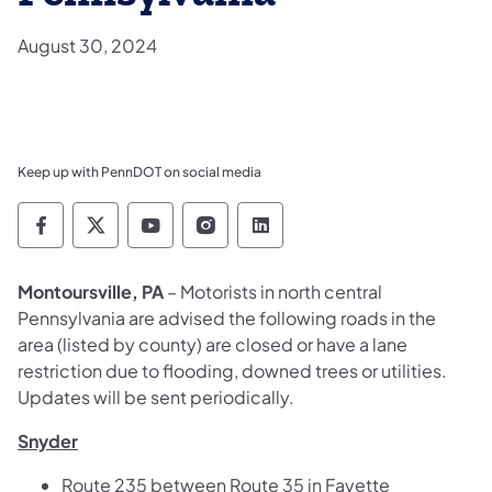
August 30, 2024
Keep up with PennDOT on social media
Pennsylvania Department of Transportation 
Pennsylvania Department of Transporta
Pennsylvania Department of Tran
Pennsylvania Department of
Pennsylvania Departmen
Montoursville, PA
– Motorists in north central
Pennsylvania are advised the following roads in the
area (listed by county) are closed or have a lane
restriction due to flooding, downed trees or utilities.
Updates will be sent periodically.
Snyder
Route 235 between Route 35 in Fayette