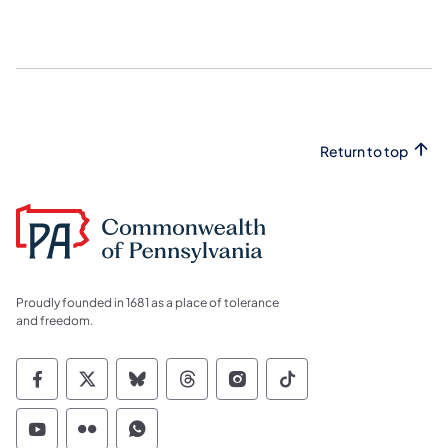
Return to top
Proudly founded in 1681 as a place of tolerance
and freedom.
Commonwealth of Pennsylvania Social Medi
Commonwealth of Pennsylvania Social 
Commonwealth of Pennsylvania So
Commonwealth of Pennsylvan
Commonwealth of Penns
Commonwealth of 
Commonwealth of Pennsylvania Social Medi
Commonwealth of Pennsylvania Social 
Commonwealth of Pennsylvania S