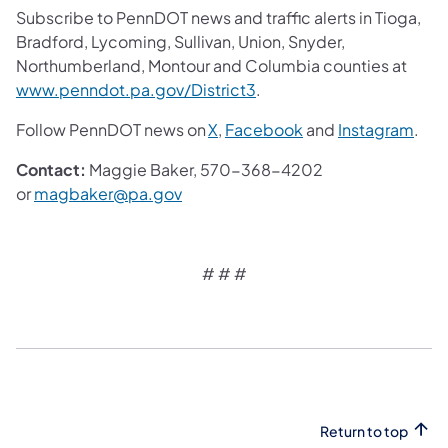
Subscribe to PennDOT news and traffic alerts in Tioga,
Bradford, Lycoming, Sullivan, Union, Snyder,
Northumberland, Montour and Columbia counties at
(opens in a new tab)
www.penndot.pa.gov/District3
.
(opens in a new tab)
(opens in a new tab
(ope
Follow PennDOT news on
X
,
Facebook
and
Instagram
.
Contact:
Maggie Baker, 570-368-4202
(opens in a new tab)
or
magbaker@pa.gov
# # #
Return to top