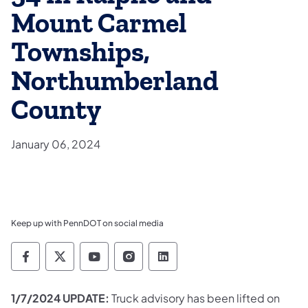
Mount Carmel
Townships,
Northumberland
County
January 06, 2024
Keep up with PennDOT on social media
Pennsylvania Department of Transportation 
Pennsylvania Department of Transporta
Pennsylvania Department of Tran
Pennsylvania Department of
Pennsylvania Departmen
1/7/2024 UPDATE:
Truck advisory has been lifted on