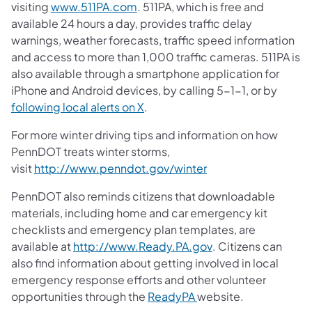
(opens in a new tab)
visiting
www.511PA.com
. 511PA, which is free and
available 24 hours a day, provides traffic delay
warnings, weather forecasts, traffic speed information
and access to more than 1,000 traffic cameras. 511PA is
also available through a smartphone application for
iPhone and Android devices, by calling 5-1-1, or by
(opens in a new tab)
following local alerts on X
.
For more winter driving tips and information on how
PennDOT treats winter storms,
(opens in a new tab)
visit
http://www.penndot.gov/winter
PennDOT also reminds citizens that downloadable
materials, including home and car emergency kit
checklists and emergency plan templates, are
(opens in a new tab
available at
http://www.Ready.PA.gov
. Citizens can
also find information about getting involved in local
emergency response efforts and other volunteer
(opens in a new tab)
opportunities through the
ReadyPA
website.