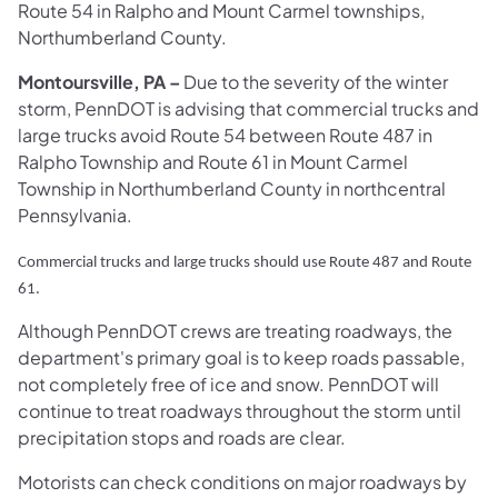
Route 54 in Ralpho and Mount Carmel townships,
Northumberland County. ​
Montoursville, PA
–
Due to the severity of the winter
storm, PennDOT is advising that commercial trucks and
large trucks avoid Route 54 between Route 487 in
Ralpho Township and Route 61 in Mount Carmel
Township in Northumberland County in northcentral
Pennsylvania.
Commercial trucks and large trucks should use Route 487 and Route
61.
Although PennDOT crews are treating roadways, the
department's primary goal is to keep roads passable,
not completely free of ice and snow. PennDOT will
continue to treat roadways throughout the storm until
precipitation stops and roads are clear.
Motorists can check conditions on major roadways by