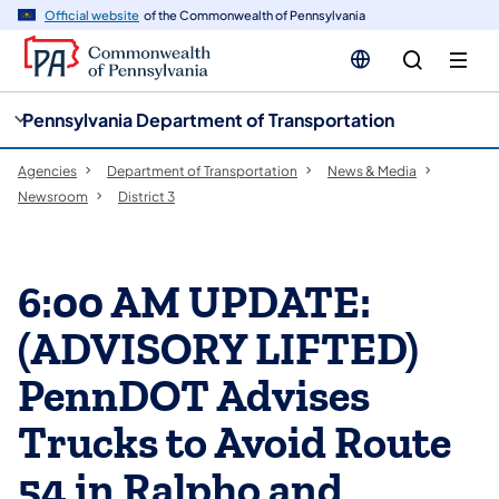
cy
n
Official website
of the Commonwealth of Pennsylvania
gation
tent
Pennsylvania Department of Transportation
Agencies
Department of Transportation
News & Media
Newsroom
District 3
6:00 AM UPDATE:
(ADVISORY LIFTED)
PennDOT Advises
Trucks to Avoid Route
54 in Ralpho and