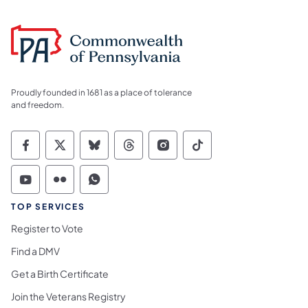
Proudly founded in 1681 as a place of tolerance
and freedom.
Commonwealth of Pennsylvania Social Medi
Commonwealth of Pennsylvania Social 
Commonwealth of Pennsylvania So
Commonwealth of Pennsylvan
Commonwealth of Penns
Commonwealth of 
Commonwealth of Pennsylvania Social Medi
Commonwealth of Pennsylvania Social 
Commonwealth of Pennsylvania S
TOP SERVICES
Register to Vote
Find a DMV
Get a Birth Certificate
Join the Veterans Registry