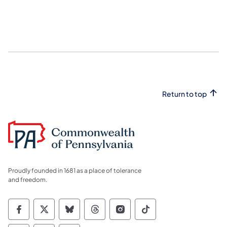
Return to top
Proudly founded in 1681 as a place of tolerance
and freedom.
Commonwealth of Pennsylvania Social Medi
Commonwealth of Pennsylvania Social 
Commonwealth of Pennsylvania So
Commonwealth of Pennsylvan
Commonwealth of Penns
Commonwealth of 