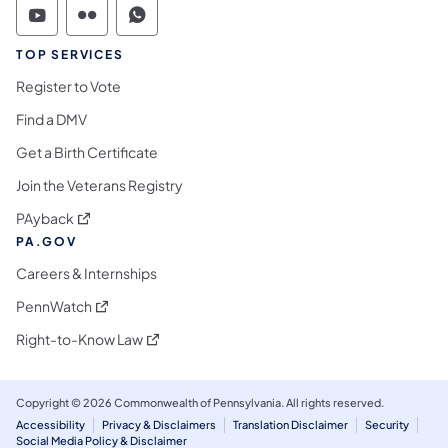
Commonwealth of Pennsylvania Social Medi
Commonwealth of Pennsylvania Social 
Commonwealth of Pennsylvania S
TOP SERVICES
Register to Vote
Find a DMV
Get a Birth Certificate
Join the Veterans Registry
(opens in a new tab)
PAyback
PA.GOV
Careers & Internships
(opens in a new tab)
PennWatch
(opens in a new tab)
Right-to-Know Law
Copyright © 2026 Commonwealth of Pennsylvania. All rights reserved.
Accessibility
Privacy & Disclaimers
Translation Disclaimer
Security
Social Media Policy & Disclaimer