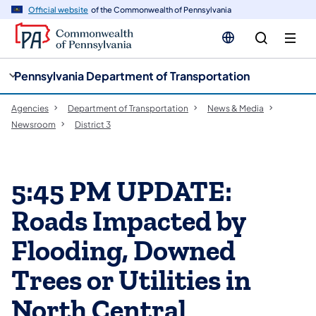
cy
n
Official website
of the Commonwealth of Pennsylvania
gation
tent
Pennsylvania Department of Transportation
Agencies
Department of Transportation
News & Media
Newsroom
District 3
5:45 PM UPDATE:
Roads Impacted by
Flooding, Downed
Trees or Utilities in
North Central