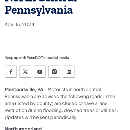
Pennsylvania
April 15, 2024
Keep up with PennDOT on social media
Pennsylvania Department of Transportation 
Pennsylvania Department of Transporta
Pennsylvania Department of Tran
Pennsylvania Department of
Pennsylvania Departmen
Montoursville, PA
– Motorists in north central
Pennsylvania are advised the following roads in the
area (listed by county) are closed or have a lane
restriction due to flooding, downed trees or utilities.
Updates will be sent periodically.
Northumberland