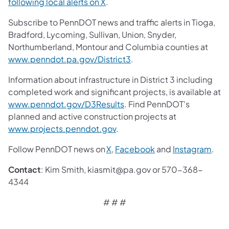
following local alerts on X
.
Subscribe to PennDOT news and traffic alerts in Tioga,
Bradford, Lycoming, Sullivan, Union, Snyder,
Northumberland, Montour and Columbia counties at
www.penndot.pa.gov/District3
.
Information about infrastructure in District 3 including
completed work and significant projects, is available at
www.penndot.gov/D3Results
. Find PennDOT's
planned and active construction projects at
www.projects.penndot.gov
.
Follow PennDOT news on
X
,
Facebook
and
Instagram
.
Contact
: Kim Smith, kiasmit@pa.gov or 570-368-
4344
# # #