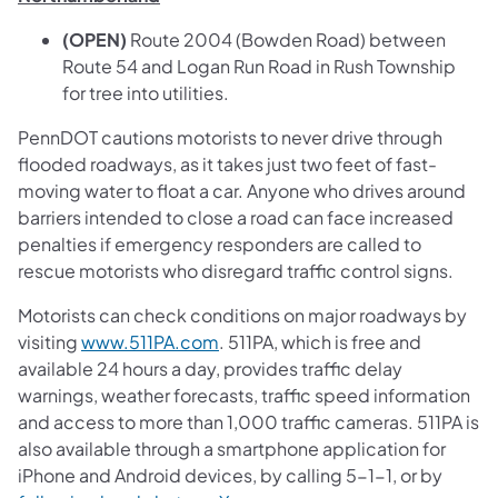
(OPEN)
Route 2004 (Bowden Road) between
Route 54 and Logan Run Road in Rush Township
for tree into utilities.
PennDOT cautions motorists to never drive through
flooded roadways, as it takes just two feet of fast-
moving water to float a car. Anyone who drives around
barriers intended to close a road can face increased
penalties if emergency responders are called to
rescue motorists who disregard traffic control signs.
Motorists can check conditions on major roadways by
visiting
www.511PA.com
. 511PA, which is free and
available 24 hours a day, provides traffic delay
warnings, weather forecasts, traffic speed information
and access to more than 1,000 traffic cameras. 511PA is
also available through a smartphone application for
iPhone and Android devices, by calling 5-1-1, or by