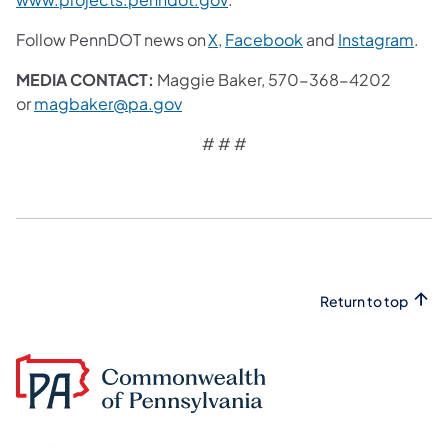
(opens in a new tab)
(opens in a new tab
(ope
Follow PennDOT news on
X
,
Facebook
and
Instagram
.
MEDIA CONTACT:
Maggie Baker, 570-368-4202
(opens in a new tab)
or
magbaker@pa.gov
# # #
Return to top