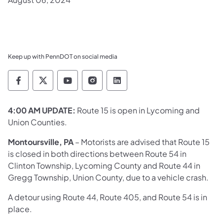
Keep up with PennDOT on social media
Pennsylvania Department of Transportation 
Pennsylvania Department of Transporta
Pennsylvania Department of Tran
Pennsylvania Department of
Pennsylvania Departmen
4:00 AM UPDATE:
Route 15 is open in Lycoming and
Union Counties. ​​
Montoursville, PA
– Motorists are advised that Route 15
is closed in both directions between Route 54 in
Clinton Township, Lycoming County and Route 44 in
Gregg Township, Union County, due to a vehicle crash.
A detour using Route 44, Route 405, and Route 54 is in
place.