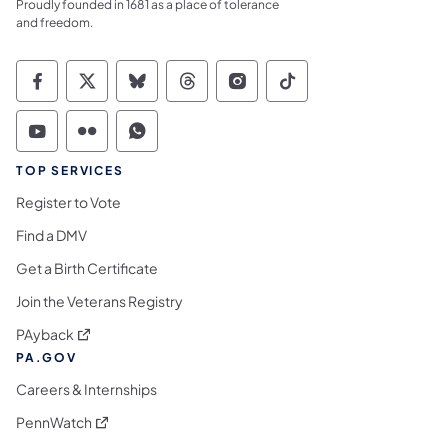
Proudly founded in 1681 as a place of tolerance
and freedom.
Commonwealth of Pennsylvania Social Medi
Commonwealth of Pennsylvania Social 
Commonwealth of Pennsylvania So
Commonwealth of Pennsylvan
Commonwealth of Penns
Commonwealth of 
Commonwealth of Pennsylvania Social Medi
Commonwealth of Pennsylvania Social 
Commonwealth of Pennsylvania S
TOP SERVICES
Register to Vote
Find a DMV
Get a Birth Certificate
Join the Veterans Registry
(opens in a new tab)
PAyback
PA.GOV
Careers & Internships
(opens in a new tab)
PennWatch