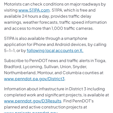
Motorists can check conditions on major roadways by
(opens in a new tab)
visiting
www.511PA.com
. 511PA, which is free and
available 24 hours a day, provides traffic delay
warnings, weather forecasts, traffic speed information
and access to more than 1,000 traffic cameras.
511PA is also available through a smartphone
application for iPhone and Android devices, by calling
(opens in a new
5-1-1, or by
following local accounts on X.
Subscribe to PennDOT news and traffic alerts in Tioga,
Bradford, Lycoming, Sullivan, Union, Snyder,
Northumberland, Montour, and Columbia counties at
(opens in a new tab)
www.penndot.pa.gov/District3
.
Information about infrastructure in District 3 including
completed work and significant projects, is available at
(opens in a new tab)
www.penndot.gov/D3Results
. Find PennDOT's
planned and active construction projects at
(opens in a new tab)
www.projects.penndot.gov
.