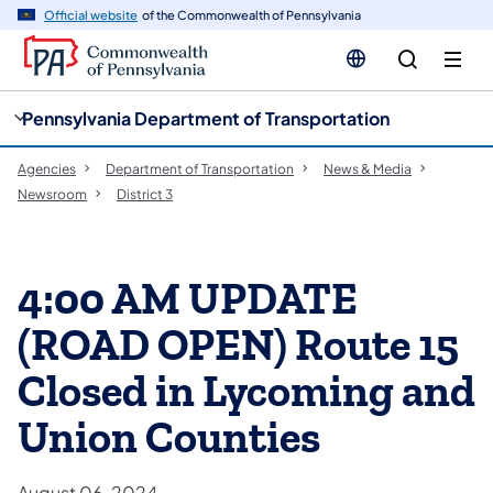
cy
n
Official website
of the Commonwealth of Pennsylvania
gation
tent
Pennsylvania Department of Transportation
Agencies
Department of Transportation
News & Media
Newsroom
District 3
4:00 AM UPDATE
(ROAD OPEN) Route 15
Closed in Lycoming and
Union Counties
August 06, 2024