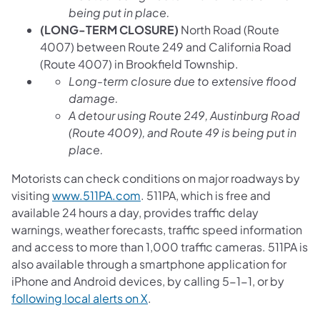
being put in place.
(LONG-TERM CLOSURE)
North Road (Route
4007) between Route 249 and California Road
(Route 4007) in Brookfield Township.
Long-term closure due to extensive flood
damage.
A detour using Route 249, Austinburg Road
(Route 4009), and Route 49 is being put in
place.
Motorists can check conditions on major roadways by
visiting
www.511PA.com
. 511PA, which is free and
available 24 hours a day, provides traffic delay
warnings, weather forecasts, traffic speed information
and access to more than 1,000 traffic cameras. 511PA is
also available through a smartphone application for
iPhone and Android devices, by calling 5-1-1, or by
following local alerts on X
.