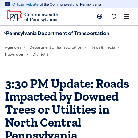
cy
n
Official website
of the Commonwealth of Pennsylvania
gation
tent
Pennsylvania Department of Transportation
Agencies
Department of Transportation
News & Media
Newsroom
District 3
3:30 PM Update: Roads
Impacted by Downed
Trees or Utilities in
North Central
Pennsylvania