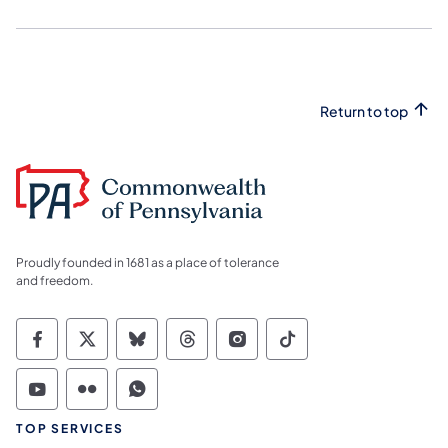
Return to top
Proudly founded in 1681 as a place of tolerance
and freedom.
Commonwealth of Pennsylvania Social Medi
Commonwealth of Pennsylvania Social 
Commonwealth of Pennsylvania So
Commonwealth of Pennsylvan
Commonwealth of Penns
Commonwealth of 
Commonwealth of Pennsylvania Social Medi
Commonwealth of Pennsylvania Social 
Commonwealth of Pennsylvania S
TOP SERVICES