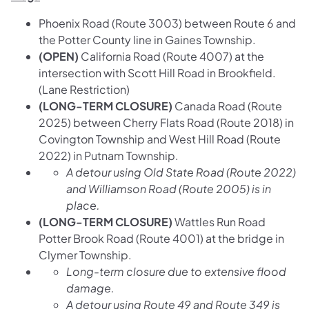
Phoenix Road (Route 3003) between Route 6 and
the Potter County line in Gaines Township.
(OPEN)
California Road (Route 4007) at the
intersection with Scott Hill Road in Brookfield.
(Lane Restriction)
(LONG-TERM CLOSURE)
Canada Road (Route
2025) between Cherry Flats Road (Route 2018) in
Covington Township and West Hill Road (Route
2022) in Putnam Township.
A detour using Old State Road (Route 2022)
and Williamson Road (Route 2005) is in
place.
(LONG-TERM CLOSURE)
Wattles Run Road
Potter Brook Road (Route 4001) at the bridge in
Clymer Township.
Long-term closure due to extensive flood
damage.
A detour using Route 49 and Route 349 is