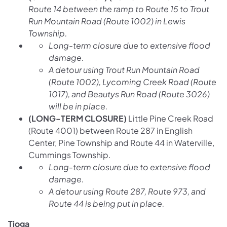
Route 14 between the ramp to Route 15 to Trout
Run Mountain Road (Route 1002) in Lewis
Township.
Long-term closure due to extensive flood
damage.
A detour using Trout Run Mountain Road
(Route 1002), Lycoming Creek Road (Route
1017), and Beautys Run Road (Route 3026)
will be in place.
(LONG-TERM CLOSURE)
Little Pine Creek Road
(Route 4001) between Route 287 in English
Center, Pine Township and Route 44 in Waterville,
Cummings Township.
Long-term closure due to extensive flood
damage.
A detour using Route 287, Route 973, and
Route 44 is being put in place.
Tioga