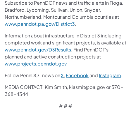
Subscribe to PennDOT news and traffic alerts in Tioga,
Bradford, Lycoming, Sullivan, Union, Snyder,
Northumberland, Montour and Columbia counties at
www.penndot.pa.gov/District3
.
Information about infrastructure in District 3 including
completed work and significant projects, is available at
www.penndot.gov/D3Results
. Find PennDOT's
planned and active construction projects at
www.projects.penndot.gov
.
Follow PennDOT news on
X
,
Facebook
and
Instagram
.
MEDIA CONTACT: Kim Smith, kiasmit@pa.gov or 570-
368-4344
# # #