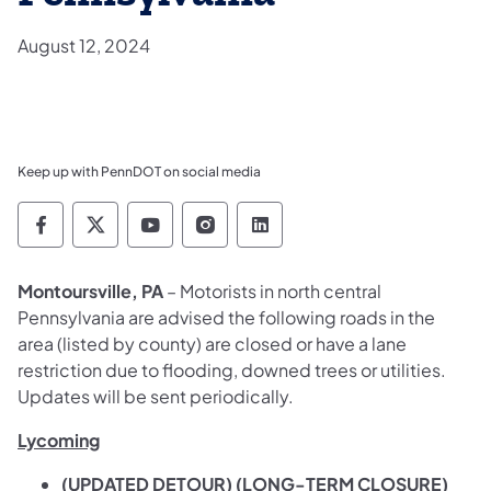
August 12, 2024
Keep up with PennDOT on social media
Pennsylvania Department of Transportation 
Pennsylvania Department of Transporta
Pennsylvania Department of Tran
Pennsylvania Department of
Pennsylvania Departmen
Montoursville, PA
– Motorists in north central
Pennsylvania are advised the following roads in the
area (listed by county) are closed or have a lane
restriction due to flooding, downed trees or utilities.
Updates will be sent periodically.
Lycoming
(UPDATED DETOUR) (LONG-TERM CLOSURE)