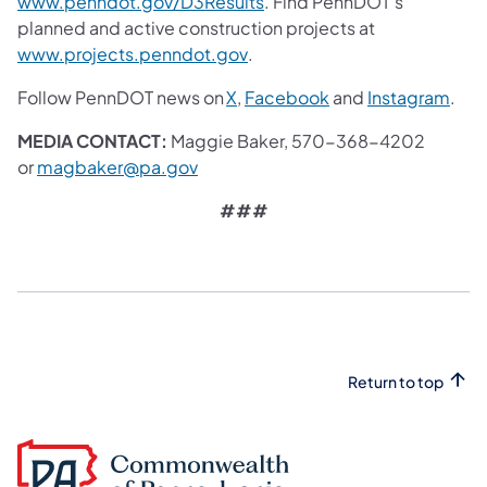
(opens in a new tab)
www.penndot.gov/D3Results
. Find PennDOT's
planned and active construction projects at
(opens in a new tab)
www.projects.penndot.gov
.
(opens in a new tab)
(opens in a new tab
(ope
Follow PennDOT news on
X
,
Facebook
and
Instagram
.
MEDIA CONTACT:
Maggie Baker, 570-368-4202
(opens in a new tab)
or
magbaker@pa.gov
###
Return to top