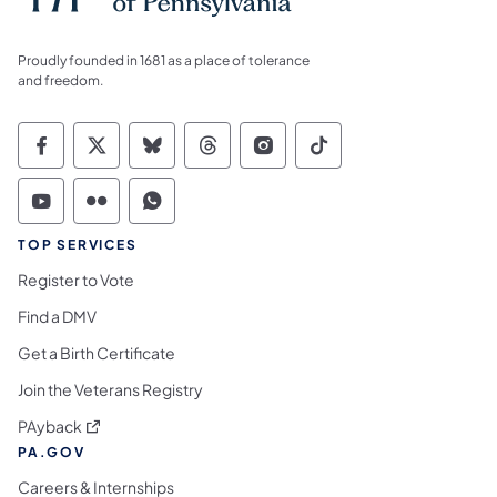
Proudly founded in 1681 as a place of tolerance
and freedom.
Commonwealth of Pennsylvania Social Medi
Commonwealth of Pennsylvania Social 
Commonwealth of Pennsylvania So
Commonwealth of Pennsylvan
Commonwealth of Penns
Commonwealth of 
Commonwealth of Pennsylvania Social Medi
Commonwealth of Pennsylvania Social 
Commonwealth of Pennsylvania S
TOP SERVICES
Register to Vote
Find a DMV
Get a Birth Certificate
Join the Veterans Registry
(opens in a new tab)
PAyback
PA.GOV
Careers & Internships