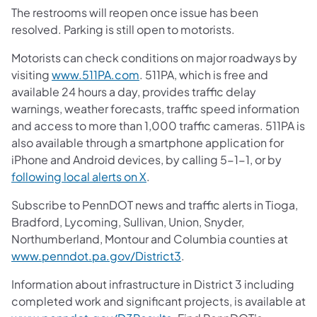
The restrooms will reopen once issue has been
resolved. Parking is still open to motorists.
Motorists can check conditions on major roadways by
(opens in a new tab)
visiting
www.511PA.com
. 511PA, which is free and
available 24 hours a day, provides traffic delay
warnings, weather forecasts, traffic speed information
and access to more than 1,000 traffic cameras. 511PA is
also available through a smartphone application for
iPhone and Android devices, by calling 5-1-1, or by
(opens in a new tab)
following local alerts on X
.
Subscribe to PennDOT news and traffic alerts in Tioga,
Bradford, Lycoming, Sullivan, Union, Snyder,
Northumberland, Montour and Columbia counties at
(opens in a new tab)
www.penndot.pa.gov/District3
.
Information about infrastructure in District 3 including
completed work and significant projects, is available at