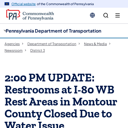
cy
n
Official website
of the Commonwealth of Pennsylvania
gation
tent
Pennsylvania Department of Transportation
Agencies
Department of Transportation
News & Media
Newsroom
District 3
2:00 PM UPDATE:
Restrooms at I-80 WB
Rest Areas in Montour
County Closed Due to
Water Issue