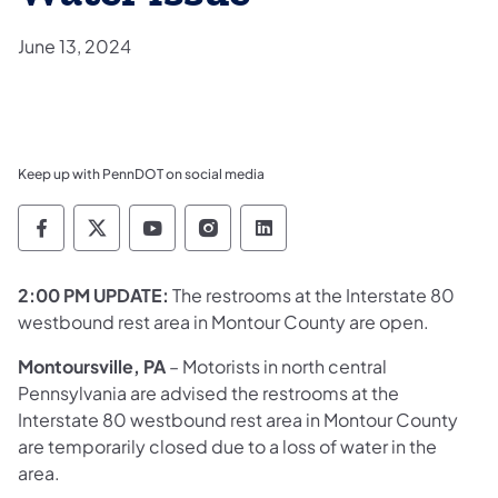
June 13, 2024
Keep up with PennDOT on social media
Pennsylvania Department of Transportation 
Pennsylvania Department of Transporta
Pennsylvania Department of Tran
Pennsylvania Department of
Pennsylvania Departmen
2:00 PM UPDATE:
The restrooms at the Interstate 80
westbound rest area in Montour County are open. ​​
Montoursville, PA
– Motorists in north central
Pennsylvania are advised the restrooms at the
Interstate 80 westbound rest area in Montour County
are temporarily closed due to a loss of water in the
area.​