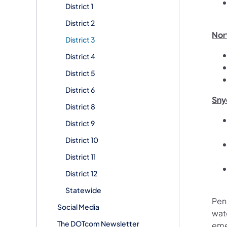
District 1
District 2
Nor
District 3
District 4
District 5
District 6
Sny
District 8
District 9
District 10
District 11
District 12
Statewide
Pen
Social Media
wate
The DOTcom Newsletter
eme