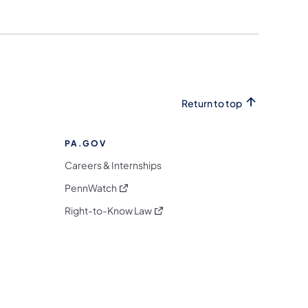
Return to top
PA.GOV
Careers & Internships
(opens in a new tab)
PennWatch
(opens in a new tab)
Right-to-Know Law
m