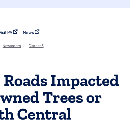
Visit PA
News
(opens in a new tab)
(opens in a new tab)
Newsroom
District 3
 Roads Impacted
owned Trees or
rth Central