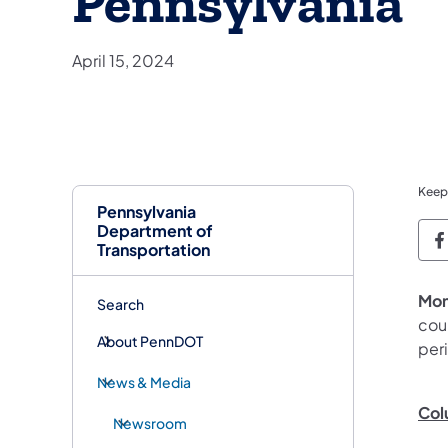
Pennsylvania
April 15, 2024
Keep
Pennsylvania
Department of
P
Transportation
Mon
Search
coun
About PennDOT
peri
News & Media
Col
Newsroom