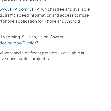
ww.511PA.com
. 511PA, which is free and available
sts, traffic speed information and access to more
martphone application for iPhone and Android
 Lycoming, Sullivan, Union, Snyder,
ot.pa.gov/District3
.
d work and significant projects, is available at
ive construction projects at