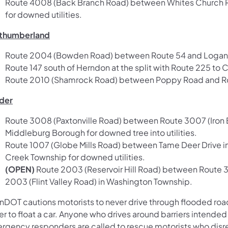
Route 4008 (Back Branch Road) between Whites Church Ro
for downed utilities.
thumberland
Route 2004 (Bowden Road) between Route 54 and Logan Run 
Route 147 south of Herndon at the split with Route 225 to 
Route 2010 (Shamrock Road) between Poppy Road and Rou
der
Route 3008 (Paxtonville Road) between Route 3007 (Iron B
Middleburg Borough for downed tree into utilities.
Route 1007 (Globe Mills Road) between Tame Deer Drive i
Creek Township for downed utilities.
(OPEN)
Route 2003 (Reservoir Hill Road) between Route 3
2003 (Flint Valley Road) in Washington Township.
nDOT cautions motorists to never drive through flooded roadw
r to float a car. Anyone who drives around barriers intended
rgency responders are called to rescue motorists who disreg