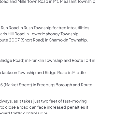
ad and Millertown Road in Mt. Pleasant Township
Road in Rush Township for tree into utilities.
Carls Hill Road in Lower Mahonoy Township.
te 2007 (Short Road) in Shamokin Township.
ridge Road) in Franklin Township and Route 104 in
n Jackson Township and Ridge Road in Middle
5 (Market Street) in Freeburg Borough and Route
ays, as it takes just two feet of fast-moving
 to close a road can face increased penalties if
ard traffic control signs.