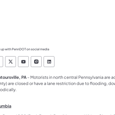
 up with PennDOT on social media
ennsylvania Department of Transportation Like 
Pennsylvania Department of Transportation 
Pennsylvania Department of Transport
Pennsylvania Department of Tran
Pennsylvania Department of
toursville, PA
– Motorists in north central Pennsylvania are a
ty) are closed or have a lane restriction due to flooding, dow
odically.
umbia