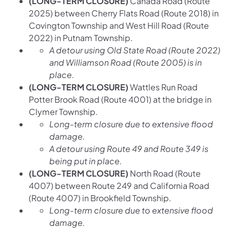
(LONG-TERM CLOSURE)
Canada Road (Route
2025) between Cherry Flats Road (Route 2018) in
Covington Township and West Hill Road (Route
2022) in Putnam Township.
A detour using Old State Road (Route 2022)
and Williamson Road (Route 2005) is in
place.
(LONG-TERM CLOSURE)
Wattles Run Road
Potter Brook Road (Route 4001) at the bridge in
Clymer Township.
Long-term closure due to extensive flood
damage.
A detour using Route 49 and Route 349 is
being put in place.
(LONG-TERM CLOSURE)
North Road (Route
4007) between Route 249 and California Road
(Route 4007) in Brookfield Township.
Long-term closure due to extensive flood
damage.