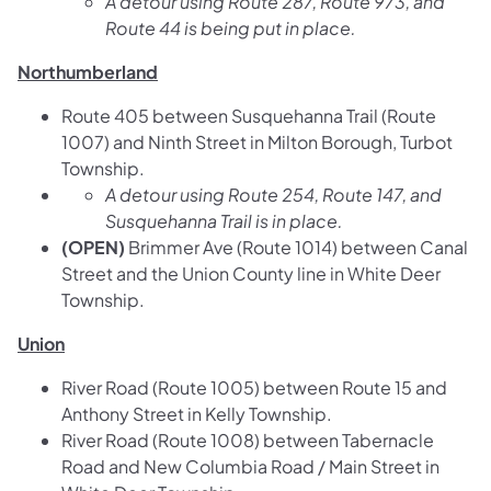
A detour using Route 287, Route 973, and
Route 44 is being put in place.
Northumberland
Route 405 between Susquehanna Trail (Route
1007) and Ninth Street in Milton Borough, Turbot
Township.
A detour using Route 254, Route 147, and
Susquehanna Trail is in place.
(OPEN)
Brimmer Ave (Route 1014) between Canal
Street and the Union County line in White Deer
Township.
Union
River Road (Route 1005) between Route 15 and
Anthony Street in Kelly Township.
River Road (Route 1008) between Tabernacle
Road and New Columbia Road / Main Street in