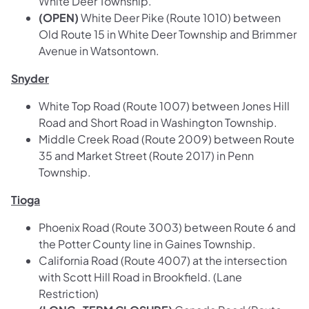
White Deer Township.
(OPEN)
White Deer Pike (Route 1010) between
Old Route 15 in White Deer Township and Brimmer
Avenue in Watsontown.
Snyder
White Top Road (Route 1007) between Jones Hill
Road and Short Road in Washington Township.
Middle Creek Road (Route 2009) between Route
35 and Market Street (Route 2017) in Penn
Township.
Tioga
Phoenix Road (Route 3003) between Route 6 and
the Potter County line in Gaines Township.
California Road (Route 4007) at the intersection
with Scott Hill Road in Brookfield. (Lane
Restriction)