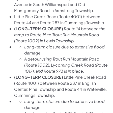
Avenue in South Williamsport and Old
Montgomery Road in Armstrong Township.
Little Pine Creek Road (Route 4001) between
Route 44 and Route 287 in Cummings Township.
(LONG-TERM CLOSURE)
Route 14 between the
ramp to Route 15 to Trout Run Mountain Road
(Route 1002) in Lewis Township.
Long-term closure due to extensive flood
damage.
A detour using Trout Run Mountain Road
(Route 1002), Lycoming Creek Road (Route
1017), and Route 973 is in place.
(LONG-TERM CLOSURE)
Little Pine Creek Road
(Route 4001) between Route 287 in English
Center, Pine Township and Route 44 in Waterville,
Cummings Township.
Long-term closure due to extensive flood
damage.