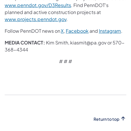
www.penndot.gov/D3Results
. Find PennDOT's
planned and active construction projects at
www.projects.penndot.gov
.
Follow PennDOT news on
X
,
Facebook
and
Instagram
.
MEDIA CONTACT:
Kim Smith, kiasmit@pa.gov or 570-
368-4344
# # #
Return to top