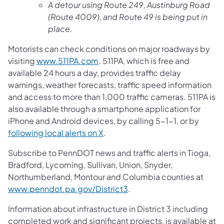
A detour using Route 249, Austinburg Road
(Route 4009), and Route 49 is being put in
place.
Motorists can check conditions on major roadways by
visiting
www.511PA.com
. 511PA, which is free and
available 24 hours a day, provides traffic delay
warnings, weather forecasts, traffic speed information
and access to more than 1,000 traffic cameras. 511PA is
also available through a smartphone application for
iPhone and Android devices, by calling 5-1-1, or by
following local alerts on X
.
Subscribe to PennDOT news and traffic alerts in Tioga,
Bradford, Lycoming, Sullivan, Union, Snyder,
Northumberland, Montour and Columbia counties at
www.penndot.pa.gov/District3
.
Information about infrastructure in District 3 including
completed work and significant projects, is available at