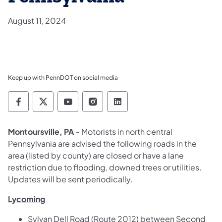
August 11, 2024
Keep up with PennDOT on social media
Pennsylvania Department of Transportation 
Pennsylvania Department of Transporta
Pennsylvania Department of Tran
Pennsylvania Department of
Pennsylvania Departmen
Montoursville, PA
– Motorists in north central
Pennsylvania are advised the following roads in the
area (listed by county) are closed or have a lane
restriction due to flooding, downed trees or utilities.
Updates will be sent periodically.
Lycoming
Sylvan Dell Road (Route 2012) between Second