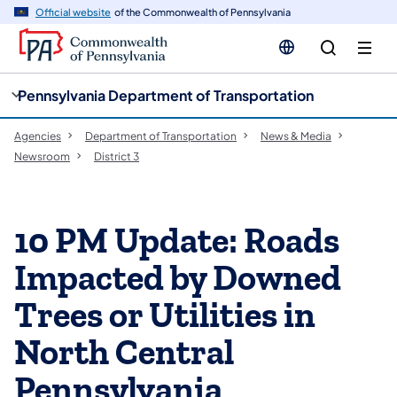
cy
n
Official website
of the Commonwealth of Pennsylvania
gation
tent
Pennsylvania Department of Transportation
Agencies
Department of Transportation
News & Media
Newsroom
District 3
10 PM Update: Roads
Impacted by Downed
Trees or Utilities in
North Central
Pennsylvania