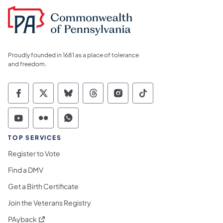
Proudly founded in 1681 as a place of tolerance
and freedom.
Commonwealth of Pennsylvania Social Medi
Commonwealth of Pennsylvania Social 
Commonwealth of Pennsylvania So
Commonwealth of Pennsylvan
Commonwealth of Penns
Commonwealth of 
Commonwealth of Pennsylvania Social Medi
Commonwealth of Pennsylvania Social 
Commonwealth of Pennsylvania S
TOP SERVICES
Register to Vote
Find a DMV
Get a Birth Certificate
Join the Veterans Registry
(opens in a new tab)
PAyback