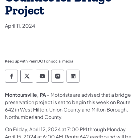
Project
April 11, 2024
Keep up with PennDOT on social media
Pennsylvania Department of Transportation 
Pennsylvania Department of Transporta
Pennsylvania Department of Tran
Pennsylvania Department of
Pennsylvania Departmen
Montoursville, PA
– Motorists are advised that a bridge
preservation project is set to begin this week on Route
642 in West Milton, Union County and Milton Borough,
Northumberland County.
On Friday, April 12, 2024 at 7:00 PM through Monday,
April 15, 2024 at 6:00 AM, Route 642 eastbound will be