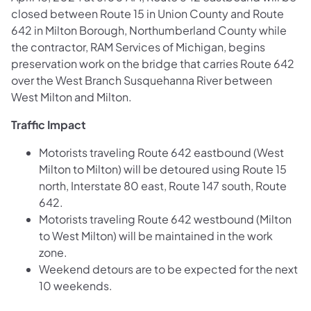
closed between Route 15 in Union County and Route
642 in Milton Borough, Northumberland County while
the contractor, RAM Services of Michigan, begins
preservation work on the bridge that carries Route 642
over the West Branch Susquehanna River between
West Milton and Milton.
Traffic Impact
Motorists traveling Route 642 eastbound (West
Milton to Milton) will be detoured using Route 15
north, Interstate 80 east, Route 147 south, Route
642.
Motorists traveling Route 642 westbound (Milton
to West Milton) will be maintained in the work
zone.
Weekend detours are to be expected for the next
10 weekends.