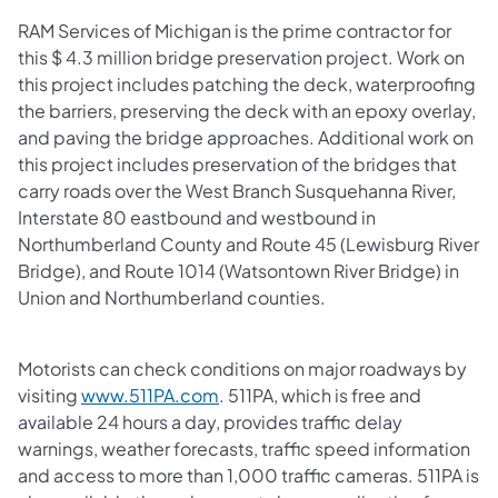
RAM Services of Michigan is the prime contractor for
this $ 4.3 million bridge preservation project. Work on
this project includes patching the deck, waterproofing
the barriers, preserving the deck with an epoxy overlay,
and paving the bridge approaches. Additional work on
this project includes preservation of the bridges that
carry roads over the West Branch Susquehanna River,
Interstate 80 eastbound and westbound in
Northumberland County and Route 45 (Lewisburg River
Bridge), and Route 1014 (Watsontown River Bridge) in
Union and Northumberland counties.
Motorists can check conditions on major roadways by
visiting
www.511PA.com
. 511PA, which is free and
available 24 hours a day, provides traffic delay
warnings, weather forecasts, traffic speed information
and access to more than 1,000 traffic cameras. 511PA is