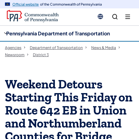
cy
n
Official website
of the Commonwealth of Pennsylvania
gation
tent
Pennsylvania Department of Transportation
Agencies
Department of Transportation
News & Media
Newsroom
District 3
Weekend Detours
Starting This Friday on
Route 642 EB in Union
and Northumberland
Counties for Bridge