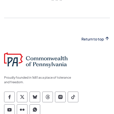
Return to top
Proudly founded in 1681 as a place of tolerance
and freedom.
Commonwealth of Pennsylvania Social Medi
Commonwealth of Pennsylvania Social 
Commonwealth of Pennsylvania So
Commonwealth of Pennsylvan
Commonwealth of Penns
Commonwealth of 
Commonwealth of Pennsylvania Social Medi
Commonwealth of Pennsylvania Social 
Commonwealth of Pennsylvania S