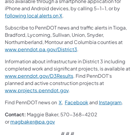
also available through a smartphone application for
iPhone and Android devices, by calling 5-1-1, or by
following local alerts on X
.
Subscribe to PennDOT news and traffic alerts in Tioga,
Bradford, Lycoming, Sullivan, Union, Snyder,
Northumberland, Montour and Columbia counties at
www.penndot.pa.gov/District3
.
Information about infrastructure in District 3 including
completed work and significant projects, is available at
www.penndot.gov/D3Results
. Find PennDOT's
planned and active construction projects at
www.projects.penndot.gov
.
Find PennDOT news on
X
,
Facebook
and
Instagram
.
Contact:
Maggie Baker, 570-368-4202
or
magbaker@pa.gov
# # #