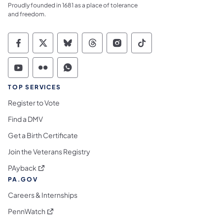
Proudly founded in 1681 as a place of tolerance
and freedom.
Commonwealth of Pennsylvania Social Medi
Commonwealth of Pennsylvania Social 
Commonwealth of Pennsylvania So
Commonwealth of Pennsylvan
Commonwealth of Penns
Commonwealth of 
Commonwealth of Pennsylvania Social Medi
Commonwealth of Pennsylvania Social 
Commonwealth of Pennsylvania S
TOP SERVICES
Register to Vote
Find a DMV
Get a Birth Certificate
Join the Veterans Registry
(opens in a new tab)
PAyback
PA.GOV
Careers & Internships
(opens in a new tab)
PennWatch