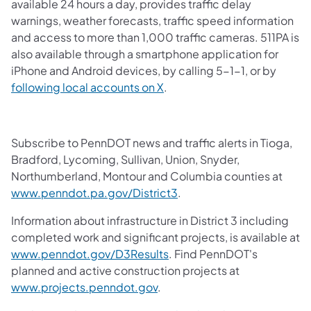
available 24 hours a day, provides traffic delay
warnings, weather forecasts, traffic speed information
and access to more than 1,000 traffic cameras. 511PA is
also available through a smartphone application for
iPhone and Android devices, by calling 5-1-1, or by
following local accounts on X
.
Subscribe to PennDOT news and traffic alerts in Tioga,
Bradford, Lycoming, Sullivan, Union, Snyder,
Northumberland, Montour and Columbia counties at
www.penndot.pa.gov/District3
.
Information about infrastructure in District 3 including
completed work and significant projects, is available at
www.penndot.gov/D3Results
. Find PennDOT's
planned and active construction projects at
www.projects.penndot.gov
.