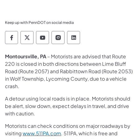
Keep up with PennDOT on social media
Pennsylvania Department of Transportation 
Pennsylvania Department of Transporta
Pennsylvania Department of Tran
Pennsylvania Department of
Pennsylvania Departmen
Montoursville, PA
– Motorists are advised that Route
220 is closed in both directions between Lime Bluff
Road (Route 2057) and Rabbittown Road (Route 2053)
in Wolf Township, Lycoming County, due to a vehicle
crash.
A detour using local roads is in place. Motorists should
be alert, slow down, expect delays in travel, and drive
with caution.
Motorists can check conditions on major roadways by
visiting
www.511PA.com
. 511PA, which is free and