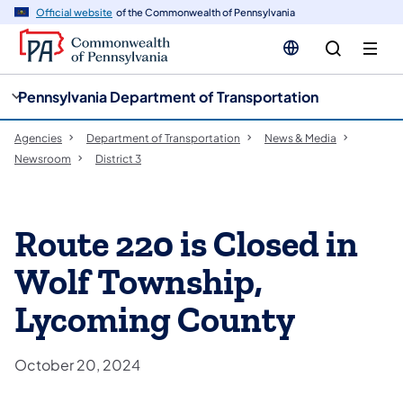
cy
n
Official website
of the Commonwealth of Pennsylvania
gation
tent
Pennsylvania Department of Transportation
Agencies
Department of Transportation
News & Media
Newsroom
District 3
Route 220 is Closed in
Wolf Township,
Lycoming County
October 20, 2024