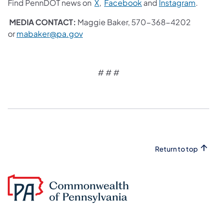
Find PennDOT news on
X
,
Facebook
and
Instagram
.
MEDIA CONTACT:
Maggie Baker, 570-368-4202
or
mabaker@pa.gov
# # #
Return to top