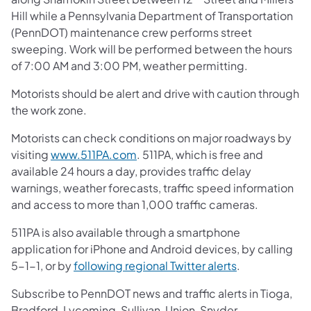
Hill while a Pennsylvania Department of Transportation
(PennDOT) maintenance crew performs street
sweeping. Work will be performed between the hours
of 7:00 AM and 3:00 PM, weather permitting.
Motorists should be alert and drive with caution through
the work zone.
Motorists can check conditions on major roadways by
visiting
www.511PA.com
. 511PA, which is free and
available 24 hours a day, provides traffic delay
warnings, weather forecasts, traffic speed information
and access to more than 1,000 traffic cameras.
511PA is also available through a smartphone
application for iPhone and Android devices, by calling
5-1-1, or by
following regional Twitter alerts
.
Subscribe to PennDOT news and traffic alerts in Tioga,
Bradford, Lycoming, Sullivan, Union, Snyder,