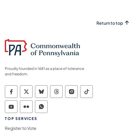
Return to top
Proudly founded in 1681 as a place of tolerance
and freedom.
Commonwealth of Pennsylvania Social Medi
Commonwealth of Pennsylvania Social 
Commonwealth of Pennsylvania So
Commonwealth of Pennsylvan
Commonwealth of Penns
Commonwealth of 
Commonwealth of Pennsylvania Social Medi
Commonwealth of Pennsylvania Social 
Commonwealth of Pennsylvania S
TOP SERVICES
Register to Vote