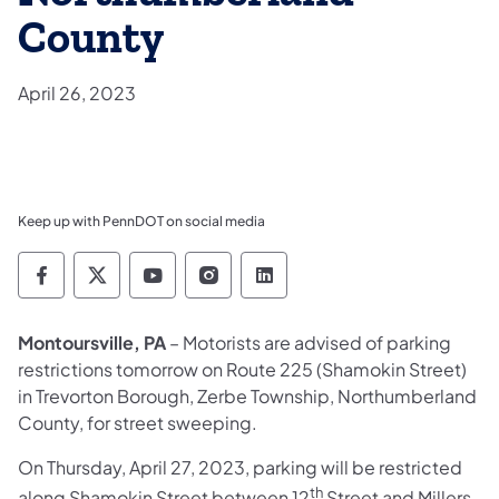
County
April 26, 2023
Keep up with PennDOT on social media
Pennsylvania Department of Transportation 
Pennsylvania Department of Transporta
Pennsylvania Department of Tran
Pennsylvania Department of
Pennsylvania Departmen
Montoursville, PA
– Motorists are advised of parking
restrictions tomorrow on Route 225 (Shamokin Street)
in Trevorton Borough, Zerbe Township, Northumberland
County, for street sweeping.
On Thursday, April 27, 2023, parking will be restricted
th
along Shamokin Street between 12
Street and Millers