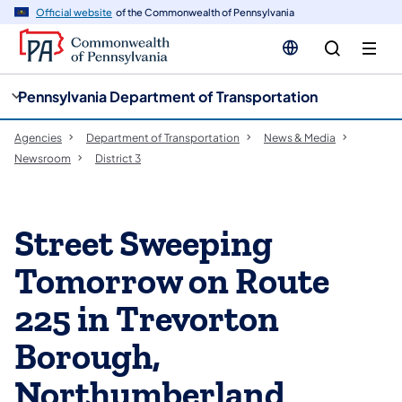
cy
n
Official website
of the Commonwealth of Pennsylvania
gation
tent
Pennsylvania Department of Transportation
Agencies
Department of Transportation
News & Media
Newsroom
District 3
Street Sweeping
Tomorrow on Route
225 in Trevorton
Borough,
Northumberland