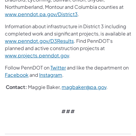
Northumberland, Montour and Columbia counties at
www.penndot.pa.gov/District3
.
Information about infrastructure in District 3 including
completed work and significant projects, is available at
www.penndot.gov/D3Results
. Find PennDOT's
planned and active construction projects at
www.projects.penndot.gov
.
Follow PennDOT on
Twitter
and like the department on
Facebook
and
Instagram
.
Contact:
Maggie Baker,
magbaker@pa.gov
.
###