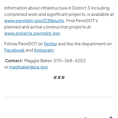
Information about infrastructure in District 3 including
completed work and significant projects, is available at
www.penndot.gov/D3Results
. Find PennDOT's
planned and active construction projects at
www.projects.penndot.gov
.
Follow PennDOT on
Twitter
and like the department on
Facebook
and
Instagram
.
Contact:
Maggie Baker, 570-368-4202
or
magbaker@pa.gov
###