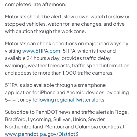
completed late afternoon.
Motorists should be alert, slow down, watch for slow or
stopped vehicles, watch for lane changes, and drive
with caution through the work zone.
Motorists can check conditions on major roadways by
visiting
www.511PA.com
. 511PA, which is free and
available 24 hours a day, provides traffic delay
warnings, weather forecasts, traffic speed information
and access to more than 1,000 traffic cameras.
511PA is also available through a smartphone
application for iPhone and Android devices, by calling
5-1-1, or by
following regional Twitter alerts
.
Subscribe to PennDOT news and traffic alerts in Tioga,
Bradford, Lycoming, Sullivan, Union, Snyder,
Northumberland, Montour and Columbia counties at
www.penndot.pa.gov/District3
.