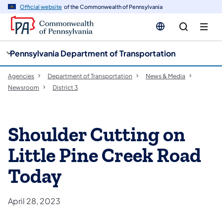
cy
n
Official website
of the Commonwealth of Pennsylvania
gation
tent
Pennsylvania Department of Transportation
Agencies
Department of Transportation
News & Media
Newsroom
District 3
Shoulder Cutting on
Little Pine Creek Road
Today
April 28, 2023