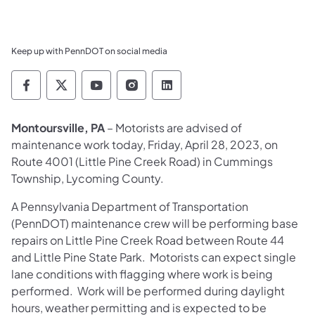
Keep up with PennDOT on social media
Pennsylvania Department of Transportation 
Pennsylvania Department of Transporta
Pennsylvania Department of Tran
Pennsylvania Department of
Pennsylvania Departmen
Montoursville, PA
– Motorists are advised of
maintenance work today, Friday, April 28, 2023, on
Route 4001 (Little Pine Creek Road) in Cummings
Township, Lycoming County.
A Pennsylvania Department of Transportation
(PennDOT) maintenance crew will be performing base
repairs on Little Pine Creek Road between Route 44
and Little Pine State Park. Motorists can expect single
lane conditions with flagging where work is being
performed. Work will be performed during daylight
hours, weather permitting and is expected to be