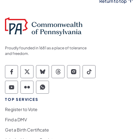
Return to top
Proudly founded in 1681 as a place of tolerance
and freedom.
Commonwealth of Pennsylvania Social Medi
Commonwealth of Pennsylvania Social 
Commonwealth of Pennsylvania So
Commonwealth of Pennsylvan
Commonwealth of Penns
Commonwealth of 
Commonwealth of Pennsylvania Social Medi
Commonwealth of Pennsylvania Social 
Commonwealth of Pennsylvania S
TOP SERVICES
Register to Vote
Find a DMV
Get a Birth Certificate