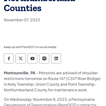
Counties
November 07, 2023
Keep up with PennDOT on social media
Pennsylvania Department of Transportation 
Pennsylvania Department of Transporta
Pennsylvania Department of Tran
Pennsylvania Department of
Pennsylvania Departmen
Montoursville, PA
– Motorists are advised of shoulder
restrictions tomorrow on Route 147 (CSVT River Bridge)
in Kelly Township, Union County and Point Township,
Northumberland County for maintenance work.
On Wednesday, November 8, 2023, a Pennsylvania
Department of Transportation (PennDOT) contractor