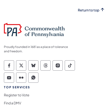
Return to top
Proudly founded in 1681 as a place of tolerance
and freedom.
Commonwealth of Pennsylvania Social Medi
Commonwealth of Pennsylvania Social 
Commonwealth of Pennsylvania So
Commonwealth of Pennsylvan
Commonwealth of Penns
Commonwealth of 
Commonwealth of Pennsylvania Social Medi
Commonwealth of Pennsylvania Social 
Commonwealth of Pennsylvania S
TOP SERVICES
Register to Vote
Find a DMV