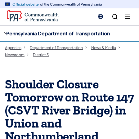
cy
n
Official website
of the Commonwealth of Pennsylvania
gation
tent
Pennsylvania Department of Transportation
Agencies
Department of Transportation
News & Media
Newsroom
District 3
Shoulder Closure
Tomorrow on Route 147
(CSVT River Bridge) in
Union and
Northumberland