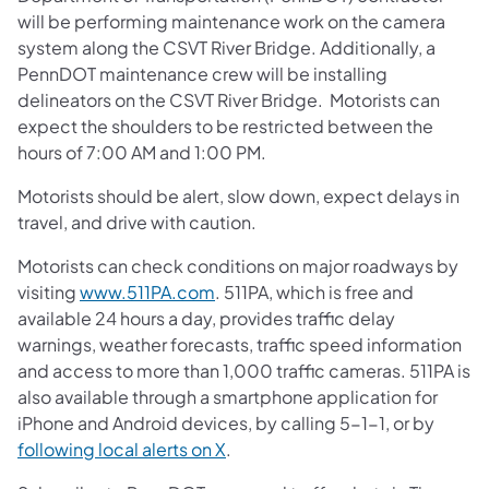
will be performing maintenance work on the camera
system along the CSVT River Bridge. Additionally, a
PennDOT maintenance crew will be installing
delineators on the CSVT River Bridge. Motorists can
expect the shoulders to be restricted between the
hours of 7:00 AM and 1:00 PM.
Motorists should be alert, slow down, expect delays in
travel, and drive with caution.
Motorists can check conditions on major roadways by
visiting
www.511PA.com
. 511PA, which is free and
available 24 hours a day, provides traffic delay
warnings, weather forecasts, traffic speed information
and access to more than 1,000 traffic cameras. 511PA is
also available through a smartphone application for
iPhone and Android devices, by calling 5-1-1, or by
following local alerts on X
.