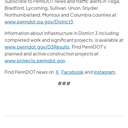
Subscribe to PennDOT news and traffic alerts in Tioga,
Bradford, Lycoming, Sullivan, Union, Snyder,
Northumberland, Montour and Columbia counties at
www.penndot.pa.gov/District3
.
Information about infrastructure in District 3 including
completed work and significant projects, is available at
www.penndot.gov/D3Results
. Find PennDOT's
planned and active construction projects at
www.projects.penndot.gov
.
Find PennDOT news on
X
,
Facebook
and
Instagram
.
###