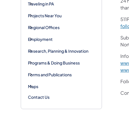
24 h
Traveling in PA
tha
Projects Near You
511P
foll
Regional Offices
Subs
Employment
Nor
Research, Planning & Innovation
Info
www
Programs & Doing Business
www
Forms and Publications
Fol
Maps
Con
Contact Us