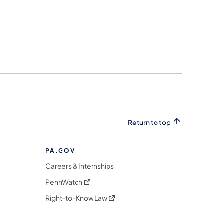
Return to top
PA.GOV
Careers & Internships
(opens in a new tab)
PennWatch
(opens in a new tab)
Right-to-Know Law