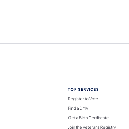
TOP SERVICES
Register to Vote
Find a DMV
Get a Birth Certificate
Join the Veterans Registry