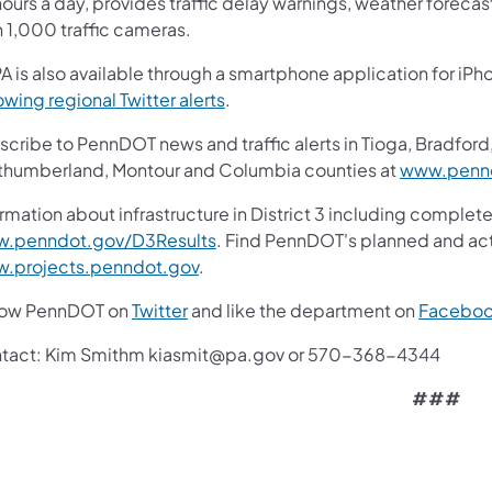
ours a day, provides traffic delay warnings, weather foreca
n 1,000 traffic cameras.
A is also available through a smartphone application for iPh
owing regional Twitter alerts
.
cribe to PennDOT news and traffic alerts in Tioga, Bradford,
thumberland, Montour and Columbia counties at
www.pennd
rmation about infrastructure in District 3 including complete
.penndot.gov/D3Results
. Find PennDOT's planned and act
.projects.penndot.gov
.
low PennDOT on
Twitter
and like the department on
Facebo
tact: Kim Smithm kiasmit@pa.gov or 570-368-4344
###