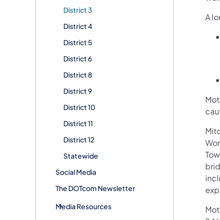
District 3
A l
District 4
District 5
District 6
District 8
District 9
Moto
District 10
cau
District 11
Mit
District 12
Wor
Tow
Statewide
brid
Social Media
incl
The DOTcom Newsletter
exp
Media Resources
Mot