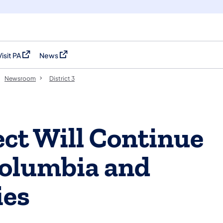
Visit PA
News
(opens in a new tab)
(opens in a new tab)
Newsroom
District 3
ect Will Continue
Columbia and
ies