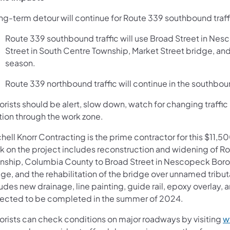
ong-term detour will continue for Route 339 southbound traff
Route 339 southbound traffic will use Broad Street in Nesc
Street in South Centre Township, Market Street bridge, and
season.
Route 339 northbound traffic will continue in the southbo
rists should be alert, slow down, watch for changing traffic 
tion through the work zone.
chell Knorr Contracting is the prime contractor for this $11
k on the project includes reconstruction and widening of Ro
nship, Columbia County to Broad Street in Nescopeck Borou
ge, and the rehabilitation of the bridge over unnamed tribut
udes new drainage, line painting, guide rail, epoxy overlay,
ected to be completed in the summer of 2024.
orists can check conditions on major roadways by visiting
w