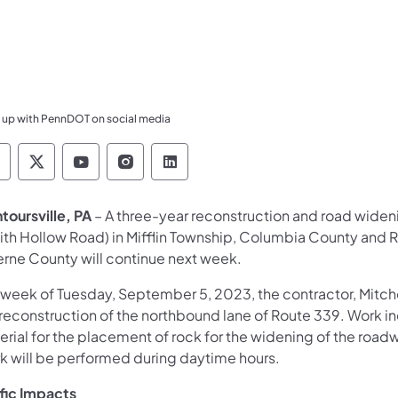
 up with PennDOT on social media
ennsylvania Department of Transportation Like 
Pennsylvania Department of Transportation 
Pennsylvania Department of Transport
Pennsylvania Department of Tran
Pennsylvania Department of
toursville, PA
– A three-year reconstruction and road wide
ith Hollow Road) in Mifflin Township, Columbia County and 
erne County will continue next week.
 week of Tuesday, September 5, 2023, the contractor, Mitchel
 reconstruction of the northbound lane of Route 339. Work in
erial for the placement of rock for the widening of the road
k will be performed during daytime hours.
ffic Impacts