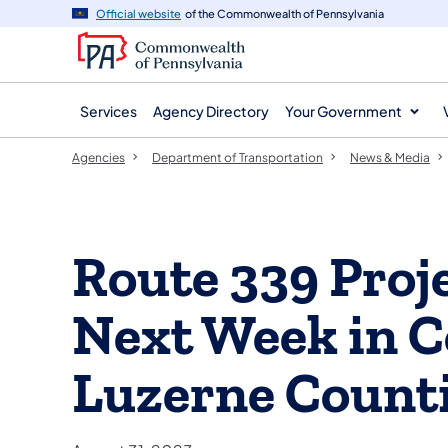
agency
main
Official website
of the Commonwealth of Pennsylvania
navigation
content
Services
Agency Directory
Your Government
Agencies
Department of Transportation
News & Media
Route 339 Proj
Next Week in 
Luzerne Count