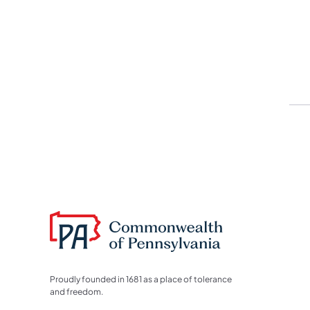
Proudly founded in 1681 as a place of tolerance
and freedom.