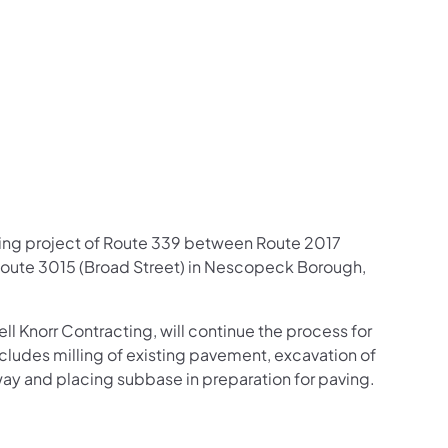
us on Facebook
Follow on X
ation Follow on YouTube
sportation Follow on Instagram
 Transportation Follow on LinkedIn
ning project of Route 339 between Route 2017
Route 3015 (Broad Street) in Nescopeck Borough,
l Knorr Contracting, will continue the process for
cludes milling of existing pavement, excavation of
way and placing subbase in preparation for paving.