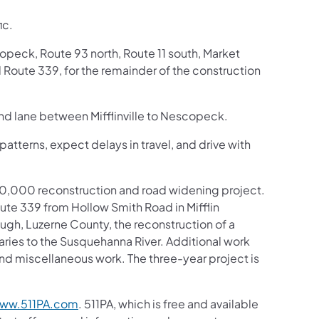
ic.
opeck, Route 93 north, Route 11 south, Market
 Route 339, for the remainder of the construction
und lane between Mifflinville to Nescopeck.
patterns, expect delays in travel, and drive with
,500,000 reconstruction and road widening project.
ute 339 from Hollow Smith Road in Mifflin
gh, Luzerne County, the reconstruction of a
aries to the Susquehanna River. Additional work
 and miscellaneous work. The three-year project is
ww.511PA.com
. 511PA, which is free and available