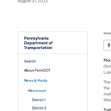
August 31, 2023
Keep
Pennsylvania
Department of
P
Transportation
Mon
Search
(Sm
About PennDOT
Luz
News & Media
The
the
Newsroom
mat
Wor
District 1
District 2
Tra