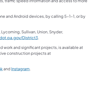
sts, traffic speed information and access to more
one and Android devices, by calling 5-1-1, or by
 Lycoming, Sullivan, Union, Snyder,
ot.pa.gov/District3
.
d work and significant projects, is available at
ive construction projects at
ok
and
Instagram
.