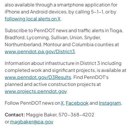
also available through a smartphone application for
iPhone and Android devices, by calling 5-1-1, or by
following local alerts on X
.
Subscribe to PennDOT news and traffic alerts in Tioga,
Bradford, Lycoming, Sullivan, Union, Snyder,
Northumberland, Montour and Columbia counties at
www.penndot.pa.gov/District3
.
Information about infrastructure in District 3 including
completed work and significant projects, is available at
www.penndot.gov/D3Results
. Find PennDOT's
planned and active construction projects at
www.projects.penndot.gov
.
Follow PennDOT news on
X
,
Facebook
and
Instagram
.
Contact:
Maggie Baker, 570-368-4202
or
magbaker@pa.gov