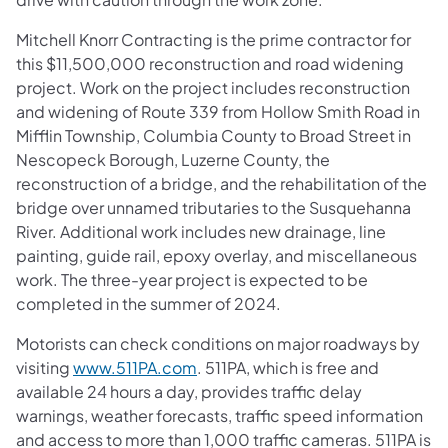
Mitchell Knorr Contracting is the prime contractor for
this $11,500,000 reconstruction and road widening
project. Work on the project includes reconstruction
and widening of Route 339 from Hollow Smith Road in
Mifflin Township, Columbia County to Broad Street in
Nescopeck Borough, Luzerne County, the
reconstruction of a bridge, and the rehabilitation of the
bridge over unnamed tributaries to the Susquehanna
River. Additional work includes new drainage, line
painting, guide rail, epoxy overlay, and miscellaneous
work. The three-year project is expected to be
completed in the summer of 2024.
Motorists can check conditions on major roadways by
visiting
www.511PA.com
. 511PA, which is free and
available 24 hours a day, provides traffic delay
warnings, weather forecasts, traffic speed information
and access to more than 1,000 traffic cameras. 511PA is