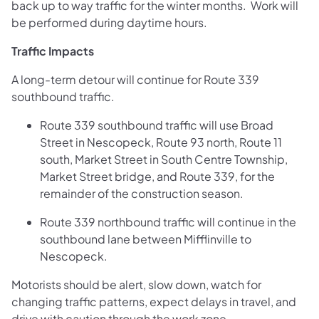
back up to way traffic for the winter months. Work will
be performed during daytime hours.
Traffic Impacts
A long-term detour will continue for Route 339
southbound traffic.
Route 339 southbound traffic will use Broad
Street in Nescopeck, Route 93 north, Route 11
south, Market Street in South Centre Township,
Market Street bridge, and Route 339, for the
remainder of the construction season.
Route 339 northbound traffic will continue in the
southbound lane between Mifflinville to
Nescopeck.
Motorists should be alert, slow down, watch for
changing traffic patterns, expect delays in travel, and
drive with caution through the work zone.