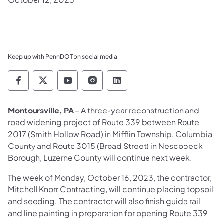
Keep up with PennDOT on social media
Pennsylvania Department of Transportation 
Pennsylvania Department of Transporta
Pennsylvania Department of Tran
Pennsylvania Department of
Pennsylvania Departmen
Montoursville, PA
– A three-year reconstruction and
road widening project of Route 339 between Route
2017 (Smith Hollow Road) in Mifflin Township, Columbia
County and Route 3015 (Broad Street) in Nescopeck
Borough, Luzerne County will continue next week.
The week of Monday, October 16, 2023, the contractor,
Mitchell Knorr Contracting, will continue placing topsoil
and seeding. The contractor will also finish guide rail
and line painting in preparation for opening Route 339