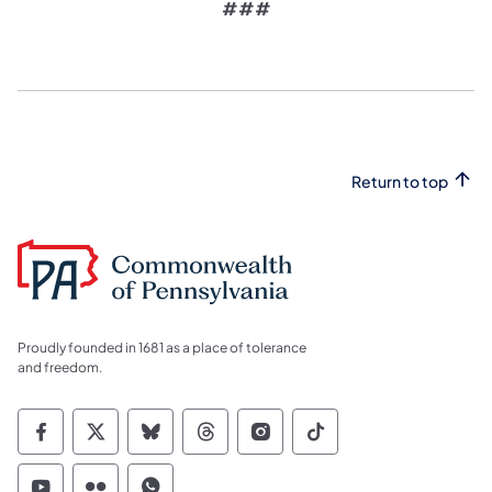
###
Return to top
Proudly founded in 1681 as a place of tolerance
and freedom.
Commonwealth of Pennsylvania Social Medi
Commonwealth of Pennsylvania Social 
Commonwealth of Pennsylvania So
Commonwealth of Pennsylvan
Commonwealth of Penns
Commonwealth of 