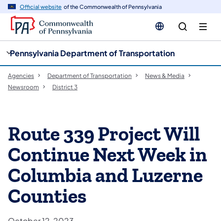
cy
n
Official website
of the Commonwealth of Pennsylvania
gation
tent
Pennsylvania Department of Transportation
Agencies
Department of Transportation
News & Media
Newsroom
District 3
Route 339 Project Will
Continue Next Week in
Columbia and Luzerne
Counties
October 12, 2023