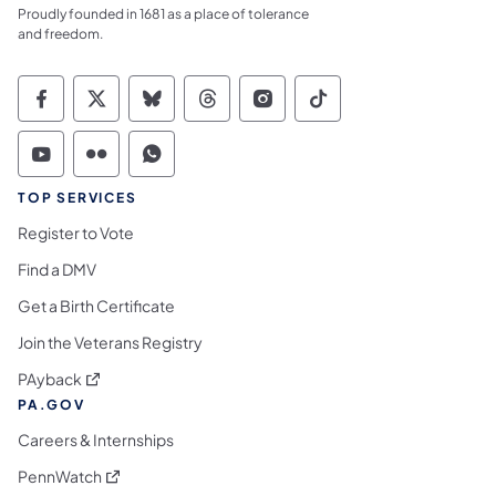
Proudly founded in 1681 as a place of tolerance
and freedom.
Commonwealth of Pennsylvania Social Medi
Commonwealth of Pennsylvania Social 
Commonwealth of Pennsylvania So
Commonwealth of Pennsylvan
Commonwealth of Penns
Commonwealth of 
Commonwealth of Pennsylvania Social Medi
Commonwealth of Pennsylvania Social 
Commonwealth of Pennsylvania S
TOP SERVICES
Register to Vote
Find a DMV
Get a Birth Certificate
Join the Veterans Registry
(opens in a new tab)
PAyback
PA.GOV
Careers & Internships
(opens in a new tab)
PennWatch