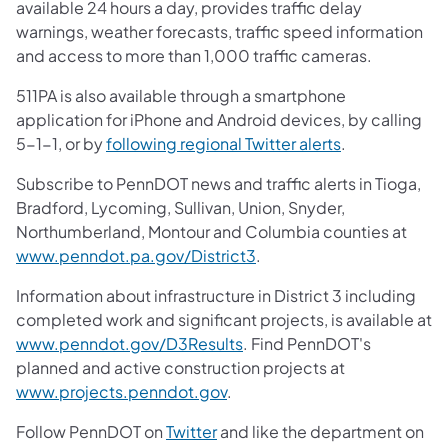
available 24 hours a day, provides traffic delay
warnings, weather forecasts, traffic speed information
and access to more than 1,000 traffic cameras.
511PA is also available through a smartphone
application for iPhone and Android devices, by calling
5-1-1, or by
following regional Twitter alerts
.
Subscribe to PennDOT news and traffic alerts in Tioga,
Bradford, Lycoming, Sullivan, Union, Snyder,
Northumberland, Montour and Columbia counties at
www.penndot.pa.gov/District3
.
Information about infrastructure in District 3 including
completed work and significant projects, is available at
www.penndot.gov/D3Results
. Find PennDOT's
planned and active construction projects at
www.projects.penndot.gov
.
Follow PennDOT on
Twitter
and like the department on