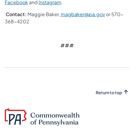
Facebook
and
Instagram
.
Contact:
Maggie Baker,
magbaker@pa.gov
or 570-
368-4202
###
Return to top