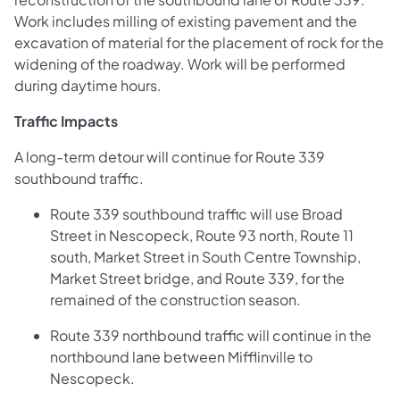
Work includes milling of existing pavement and the
excavation of material for the placement of rock for the
widening of the roadway. Work will be performed
during daytime hours.
Traffic Impacts
A long-term detour will continue for Route 339
southbound traffic.
Route 339 southbound traffic will use Broad
Street in Nescopeck, Route 93 north, Route 11
south, Market Street in South Centre Township,
Market Street bridge, and Route 339, for the
remained of the construction season.
Route 339 northbound traffic will continue in the
northbound lane between Mifflinville to
Nescopeck.