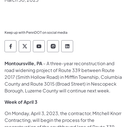
Keep up with PennDOT on social media
Pennsylvania Department of Transportation 
Pennsylvania Department of Transporta
Pennsylvania Department of Tran
Pennsylvania Department of
Pennsylvania Departmen
Montoursville, PA
– A three-year reconstruction and
road widening project of Route 339 between Route
2017 (Smith Hollow Road) in Mifflin Township, Columbia
County and Route 3015 (Broad Street) in Nescopeck
Borough, Luzerne County will continue next week.
Week of April 3
On Monday, April 3, 2023, the contractor, Mitchell Knorr
Contracting, will begin the process for the
reconstruction of the southbound lane of Route 339.