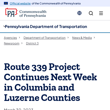
cy
n
Official website
of the Commonwealth of Pennsylvania
gation
tent
Pennsylvania Department of Transportation
Agencies
Department of Transportation
News & Media
Newsroom
District 3
Route 339 Project
Continues Next Week
in Columbia and
Luzerne Counties
March 30, 2023