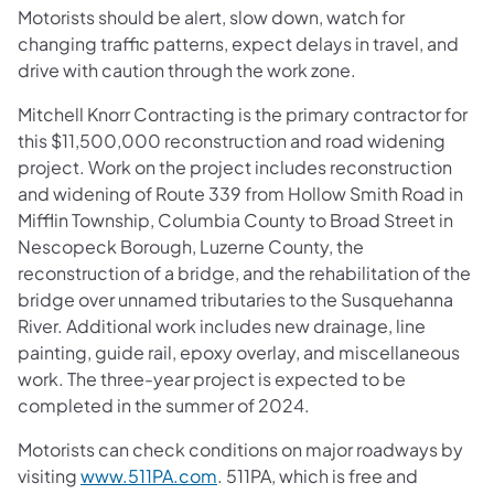
Motorists should be alert, slow down, watch for
changing traffic patterns, expect delays in travel, and
drive with caution through the work zone.
Mitchell Knorr Contracting is the primary contractor for
this $11,500,000 reconstruction and road widening
project. Work on the project includes reconstruction
and widening of Route 339 from Hollow Smith Road in
Mifflin Township, Columbia County to Broad Street in
Nescopeck Borough, Luzerne County, the
reconstruction of a bridge, and the rehabilitation of the
bridge over unnamed tributaries to the Susquehanna
River. Additional work includes new drainage, line
painting, guide rail, epoxy overlay, and miscellaneous
work. The three-year project is expected to be
completed in the summer of 2024.
Motorists can check conditions on major roadways by
visiting
www.511PA.com
. 511PA, which is free and