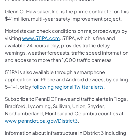
Glenn O. Hawbaker, Inc. is the prime contractor on this
$41 million, multi-year safety improvement project.
Motorists can check conditions on major roadways by
visiting
www.511PA.com
. 511PA, which is free and
available 24 hours a day, provides traffic delay
warnings, weather forecasts, traffic speed information
and access to more than 1,000 traffic cameras.
511PA is also available through a smartphone
application for iPhone and Android devices, by calling
5-1-1, or by
following regional Twitter alerts
.
Subscribe to PennDOT news and traffic alerts in Tioga,
Bradford, Lycoming, Sullivan, Union, Snyder,
Northumberland, Montour and Columbia counties at
www.penndot.pa.gov/District3
.
Information about infrastructure in District 3 including