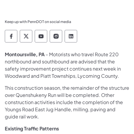
Keep up with PennDOT on social media
Pennsylvania Department of Transportation 
Pennsylvania Department of Transporta
Pennsylvania Department of Tran
Pennsylvania Department of
Pennsylvania Departmen
Montoursville, PA
– Motorists who travel Route 220
northbound and southbound are advised that the
safety improvement project continues next week in
Woodward and Piatt Townships, Lycoming County.
This construction season, the remainder of the structure
over Quenshukeny Run will be completed. Other
construction activities include the completion of the
Youngs Road East Jug Handle, milling, paving and
guide rail work.
Existing Traffic Patterns