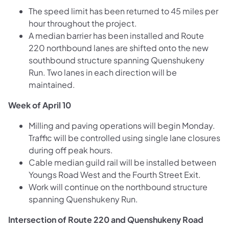
The speed limit has been returned to 45 miles per
hour throughout the project.
A median barrier has been installed and Route
220 northbound lanes are shifted onto the new
southbound structure spanning Quenshukeny
Run. Two lanes in each direction will be
maintained.
Week of April 10
Milling and paving operations will begin Monday.
Traffic will be controlled using single lane closures
during off peak hours.
Cable median guild rail will be installed between
Youngs Road West and the Fourth Street Exit.
Work will continue on the northbound structure
spanning Quenshukeny Run.
Intersection of Route 220 and Quenshukeny Road