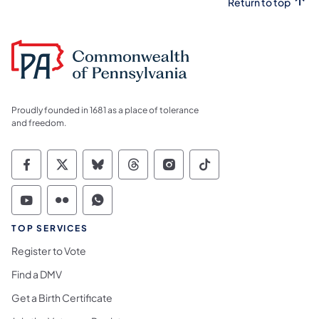
Return to top
Proudly founded in 1681 as a place of tolerance
and freedom.
Commonwealth of Pennsylvania Social Medi
Commonwealth of Pennsylvania Social 
Commonwealth of Pennsylvania So
Commonwealth of Pennsylvan
Commonwealth of Penns
Commonwealth of 
Commonwealth of Pennsylvania Social Medi
Commonwealth of Pennsylvania Social 
Commonwealth of Pennsylvania S
TOP SERVICES
Register to Vote
Find a DMV
Get a Birth Certificate