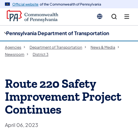
cy
n
Official website
of the Commonwealth of Pennsylvania
gation
tent
Pennsylvania Department of Transportation
Agencies
Department of Transportation
News & Media
Newsroom
District 3
Route 220 Safety
Improvement Project
Continues
April 06, 2023