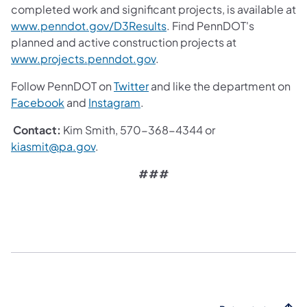
completed work and significant projects, is available at
www.penndot.gov/D3Results
. Find PennDOT's
planned and active construction projects at
www.projects.penndot.gov
.
Follow PennDOT on
Twitter
and like the department on
Facebook
and
Instagram
.
Contact:
Kim Smith, 570-368-4344 or
kiasmit@pa.gov
.
###