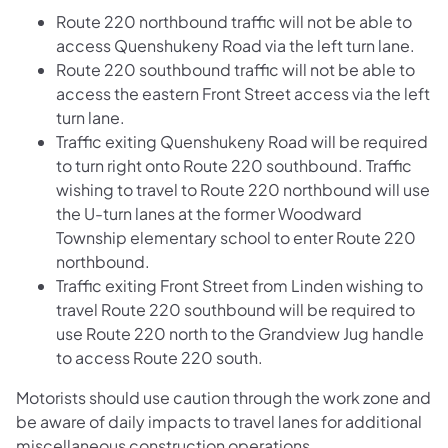
Route 220 northbound traffic will not be able to
access Quenshukeny Road via the left turn lane.
Route 220 southbound traffic will not be able to
access the eastern Front Street access via the left
turn lane.
Traffic exiting Quenshukeny Road will be required
to turn right onto Route 220 southbound. Traffic
wishing to travel to Route 220 northbound will use
the U-turn lanes at the former Woodward
Township elementary school to enter Route 220
northbound.
Traffic exiting Front Street from Linden wishing to
travel Route 220 southbound will be required to
use Route 220 north to the Grandview Jug handle
to access Route 220 south.
Motorists should use caution through the work zone and
be aware of daily impacts to travel lanes for additional
miscellaneous construction operations.