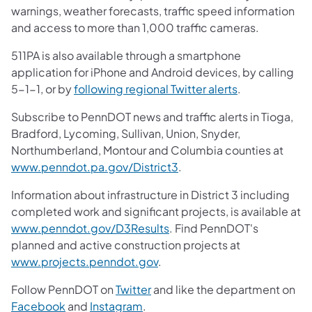
warnings, weather forecasts, traffic speed information
and access to more than 1,000 traffic cameras.
511PA is also available through a smartphone
application for iPhone and Android devices, by calling
5-1-1, or by
following regional Twitter alerts
.
Subscribe to PennDOT news and traffic alerts in Tioga,
Bradford, Lycoming, Sullivan, Union, Snyder,
Northumberland, Montour and Columbia counties at
www.penndot.pa.gov/District3
.
Information about infrastructure in District 3 including
completed work and significant projects, is available at
www.penndot.gov/D3Results
. Find PennDOT's
planned and active construction projects at
www.projects.penndot.gov
.
Follow PennDOT on
Twitter
and like the department on
Facebook
and
Instagram
.