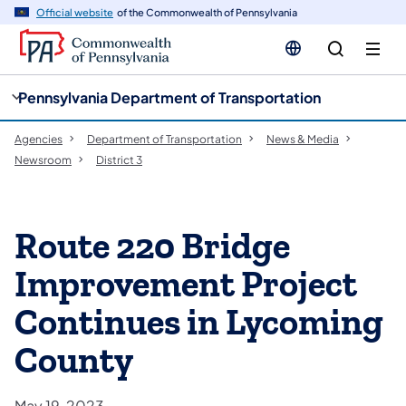
cy
n
Official website
of the Commonwealth of Pennsylvania
gation
tent
Pennsylvania Department of Transportation
Agencies
Department of Transportation
News & Media
Newsroom
District 3
Route 220 Bridge
Improvement Project
Continues in Lycoming
County
May 19, 2023