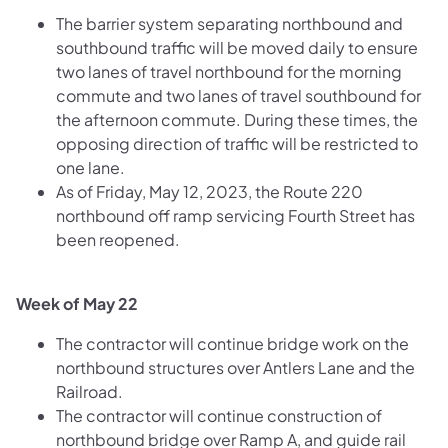
The barrier system separating northbound and
southbound traffic will be moved daily to ensure
two lanes of travel northbound for the morning
commute and two lanes of travel southbound for
the afternoon commute. During these times, the
opposing direction of traffic will be restricted to
one lane.
As of Friday, May 12, 2023, the Route 220
northbound off ramp servicing Fourth Street has
been reopened.
Week of May 22
The contractor will continue bridge work on the
northbound structures over Antlers Lane and the
Railroad.
The contractor will continue construction of
northbound bridge over Ramp A, and guide rail