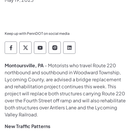
Keep up with PennDOT on social media
Pennsylvania Department of Transportation 
Pennsylvania Department of Transporta
Pennsylvania Department of Tran
Pennsylvania Department of
Pennsylvania Departmen
Montoursville, PA
– Motorists who travel Route 220
northbound and southbound in Woodward Township,
Lycoming County, are advised a bridge replacement
and rehabilitation project continues this week. This
project will replace both structures carrying Route 220
over the Fourth Street off ramp and will also rehabilitate
both structures over Antlers Lane and the Lycoming
Valley Railroad.
New Traffic Pattern
s