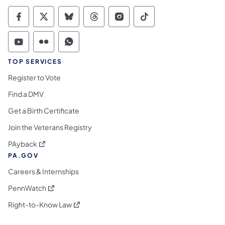
Commonwealth of Pennsylvania Social Medi
Commonwealth of Pennsylvania Social 
Commonwealth of Pennsylvania So
Commonwealth of Pennsylvan
Commonwealth of Penns
Commonwealth of 
Commonwealth of Pennsylvania Social Medi
Commonwealth of Pennsylvania Social 
Commonwealth of Pennsylvania S
TOP SERVICES
Register to Vote
Find a DMV
Get a Birth Certificate
Join the Veterans Registry
(opens in a new tab)
PAyback
PA.GOV
Careers & Internships
(opens in a new tab)
PennWatch
(opens in a new tab)
Right-to-Know Law