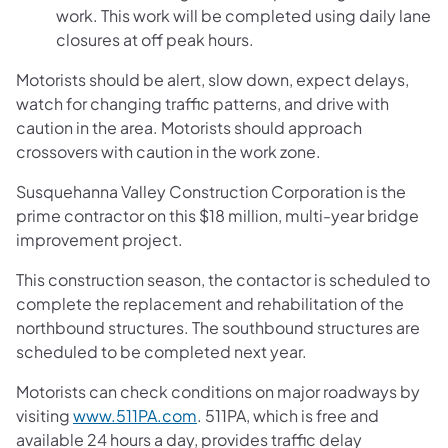
work. This work will be completed using daily lane
closures at off peak hours.
Motorists should be alert, slow down, expect delays,
watch for changing traffic patterns, and drive with
caution in the area. Motorists should approach
crossovers with caution in the work zone.
Susquehanna Valley Construction Corporation is the
prime contractor on this $18 million, multi-year bridge
improvement project.
This construction season, the contactor is scheduled to
complete the replacement and rehabilitation of the
northbound structures. The southbound structures are
scheduled to be completed next year.
Motorists can check conditions on major roadways by
visiting
www.511PA.com
. 511PA, which is free and
available 24 hours a day, provides traffic delay