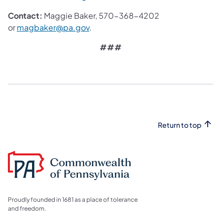
Contact:
Maggie Baker, 570-368-4202
or
magbaker@pa.gov
.
###
Return to top
Proudly founded in 1681 as a place of tolerance
and freedom.