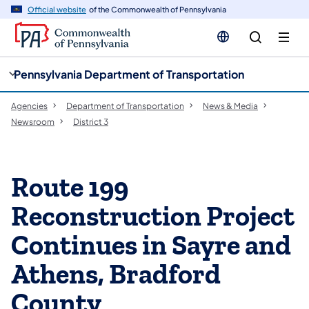
cy
n
Official website
of the Commonwealth of Pennsylvania
gation
tent
Pennsylvania Department of Transportation
Agencies
Department of Transportation
News & Media
Newsroom
District 3
Route 199
Reconstruction Project
Continues in Sayre and
Athens, Bradford
County