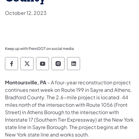
October 12, 2023
Keep up with PennDOT on social media
Pennsylvania Department of Transportation 
Pennsylvania Department of Transporta
Pennsylvania Department of Tran
Pennsylvania Department of
Pennsylvania Departmen
Montoursville, PA
– A four-year reconstruction project
continues next week on Route 199 in Sayre and Athens,
Bradford County. The 2.6-mile project is located .44
miles north of the intersection with Route 1056 (Front
Street) in Athens Borough to the intersection with
Interstate 17 (Southern Tier Expressway) at the New York
state line in Sayre Borough. The project begins at the
New York state line and works south.