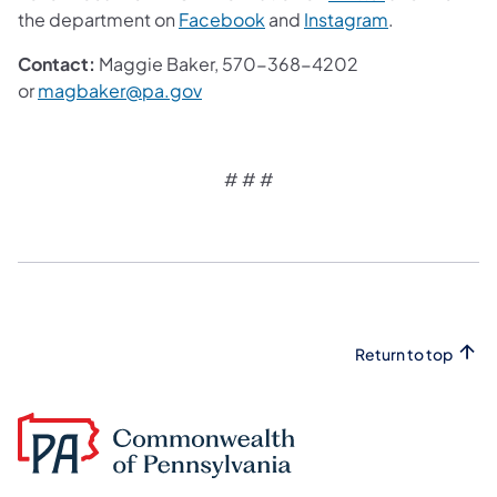
the department on
Facebook
and
Instagram
.
Contact:
Maggie Baker, 570-368-4202
or
magbaker@pa.gov
# # #
Return to top