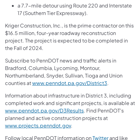
a 7.7-mile detour using Route 220 and Interstate
17 (Southern Tier Expressway).
Kriger Construction, Inc., is the prime contractor on this
$16.5 million, four-year roadway reconstruction
project. The project is expected to be completed in
the Fall of 2024.
Subscribe to PennDOT news and traffic alerts in
Bradford, Columbia, Lycoming, Montour,
Northumberland, Snyder, Sullivan, Tioga and Union
counties at
www.penndot.pa.gov/District3
.
Information about infrastructure in District 3, including
completed work and significant projects, is available at
www.penndot.pa.gov/D3Results
. Find PennDOT's
planned and active construction projects at
www.projects.penndot.gov
.
Follow local PennDOT information on
Twitter
and like