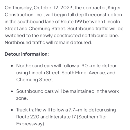
On Thursday, October 12, 2023, the contractor, Kriger
Construction, Inc., will begin full depth reconstruction
in the southbound lane of Route 199 between Lincoln
Street and Chemung Street. Southbound traffic will be
switched to the newly constructed northbound lane.
Northbound traffic will remain detoured.
Detour information:
Northbound cars will follow a .90 -mile detour
using Lincoln Street, South Elmer Avenue, and
Chemung Street.
Southbound cars will be maintained in the work
zone.
Truck traffic will follow a 7.7-mile detour using
Route 220 and Interstate 17 (Southern Tier
Expressway).