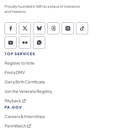
Proudly founded in 1681 as a place of tolerance
and freedom.
Commonwealth of Pennsylvania Social Medi
Commonwealth of Pennsylvania Social 
Commonwealth of Pennsylvania So
Commonwealth of Pennsylvan
Commonwealth of Penns
Commonwealth of 
Commonwealth of Pennsylvania Social Medi
Commonwealth of Pennsylvania Social 
Commonwealth of Pennsylvania S
TOP SERVICES
Register to Vote
Find a DMV
Get a Birth Certificate
Join the Veterans Registry
(opens in a new tab)
PAyback
PA.GOV
Careers & Internships
(opens in a new tab)
PennWatch