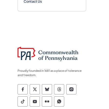
Contact Us
Proudly founded in 1681 as a place of tolerance
and freedom.
Commonwealth of Pennsylvania Socia
Commonwealth of Pennsylvania S
Commonwealth of Pennsylva
Commonwealth of Penn
Commonwealth of
Commonwealth of Pennsylvania Social
Commonwealth of Pennsylvania S
Commonwealth of Pennsylvan
Commonwealth of Penn