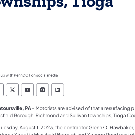
ownships, Tioga
 up with PennDOT on social media
ennsylvania Department of Transportation Like 
Pennsylvania Department of Transportation 
Pennsylvania Department of Transport
Pennsylvania Department of Tran
Pennsylvania Department of
toursville, PA
– Motorists are advised of that a resurfacing 
sfield Borough, Richmond and Sullivan townships, Tioga Co
Tuesday, August 1, 2023, the contractor Glenn O. Hawbaker, 
demy Street in Mansfield Borough and Strange Road east of 