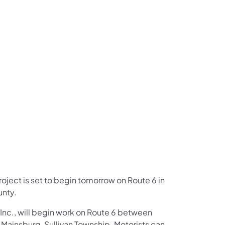
us on Facebook
Follow on X
ation Follow on YouTube
sportation Follow on Instagram
 Transportation Follow on LinkedIn
project is set to begin tomorrow on Route 6 in
unty.
Inc., will begin work on Route 6 between
Mainsburg, Sullivan Township. Motorists can