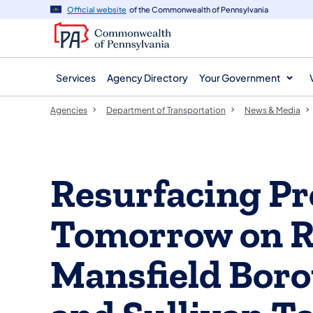
agency
main
Official website
of the Commonwealth of Pennsylvania
navigation
content
Services
Agency Directory
Your Government
Agencies
Department of Transportation
News & Media
Resurfacing Pro
Tomorrow on Ro
Mansfield Bor