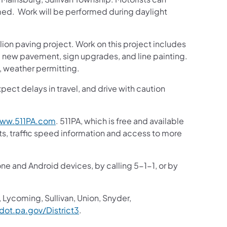
rmed. Work will be performed during daylight
llion paving project. Work on this project includes
ce, new pavement, sign upgrades, and line painting.
 weather permitting.
pect delays in travel, and drive with caution
ww.511PA.com
. 511PA, which is free and available
sts, traffic speed information and access to more
one and Android devices, by calling 5-1-1, or by
 Lycoming, Sullivan, Union, Snyder,
ot.pa.gov/District3
.