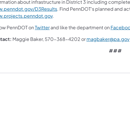
rmation about infrastructure in District 3 including complete
.penndot.gov/D3Results
. Find PennDOT's planned and act
.projects.penndot.gov
.
low PennDOT on
Twitter
and like the department on
Facebo
tact:
Maggie Baker, 570-368-4202 or
magbaker@pa.gov
###