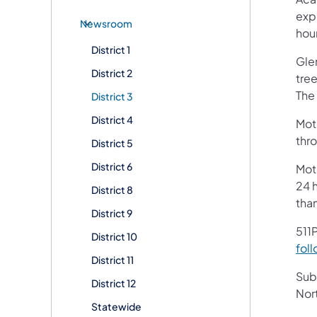
exp
Newsroom
hou
District 1
Glen
District 2
tree
The
District 3
District 4
Moto
thr
District 5
District 6
Mot
24 h
District 8
tha
District 9
511P
District 10
foll
District 11
Subs
District 12
Nor
Statewide