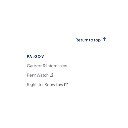
Return to top
PA.GOV
Careers & Internships
(opens in a new tab)
PennWatch
(opens in a new tab)
Right-to-Know Law
m