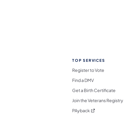
TOP SERVICES
Register to Vote
Find a DMV
Get a Birth Certificate
Join the Veterans Registry
(opens in a new tab)
PAyback
l Media Follow on Facebook
ocial Media Follow on X
nia Social Media Follow on Bluesky
sylvania Social Media Follow on Threads
 Pennsylvania Social Media Follow on Instagra
 Media Follow on TikTok
ocial Media Follow on YouTube
ia Social Media Follow on Flickr
sylvania Social Media Follow on WhatsApp