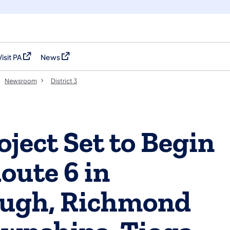
Visit PA
News
(opens in a new tab)
(opens in a new tab)
Newsroom
District 3
ject Set to Begin
ute 6 in
ough, Richmond