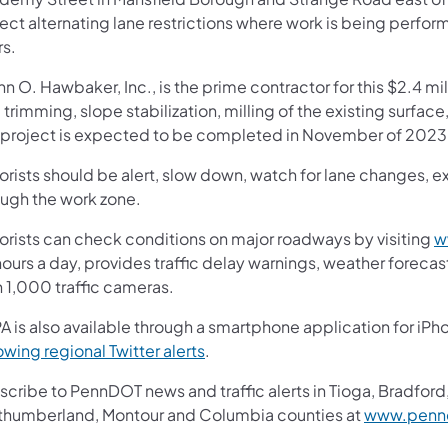
ect alternating lane restrictions where work is being perfo
rs.
n O. Hawbaker, Inc., is the prime contractor for this $2.4 mi
 trimming, slope stabilization, milling of the existing surfa
 project is expected to be completed in November of 2023,
rists should be alert, slow down, watch for lane changes, ex
ough the work zone.
orists can check conditions on major roadways by visiting
w
ours a day, provides traffic delay warnings, weather foreca
n 1,000 traffic cameras.
A is also available through a smartphone application for iPh
owing regional Twitter alerts
.
cribe to PennDOT news and traffic alerts in Tioga, Bradford,
thumberland, Montour and Columbia counties at
www.pennd