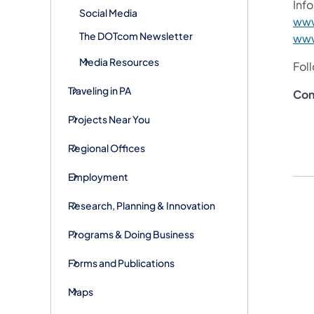
Info
Social Media
www
The DOTcom Newsletter
www
Media Resources
Fol
Traveling in PA
Con
Projects Near You
Regional Offices
Employment
Research, Planning & Innovation
Programs & Doing Business
Forms and Publications
Maps