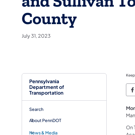
and Sullivan T
County
July 31, 2023
Keep
Pennsylvania
Department of
P
Transportation
Mon
Search
Man
About PennDOT
On 
News & Media
Aca