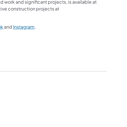
d work and significant projects, is available at
ive construction projects at
ok
and
Instagram
.