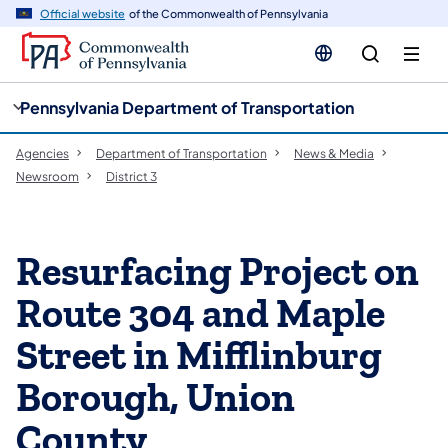
cy
n
Official website
of the Commonwealth of Pennsylvania
gation
tent
Pennsylvania Department of Transportation
Agencies
Department of Transportation
News & Media
Newsroom
District 3
Resurfacing Project on
Route 304 and Maple
Street in Mifflinburg
Borough, Union
County