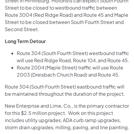
Street in Mifflinburg. Motorists can expect South Fourth
Street to be closed to westbound traffic between
Route 3004 (Red Ridge Road) and Route 45 and Maple
Street to be closed between South Fourth Street and
Second Street.
Long Term Detour
Route 304 (South Fourth Street) westbound traffic
will use Red Ridge Road, Route 104, and Route 45.
Route 2004 (Maple Street) traffic will use Route
2003 (Dreisbach Church Road) and Route 45.
Route 304 (South Fourth Street) eastbound traffic will
be maintained throughout the duration of the project.
New Enterprise and Lime, Co., is the primary contractor
for this $2.5 million project. Work on this project
includes utility upgrades, ADA curb ramp upgrades,
storm drain upgrades, milling, paving, and line painting.