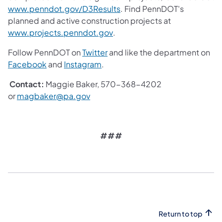
(opens in a new tab)
www.penndot.gov/D3Results
. Find PennDOT's
planned and active construction projects at
(opens in a new tab)
www.projects.penndot.gov
.
(opens in a new tab)
Follow PennDOT on
Twitter
and like the department on
(opens in a new tab)
(opens in a new tab)
Facebook
and
Instagram
.
Contact:
Maggie Baker, 570-368-4202
(opens in a new tab)
or
magbaker@pa.gov
###
Return to top