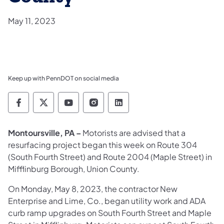
May 11, 2023
Keep up with PennDOT on social media
Pennsylvania Department of Transportation 
Pennsylvania Department of Transporta
Pennsylvania Department of Tran
Pennsylvania Department of
Pennsylvania Departmen
Montoursville, PA –
Motorists are advised that a
resurfacing project began this week on Route 304
(South Fourth Street) and Route 2004 (Maple Street) in
Mifflinburg Borough, Union County.
On Monday, May 8, 2023, the contractor New
Enterprise and Lime, Co., began utility work and ADA
curb ramp upgrades on South Fourth Street and Maple