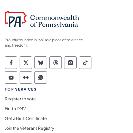
Proudly founded in 1681 as a place of tolerance
and freedom.
Commonwealth of Pennsylvania Social Medi
Commonwealth of Pennsylvania Social 
Commonwealth of Pennsylvania So
Commonwealth of Pennsylvan
Commonwealth of Penns
Commonwealth of 
Commonwealth of Pennsylvania Social Medi
Commonwealth of Pennsylvania Social 
Commonwealth of Pennsylvania S
TOP SERVICES
Register to Vote
Find a DMV
Get a Birth Certificate
Join the Veterans Registry