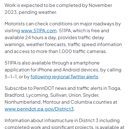
Work is expected to be completed by November
2023, pending weather.
Motorists can check conditions on major roadways by
(opens in a new tab)
visiting
www.511PA.com
. 511PA, which is free and
available 24 hours a day, provides traffic delay
warnings, weather forecasts, traffic speed information
and access to more than 1,000 traffic cameras.
511PA is also available through a smartphone
application for iPhone and Android devices, by calling
(opens in a ne
5-1-1, or by
following regional Twitter alerts
.
Subscribe to PennDOT news and traffic alerts in Tioga,
Bradford, Lycoming, Sullivan, Union, Snyder,
Northumberland, Montour and Columbia counties at
(opens in a new tab)
www.penndot.pa.gov/District3
.
Information about infrastructure in District 3 including
completed work and significant projects, is available at