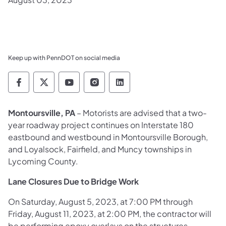
Keep up with PennDOT on social media
Pennsylvania Department of Transportation 
Pennsylvania Department of Transporta
Pennsylvania Department of Tran
Pennsylvania Department of
Pennsylvania Departmen
Montoursville, PA
– Motorists are advised that a two-
year roadway project continues on Interstate 180
eastbound and westbound in Montoursville Borough,
and Loyalsock, Fairfield, and Muncy townships in
Lycoming County.
Lane Closures Due to Bridge Work
On Saturday, August 5, 2023, at 7:00 PM through
Friday, August 11, 2023, at 2:00 PM, the contractor will
be performing epoxy overlays on the structures