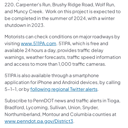
220, Carpenter's Run, Brushy Ridge Road, Wolf Run,
and Muncy Creek. Work on this project is expected to
be completed in the summer of 2024, with a winter
shutdown in 2023.
Motorists can check conditions on major roadways by
visiting
www.511PA.com
. 511PA, which is free and
available 24 hours a day, provides traffic delay
warnings, weather forecasts, traffic speed information
and access to more than 1,000 traffic cameras.
511PA is also available through a smartphone
application for iPhone and Android devices, by calling
5-1-1, or by
following regional Twitter alerts
.
Subscribe to PennDOT news and traffic alerts in Tioga,
Bradford, Lycoming, Sullivan, Union, Snyder,
Northumberland, Montour and Columbia counties at
www.penndot.pa.gov/District3
.