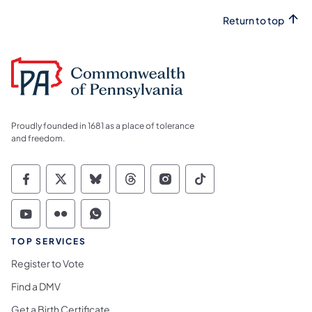
Return to top
Proudly founded in 1681 as a place of tolerance
and freedom.
Commonwealth of Pennsylvania Social Medi
Commonwealth of Pennsylvania Social 
Commonwealth of Pennsylvania So
Commonwealth of Pennsylvan
Commonwealth of Penns
Commonwealth of 
Commonwealth of Pennsylvania Social Medi
Commonwealth of Pennsylvania Social 
Commonwealth of Pennsylvania S
TOP SERVICES
Register to Vote
Find a DMV
Get a Birth Certificate