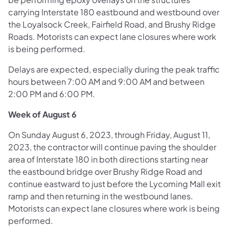
carrying Interstate 180 eastbound and westbound over
the Loyalsock Creek, Fairfield Road, and Brushy Ridge
Roads. Motorists can expect lane closures where work
is being performed.
Delays are expected, especially during the peak traffic
hours between 7:00 AM and 9:00 AM and between
2:00 PM and 6:00 PM.
Week of August 6
On Sunday August 6, 2023, through Friday, August 11,
2023, the contractor will continue paving the shoulder
area of Interstate 180 in both directions starting near
the eastbound bridge over Brushy Ridge Road and
continue eastward to just before the Lycoming Mall exit
ramp and then returning in the westbound lanes.
Motorists can expect lane closures where work is being
performed.