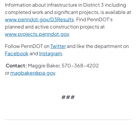
Information about infrastructure in District 3 including
completed work and significant projects, is available at
www.penndot.gov/D3Results
. Find PennDOT's
planned and active construction projects at
www.projects.penndot.gov
.
Follow PennDOT on
Twitter
and like the department on
Facebook
and
Instagram
.
Contact:
Maggie Baker, 570-368-4202
or
magbaker@pa.gov
.
###