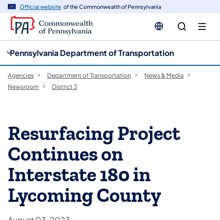
cy
n
Official website
of the Commonwealth of Pennsylvania
gation
tent
Pennsylvania Department of Transportation
Agencies
Department of Transportation
News & Media
Newsroom
District 3
Resurfacing Project
Continues on
Interstate 180 in
Lycoming County
August 03, 2023