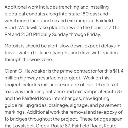
Additional work includes trenching and installing
electrical conduits along Interstate 180 east and
westbound lanes and on and exit ramps at Fairfield
Road. Work will take place between the hours of 7:00
PM and 2:00 PM daily Sunday through Friday.
Motorists should be alert, slow down, expect delays in
travel, watch for lane changes, and drive with caution
through the work zone.
Glenn O. Hawbaker is the prime contractor for this $11.4
million highway resurfacing project. Work on this
project includes mill and resurface of over 13 miles of
roadway including entrance and exit ramps at Route 87
and the Fairfield Road interchanges, new lighting,
guide rail upgrades, drainage, signage, and pavement
markings. Additional work the removal and re-epoxy of
16 bridges throughout the project. These bridges span
the Loyalsock Creek, Route 87, Fairfield Road, Route