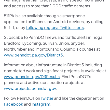
and access to more than 1,000 traffic cameras.
511PA is also available through a smartphone
application for iPhone and Android devices, by calling
5-1-1, or by
following regional Twitter alerts
.
Subscribe to PennDOT news and traffic alerts in Tioga,
Bradford, Lycoming, Sullivan, Union, Snyder,
Northumberland, Montour and Columbia counties at
www.penndot.pa.gov/District3
.
Information about infrastructure in District 3 including
completed work and significant projects, is available at
www.penndot.gov/D3Results
. Find PennDOT's
planned and active construction projects at
www.projects.penndot.gov
.
Follow PennDOT on
Twitter
and like the department on
Facebook
and
Instagram
.