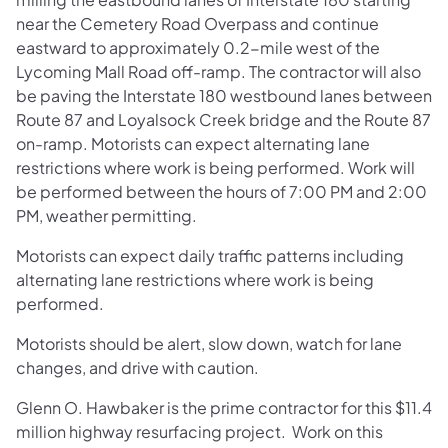
near the Cemetery Road Overpass and continue
eastward to approximately 0.2-mile west of the
Lycoming Mall Road off-ramp. The contractor will also
be paving the Interstate 180 westbound lanes between
Route 87 and Loyalsock Creek bridge and the Route 87
on-ramp. Motorists can expect alternating lane
restrictions where work is being performed. Work will
be performed between the hours of 7:00 PM and 2:00
PM, weather permitting.
Motorists can expect daily traffic patterns including
alternating lane restrictions where work is being
performed.
Motorists should be alert, slow down, watch for lane
changes, and drive with caution.
Glenn O. Hawbaker is the prime contractor for this $11.4
million highway resurfacing project. Work on this