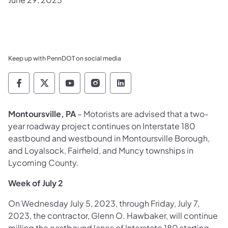
Keep up with PennDOT on social media
Pennsylvania Department of Transportation 
Pennsylvania Department of Transporta
Pennsylvania Department of Tran
Pennsylvania Department of
Pennsylvania Departmen
Montoursville, PA
– Motorists are advised that a two-
year roadway project continues on Interstate 180
eastbound and westbound in Montoursville Borough,
and Loyalsock, Fairfield, and Muncy townships in
Lycoming County.
Week of July 2
On Wednesday July 5, 2023, through Friday, July 7,
2023, the contractor, Glenn O. Hawbaker, will continue
milling the eastbound lanes of Interstate 180 starting