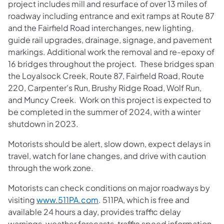
project includes mill and resurface of over 13 miles of
roadway including entrance and exit ramps at Route 87
and the Fairfield Road interchanges, new lighting,
guide rail upgrades, drainage, signage, and pavement
markings. Additional work the removal and re-epoxy of
16 bridges throughout the project. These bridges span
the Loyalsock Creek, Route 87, Fairfield Road, Route
220, Carpenter's Run, Brushy Ridge Road, Wolf Run,
and Muncy Creek. Work on this project is expected to
be completed in the summer of 2024, with a winter
shutdown in 2023.
Motorists should be alert, slow down, expect delays in
travel, watch for lane changes, and drive with caution
through the work zone.
Motorists can check conditions on major roadways by
visiting
www.511PA.com
. 511PA, which is free and
available 24 hours a day, provides traffic delay
warnings, weather forecasts, traffic speed information