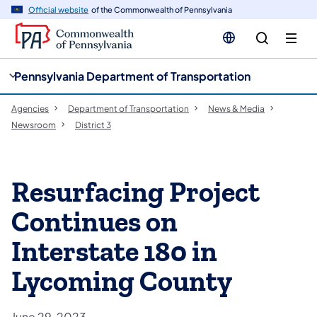
cy
n
Official website
of the Commonwealth of Pennsylvania
gation
tent
Pennsylvania Department of Transportation
Agencies
Department of Transportation
News & Media
Newsroom
District 3
Resurfacing Project
Continues on
Interstate 180 in
Lycoming County
June 29, 2023