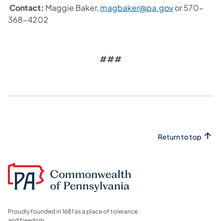
Contact:
Maggie Baker,
magbaker@pa.gov
or 570-
368-4202
###
Return to top
Proudly founded in 1681 as a place of tolerance
and freedom.