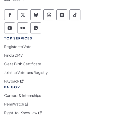
Commonwealth of Pennsylvania Social Medi
Commonwealth of Pennsylvania Social 
Commonwealth of Pennsylvania So
Commonwealth of Pennsylvan
Commonwealth of Penns
Commonwealth of 
Commonwealth of Pennsylvania Social Medi
Commonwealth of Pennsylvania Social 
Commonwealth of Pennsylvania S
TOP SERVICES
Register to Vote
Find a DMV
Get a Birth Certificate
Join the Veterans Registry
(opens in a new tab)
PAyback
PA.GOV
Careers & Internships
(opens in a new tab)
PennWatch
(opens in a new tab)
Right-to-Know Law