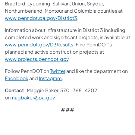
Bradford, Lycoming, Sullivan, Union, Snyder,
Northumberland, Montour and Columbia counties at
www.penndot.pa.gov/District3
.
Information about infrastructure in District 3 including
completed work and significant projects, is available at
www.penndot.gov/D3Results
. Find PennDOT's
planned and active construction projects at
www.projects.penndot.gov
.
Follow PennDOT on
Twitter
and like the department on
Facebook
and
Instagram
.
Contact:
Maggie Baker, 570-368-4202
or
magbaker@pa.gov
.
###