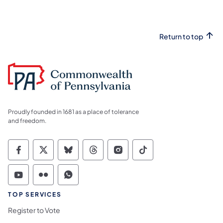
Return to top
Proudly founded in 1681 as a place of tolerance
and freedom.
Commonwealth of Pennsylvania Social Medi
Commonwealth of Pennsylvania Social 
Commonwealth of Pennsylvania So
Commonwealth of Pennsylvan
Commonwealth of Penns
Commonwealth of 
Commonwealth of Pennsylvania Social Medi
Commonwealth of Pennsylvania Social 
Commonwealth of Pennsylvania S
TOP SERVICES
Register to Vote