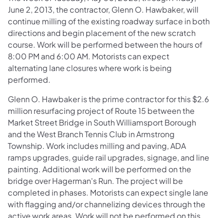
June 2, 2013, the contractor, Glenn O. Hawbaker, will
continue milling of the existing roadway surface in both
directions and begin placement of the new scratch
course. Work will be performed between the hours of
8:00 PM and 6:00 AM. Motorists can expect
alternating lane closures where work is being
performed.
Glenn O. Hawbaker is the prime contractor for this $2.6
million resurfacing project of Route 15 between the
Market Street Bridge in South Williamsport Borough
and the West Branch Tennis Club in Armstrong
Township. Work includes milling and paving, ADA
ramps upgrades, guide rail upgrades, signage, and line
painting. Additional work will be performed on the
bridge over Hagerman's Run. The project will be
completed in phases. Motorists can expect single lane
with flagging and/or channelizing devices through the
active work areas. Work will not be performed on this