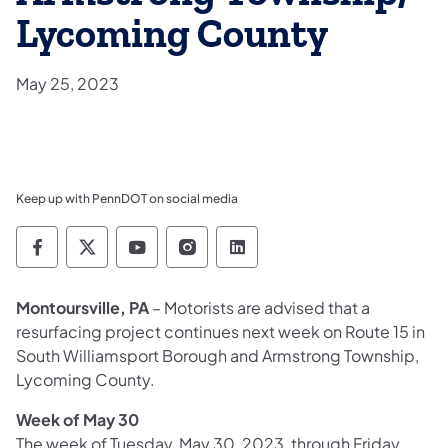
Lycoming County
May 25, 2023
Keep up with PennDOT on social media
Pennsylvania Department of Transportation 
Pennsylvania Department of Transporta
Pennsylvania Department of Tran
Pennsylvania Department of
Pennsylvania Departmen
Montoursville, PA
– Motorists are advised that a
resurfacing project continues next week on Route 15 in
South Williamsport Borough and Armstrong Township,
Lycoming County.
Week of May 30
The week of Tuesday, May 30, 2023, through Friday,