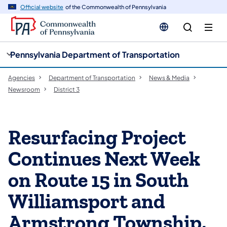
cy
n
Official website
of the Commonwealth of Pennsylvania
gation
tent
Pennsylvania Department of Transportation
Agencies
Department of Transportation
News & Media
Newsroom
District 3
Resurfacing Project
Continues Next Week
on Route 15 in South
Williamsport and
Armstrong Township,