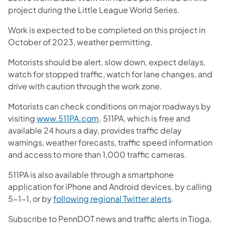
project during the Little League World Series.
Work is expected to be completed on this project in
October of 2023, weather permitting.
Motorists should be alert, slow down, expect delays,
watch for stopped traffic, watch for lane changes, and
drive with caution through the work zone.
Motorists can check conditions on major roadways by
visiting
www.511PA.com
. 511PA, which is free and
available 24 hours a day, provides traffic delay
warnings, weather forecasts, traffic speed information
and access to more than 1,000 traffic cameras.
511PA is also available through a smartphone
application for iPhone and Android devices, by calling
5-1-1, or by
following regional Twitter alerts
.
Subscribe to PennDOT news and traffic alerts in Tioga,