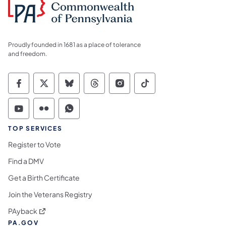
Proudly founded in 1681 as a place of tolerance
and freedom.
Commonwealth of Pennsylvania Social Medi
Commonwealth of Pennsylvania Social 
Commonwealth of Pennsylvania So
Commonwealth of Pennsylvan
Commonwealth of Penns
Commonwealth of 
Commonwealth of Pennsylvania Social Medi
Commonwealth of Pennsylvania Social 
Commonwealth of Pennsylvania S
TOP SERVICES
Register to Vote
Find a DMV
Get a Birth Certificate
Join the Veterans Registry
(opens in a new tab)
PAyback
PA.GOV