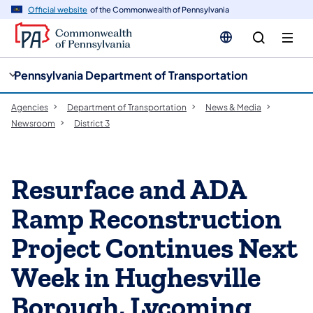
cy
n
Official website
of the Commonwealth of Pennsylvania
gation
tent
Pennsylvania Department of Transportation
Agencies
Department of Transportation
News & Media
Newsroom
District 3
Resurface and ADA
Ramp Reconstruction
Project Continues Next
Week in Hughesville
Borough, Lycoming