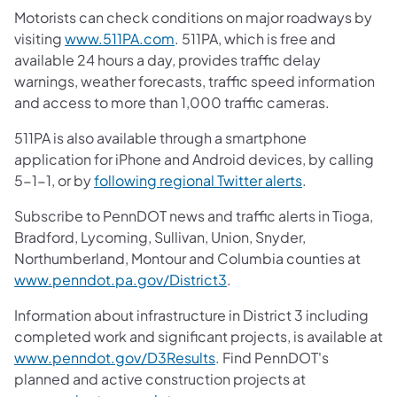
Motorists can check conditions on major roadways by
visiting
www.511PA.com
. 511PA, which is free and
available 24 hours a day, provides traffic delay
warnings, weather forecasts, traffic speed information
and access to more than 1,000 traffic cameras.
511PA is also available through a smartphone
application for iPhone and Android devices, by calling
5-1-1, or by
following regional Twitter alerts
.
Subscribe to PennDOT news and traffic alerts in Tioga,
Bradford, Lycoming, Sullivan, Union, Snyder,
Northumberland, Montour and Columbia counties at
www.penndot.pa.gov/District3
.
Information about infrastructure in District 3 including
completed work and significant projects, is available at
www.penndot.gov/D3Results
. Find PennDOT's
planned and active construction projects at