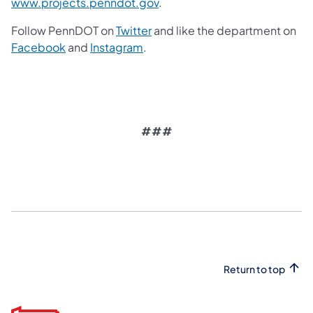
www.projects.penndot.gov
.
Follow PennDOT on
Twitter
and like the department on
Facebook
and
Instagram
.
###
Return to top