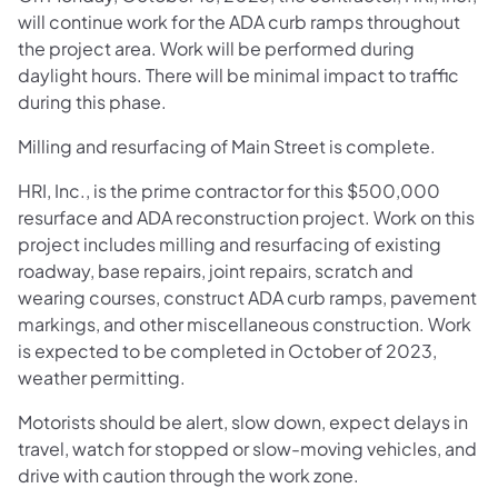
will continue work for the ADA curb ramps throughout
the project area. Work will be performed during
daylight hours. There will be minimal impact to traffic
during this phase.
Milling and resurfacing of Main Street is complete.
HRI, Inc., is the prime contractor for this $500,000
resurface and ADA reconstruction project. Work on this
project includes milling and resurfacing of existing
roadway, base repairs, joint repairs, scratch and
wearing courses, construct ADA curb ramps, pavement
markings, and other miscellaneous construction. Work
is expected to be completed in October of 2023,
weather permitting.
Motorists should be alert, slow down, expect delays in
travel, watch for stopped or slow-moving vehicles, and
drive with caution through the work zone.