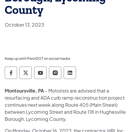
County
October 13, 2023
Keep up with PennDOT on social media
Pennsylvania Department of Transportation 
Pennsylvania Department of Transporta
Pennsylvania Department of Tran
Pennsylvania Department of
Pennsylvania Departmen
Montoursville, PA
– Motorists are advised that a
resurfacing and ADA curb ramp reconstruction project
continues next week along Route 405 (Main Street)
between Lycoming Street and Route 118 in Hughesville
Borough, Lycoming County.
On Monday, October 16, 2023, the contractor, HRI, Inc.,