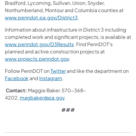
Bradford, Lycoming, Sullivan, Union, Snyder,
Northumberland, Montour and Columbia counties at
www.penndot.pa.gov/District3
.
Information about infrastructure in District 3 including
completed work and significant projects, is available at
www.penndot.gov/D3Results
. Find PennDOT's
planned and active construction projects at
www.projects.penndot.gov
.
Follow PennDOT on
Twitter
and like the department on
Facebook
and
Instagram
.
Contact:
Maggie Baker, 570-368-
4202,
magbaker@pa.gov
###