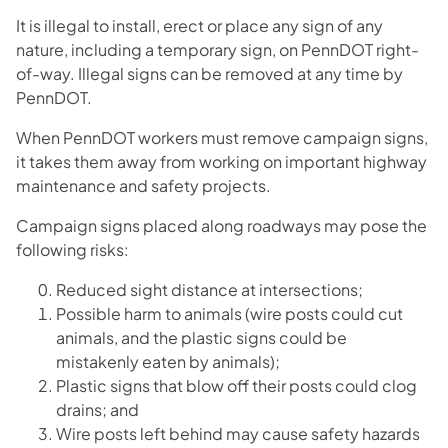
It is illegal to install, erect or place any sign of any
nature, including a temporary sign, on PennDOT right-
of-way. Illegal signs can be removed at any time by
PennDOT.
When PennDOT workers must remove campaign signs,
it takes them away from working on important highway
maintenance and safety projects.
Campaign signs placed along roadways may pose the
following risks:
Reduced sight distance at intersections;
Possible harm to animals (wire posts could cut
animals, and the plastic signs could be
mistakenly eaten by animals);
Plastic signs that blow off their posts could clog
drains; and
Wire posts left behind may cause safety hazards