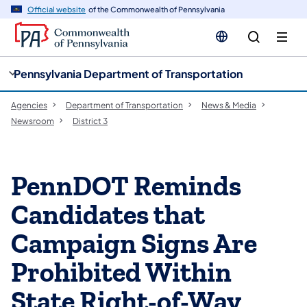
cy
n
Official website
of the Commonwealth of Pennsylvania
gation
tent
Pennsylvania Department of Transportation
Agencies
Department of Transportation
News & Media
Newsroom
District 3
PennDOT Reminds
Candidates that
Campaign Signs Are
Prohibited Within
State Right-of-Way