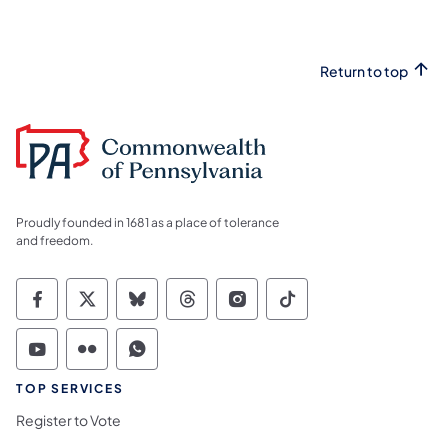
Return to top
Proudly founded in 1681 as a place of tolerance
and freedom.
Commonwealth of Pennsylvania Social Medi
Commonwealth of Pennsylvania Social 
Commonwealth of Pennsylvania So
Commonwealth of Pennsylvan
Commonwealth of Penns
Commonwealth of 
Commonwealth of Pennsylvania Social Medi
Commonwealth of Pennsylvania Social 
Commonwealth of Pennsylvania S
TOP SERVICES
Register to Vote