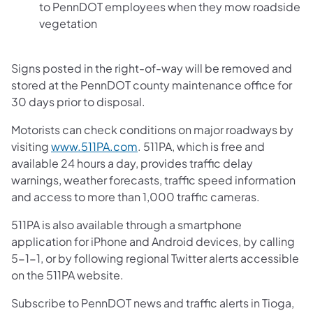
to PennDOT employees when they mow roadside
vegetation
Signs posted in the right-of-way will be removed and
stored at the PennDOT county maintenance office for
30 days prior to disposal.
Motorists can check conditions on major roadways by
visiting
www.511PA.com
. 511PA, which is free and
available 24 hours a day, provides traffic delay
warnings, weather forecasts, traffic speed information
and access to more than 1,000 traffic cameras.
511PA is also available through a smartphone
application for iPhone and Android devices, by calling
5-1-1, or by following regional Twitter alerts accessible
on the 511PA website.
Subscribe to PennDOT news and traffic alerts in Tioga,