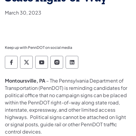
March 30, 2023
Keep up with PennDOT on social media
Pennsylvania Department of Transportation 
Pennsylvania Department of Transporta
Pennsylvania Department of Tran
Pennsylvania Department of
Pennsylvania Departmen
Montoursville, PA
– The Pennsylvania Department of
Transportation (PennDOT) is reminding candidates for
political office that no campaign signs can be placed
within the PennDOT right-of-way along state road,
interstate, expressway, and other limited access
highways. Political signs cannot be attached on light
or signal posts, guide rail or other PennDOT traffic
control devices.