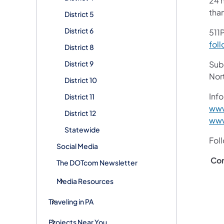
24 h
tha
District 5
District 6
511P
foll
District 8
District 9
Subs
Nor
District 10
Info
District 11
www
District 12
www
Statewide
Fol
Social Media
Con
The DOTcom Newsletter
Media Resources
Traveling in PA
Projects Near You