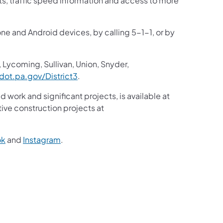
sts, traffic speed information and access to more
one and Android devices, by calling 5-1-1, or by
 Lycoming, Sullivan, Union, Snyder,
ot.pa.gov/District3
.
d work and significant projects, is available at
ive construction projects at
ok
and
Instagram
.
2