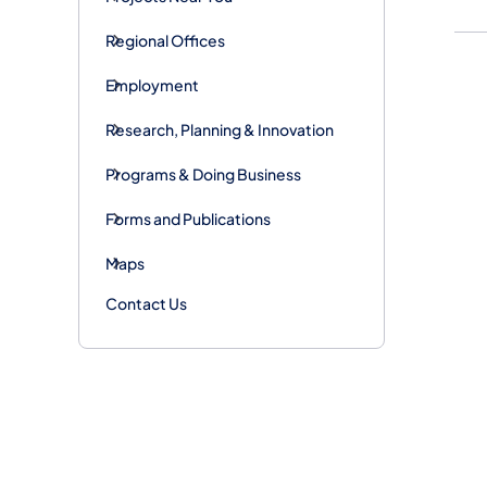
Regional Offices
Employment
Research, Planning & Innovation
Programs & Doing Business
Forms and Publications
Maps
Contact Us