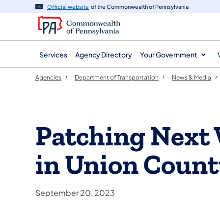
agency
main
Official website
of the Commonwealth of Pennsylvania
navigation
content
Services
Agency Directory
Your Government
Agencies
Department of Transportation
News & Media
Patching Next
in Union Coun
September 20, 2023