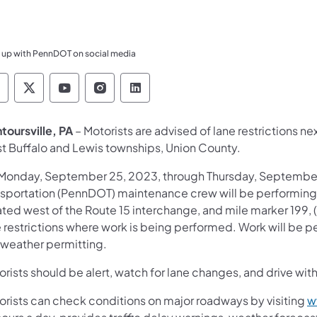
 up with PennDOT on social media
ennsylvania Department of Transportation Like 
Pennsylvania Department of Transportation 
Pennsylvania Department of Transport
Pennsylvania Department of Tran
Pennsylvania Department of
toursville, PA
– Motorists are advised of lane restrictions 
t Buffalo and Lewis townships, Union County.
Monday, September 25, 2023, through Thursday, September
nsportation (PennDOT) maintenance crew will be performin
ted west of the Route 15 interchange, and mile marker 199, (
e restrictions where work is being performed. Work will be
 weather permitting.
rists should be alert, watch for lane changes, and drive with
orists can check conditions on major roadways by visiting
w