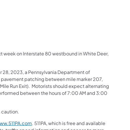
us on Facebook
Follow on X
ation Follow on YouTube
sportation Follow on Instagram
 Transportation Follow on LinkedIn
next week on Interstate 80 westbound in White Deer,
 28, 2023, a Pennsylvania Department of
g pavement patching between mile marker 207,
Mile Run Exit). Motorists should expect alternating
 performed between the hours of 7:00 AM and 3:00
 caution.
ww.511PA.com
. 511PA, which is free and available