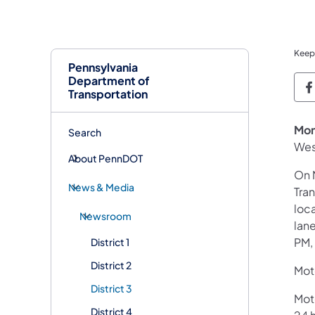
Keep
Pennsylvania
Department of
P
Transportation
Mon
Search
Wes
About PennDOT
On 
News & Media
Tra
loca
Newsroom
lan
PM,
District 1
District 2
Moto
District 3
Mot
District 4