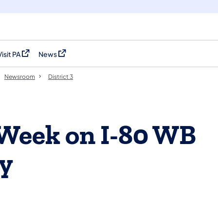
Visit PA
News
(opens in a new tab)
(opens in a new tab)
Newsroom
District 3
 Week on I-80 WB
ty