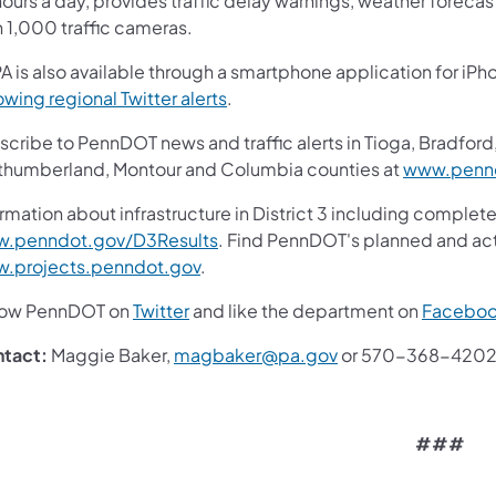
ours a day, provides traffic delay warnings, weather foreca
n 1,000 traffic cameras.
A is also available through a smartphone application for iPh
owing regional Twitter alerts
.
cribe to PennDOT news and traffic alerts in Tioga, Bradford,
thumberland, Montour and Columbia counties at
www.pennd
rmation about infrastructure in District 3 including complete
.penndot.gov/D3Results
. Find PennDOT's planned and act
.projects.penndot.gov
.
low PennDOT on
Twitter
and like the department on
Facebo
tact:
Maggie Baker,
magbaker@pa.gov
or 570-368-420
###