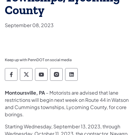
County
September 08, 2023
Keep up with PennDOT on social media
Pennsylvania Department of Transportation 
Pennsylvania Department of Transporta
Pennsylvania Department of Tran
Pennsylvania Department of
Pennsylvania Departmen
Montoursville, PA
– Motorists are advised that lane
restrictions will begin next week on Route 44 in Watson
and Cummings townships, Lycoming County, for core
borings.
Starting Wednesday, September 13, 2023, through
Wednesday, October 11, 2023, the contractor, Navarro