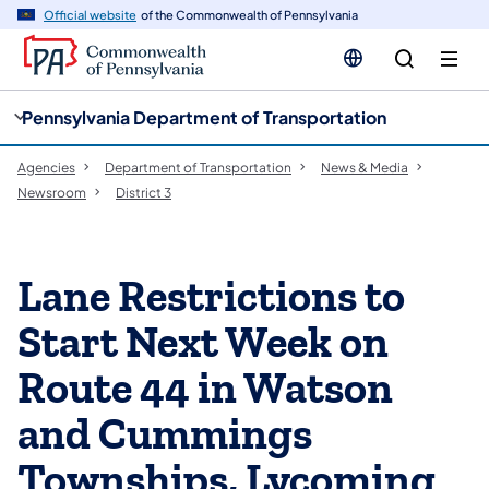
cy
n
Official website
of the Commonwealth of Pennsylvania
gation
tent
Pennsylvania Department of Transportation
Agencies
Department of Transportation
News & Media
Newsroom
District 3
Lane Restrictions to
Start Next Week on
Route 44 in Watson
and Cummings
Townships, Lycoming