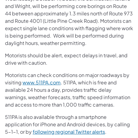
and Wright, will be performing core borings on Route
44 between approximately 1.3 miles north of Route 973
and Route 4001 (Little Pine Creek Road). Motorists can
expect single lane conditions with flagging where work
is being performed. Work will be performed during
daylight hours, weather permitting.
Motorists should be alert, expect delays in travel, and
drive with caution.
Motorists can check conditions on major roadways by
visiting
www.511PA.com
. 511PA, which is free and
available 24 hours a day, provides traffic delay
warnings, weather forecasts, traffic speed information
and access to more than 1,000 traffic cameras.
511PA is also available through a smartphone
application for iPhone and Android devices, by calling
5-1-1, or by
following regional Twitter alerts
.