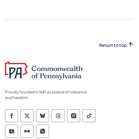
Return to top
Proudly founded in 1681 as a place of tolerance
and freedom.
Commonwealth of Pennsylvania Social Medi
Commonwealth of Pennsylvania Social 
Commonwealth of Pennsylvania So
Commonwealth of Pennsylvan
Commonwealth of Penns
Commonwealth of 
Commonwealth of Pennsylvania Social Medi
Commonwealth of Pennsylvania Social 
Commonwealth of Pennsylvania S