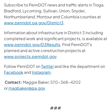
Subscribe to PennDOT news and traffic alerts in Tioga,
Bradford, Lycoming, Sullivan, Union, Snyder,
Northumberland, Montour and Columbia counties at
www.penndot.pa.gov/District3
.
Information about infrastructure in District 3 including
completed work and significant projects, is available at
www.penndot.gov/D3Results
. Find PennDOT's
planned and active construction projects at
www.projects.penndot.gov
.
Follow PennDOT on
Twitter
and like the department on
Facebook
and
Instagram
.
Contact:
Maggie Baker, 570-368-4202
or
magbaker@pa.gov
###