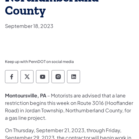
County
September 18, 2023
Keep up with PennDOT on social media
Pennsylvania Department of Transportation 
Pennsylvania Department of Transporta
Pennsylvania Department of Tran
Pennsylvania Department of
Pennsylvania Departmen
Montoursville, PA
– Motorists are advised that a lane
restriction begins this week on Route 3016 (Hooflander
Road) in Jordan Township, Northumberland County, for
a gas line project.
On Thursday, September 21, 2023, through Friday,
September 29, 2023, the contractor will begin work in