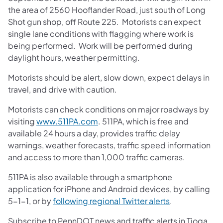
the area of 2560 Hooflander Road, just south of Long
Shot gun shop, off Route 225. Motorists can expect
single lane conditions with flagging where work is
being performed. Work will be performed during
daylight hours, weather permitting.
Motorists should be alert, slow down, expect delays in
travel, and drive with caution.
Motorists can check conditions on major roadways by
visiting
www.511PA.com
. 511PA, which is free and
available 24 hours a day, provides traffic delay
warnings, weather forecasts, traffic speed information
and access to more than 1,000 traffic cameras.
511PA is also available through a smartphone
application for iPhone and Android devices, by calling
5-1-1, or by
following regional Twitter alerts
.
Subscribe to PennDOT news and traffic alerts in Tioga,