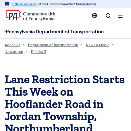
cy
n
Official website
of the Commonwealth of Pennsylvania
gation
tent
Pennsylvania Department of Transportation
Agencies
Department of Transportation
News & Media
Newsroom
District 3
Lane Restriction Starts
This Week on
Hooflander Road in
Jordan Township,
Northumberland