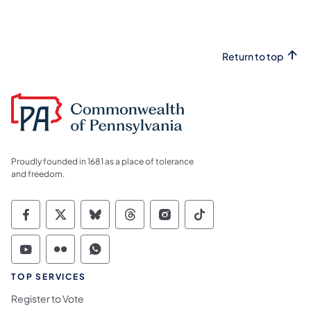
Return to top
Proudly founded in 1681 as a place of tolerance
and freedom.
Commonwealth of Pennsylvania Social Medi
Commonwealth of Pennsylvania Social 
Commonwealth of Pennsylvania So
Commonwealth of Pennsylvan
Commonwealth of Penns
Commonwealth of 
Commonwealth of Pennsylvania Social Medi
Commonwealth of Pennsylvania Social 
Commonwealth of Pennsylvania S
TOP SERVICES
Register to Vote