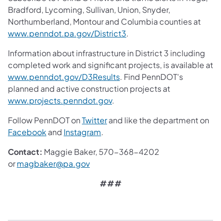
Bradford, Lycoming, Sullivan, Union, Snyder,
Northumberland, Montour and Columbia counties at
www.penndot.pa.gov/District3
.
Information about infrastructure in District 3 including
completed work and significant projects, is available at
www.penndot.gov/D3Results
. Find PennDOT's
planned and active construction projects at
www.projects.penndot.gov
.
Follow PennDOT on
Twitter
and like the department on
Facebook
and
Instagram
.
Contact:
Maggie Baker, 570-368-4202
or
magbaker@pa.gov
###