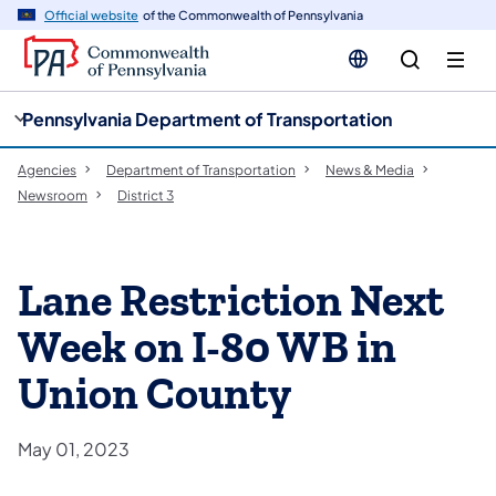
cy
n
Official website
of the Commonwealth of Pennsylvania
gation
tent
Pennsylvania Department of Transportation
Agencies
Department of Transportation
News & Media
Newsroom
District 3
Lane Restriction Next
Week on I-80 WB in
Union County
May 01, 2023