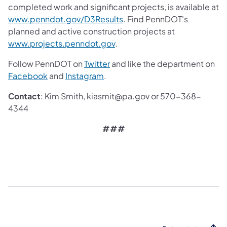
completed work and significant projects, is available at
www.penndot.gov/D3Results
. Find PennDOT's
planned and active construction projects at
www.projects.penndot.gov
.
Follow PennDOT on
Twitter
and like the department on
Facebook
and
Instagram
.
Contact
: Kim Smith, kiasmit@pa.gov or 570-368-
4344
###