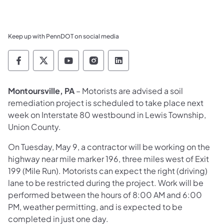
Keep up with PennDOT on social media
Pennsylvania Department of Transportation 
Pennsylvania Department of Transporta
Pennsylvania Department of Tran
Pennsylvania Department of
Pennsylvania Departmen
Montoursville, PA
– Motorists are advised a soil
remediation project is scheduled to take place next
week on Interstate 80 westbound in Lewis Township,
Union County.
On Tuesday, May 9, a contractor will be working on the
highway near mile marker 196, three miles west of Exit
199 (Mile Run). Motorists can expect the right (driving)
lane to be restricted during the project. Work will be
performed between the hours of 8:00 AM and 6:00
PM, weather permitting, and is expected to be
completed in just one day.