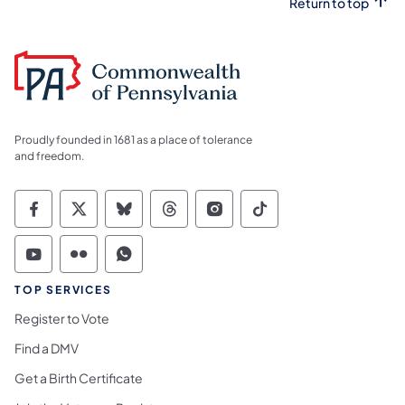
Return to top
Proudly founded in 1681 as a place of tolerance
and freedom.
Commonwealth of Pennsylvania Social Medi
Commonwealth of Pennsylvania Social 
Commonwealth of Pennsylvania So
Commonwealth of Pennsylvan
Commonwealth of Penns
Commonwealth of 
Commonwealth of Pennsylvania Social Medi
Commonwealth of Pennsylvania Social 
Commonwealth of Pennsylvania S
TOP SERVICES
Register to Vote
Find a DMV
Get a Birth Certificate