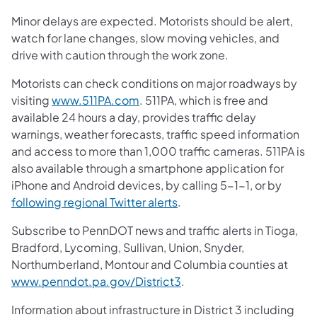
Minor delays are expected. Motorists should be alert,
watch for lane changes, slow moving vehicles, and
drive with caution through the work zone.
Motorists can check conditions on major roadways by
visiting
www.511PA.com
. 511PA, which is free and
available 24 hours a day, provides traffic delay
warnings, weather forecasts, traffic speed information
and access to more than 1,000 traffic cameras. 511PA is
also available through a smartphone application for
iPhone and Android devices, by calling 5-1-1, or by
following regional Twitter alerts
.
Subscribe to PennDOT news and traffic alerts in Tioga,
Bradford, Lycoming, Sullivan, Union, Snyder,
Northumberland, Montour and Columbia counties at
www.penndot.pa.gov/District3
.
Information about infrastructure in District 3 including