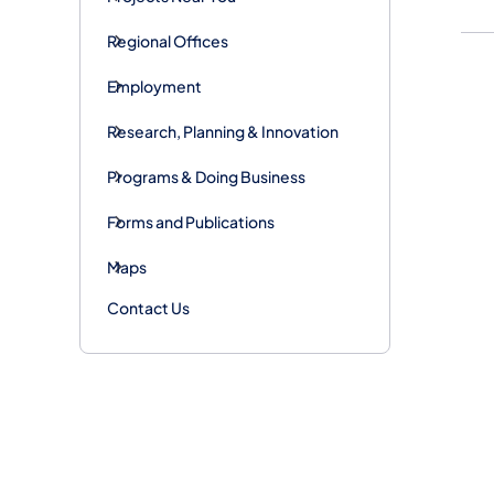
Regional Offices
Employment
Research, Planning & Innovation
Programs & Doing Business
Forms and Publications
Maps
Contact Us