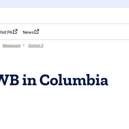
Visit PA
News
(opens in a new tab)
(opens in a new tab)
Newsroom
District 3
 WB in Columbia