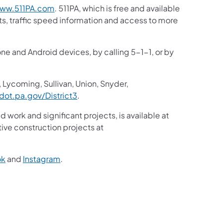
ww.511PA.com
. 511PA, which is free and available
sts, traffic speed information and access to more
one and Android devices, by calling 5-1-1, or by
 Lycoming, Sullivan, Union, Snyder,
ot.pa.gov/District3
.
d work and significant projects, is available at
ive construction projects at
ok
and
Instagram
.