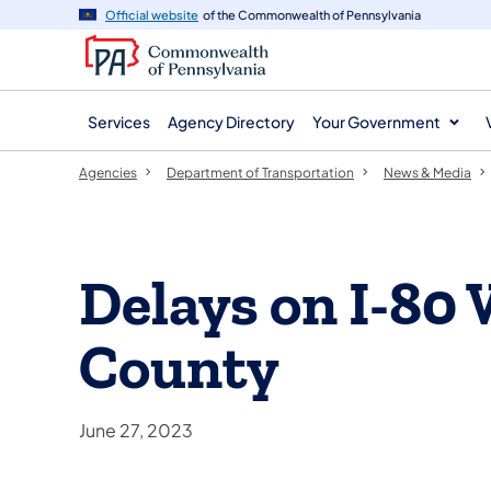
agency
main
Official website
of the Commonwealth of Pennsylvania
navigation
content
Services
Agency Directory
Your Government
Agencies
Department of Transportation
News & Media
Delays on I-80
County
June 27, 2023