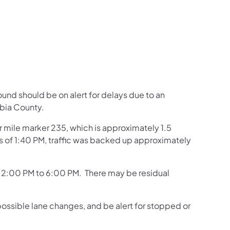
us on Facebook
Follow on X
ation Follow on YouTube
sportation Follow on Instagram
 Transportation Follow on LinkedIn
ound should be on alert for delays due to an
bia County.
ar mile marker 235, which is approximately 1.5
As of 1:40 PM, traffic was backed up approximately
of 2:00 PM to 6:00 PM. There may be residual
possible lane changes, and be alert for stopped or