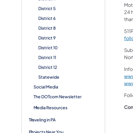
Mot
District 5
24 h
District 6
tha
District 8
511P
District 9
foll
District 10
Subs
Nor
District 11
District 12
Info
www
Statewide
www
Social Media
Fol
The DOTcom Newsletter
Con
Media Resources
Traveling in PA
Projects Near You