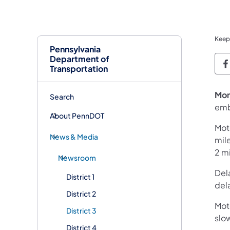
Keep
Pennsylvania
Department of
P
Transportation
Mon
Search
emb
About PennDOT
Moto
News & Media
mil
2 mi
Newsroom
Del
District 1
dela
District 2
Moto
District 3
slo
District 4