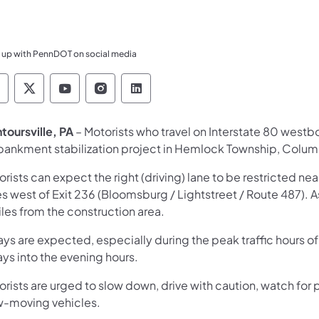
 up with PennDOT on social media
ennsylvania Department of Transportation Like 
Pennsylvania Department of Transportation 
Pennsylvania Department of Transport
Pennsylvania Department of Tran
Pennsylvania Department of
toursville, PA
– Motorists who travel on Interstate 80 westb
ankment stabilization project in Hemlock Township, Colum
rists can expect the right (driving) lane to be restricted ne
es west of Exit 236 (Bloomsburg / Lightstreet / Route 487). 
les from the construction area.
ays are expected, especially during the peak traffic hours 
ys into the evening hours.
rists are urged to slow down, drive with caution, watch for 
w-moving vehicles.