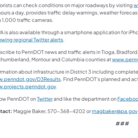
orists can check conditions on major roadways by visiting
w
ours a day, provides traffic delay warnings, weather foreca
n 1,000 traffic cameras.
A is also available through a smartphone application for iPh
owing regional Twitter alerts
.
cribe to PennDOT news and traffic alerts in Tioga, Bradford,
thumberland, Montour and Columbia counties at
www.pennd
rmation about infrastructure in District 3 including complete
.penndot.gov/D3Results
. Find PennDOT's planned and act
.projects.penndot.gov
.
low PennDOT on
Twitter
and like the department on
Facebo
tact:
Maggie Baker, 570-368-4202 or
magbaker@pa.gov
###