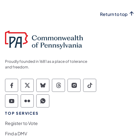
Return to top
Proudly founded in 1681 as a place of tolerance
and freedom.
Commonwealth of Pennsylvania Social Medi
Commonwealth of Pennsylvania Social 
Commonwealth of Pennsylvania So
Commonwealth of Pennsylvan
Commonwealth of Penns
Commonwealth of 
Commonwealth of Pennsylvania Social Medi
Commonwealth of Pennsylvania Social 
Commonwealth of Pennsylvania S
TOP SERVICES
Register to Vote
Find a DMV