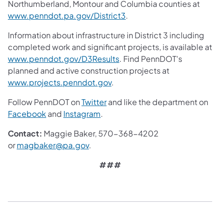
Northumberland, Montour and Columbia counties at
www.penndot.pa.gov/District3
.
Information about infrastructure in District 3 including
completed work and significant projects, is available at
www.penndot.gov/D3Results
. Find PennDOT's
planned and active construction projects at
www.projects.penndot.gov
.
Follow PennDOT on
Twitter
and like the department on
Facebook
and
Instagram
.
Contact:
Maggie Baker, 570-368-4202
or
magbaker@pa.gov
.
###