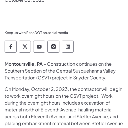
Keep up with PennDOT on social media
Pennsylvania Department of Transportation 
Pennsylvania Department of Transporta
Pennsylvania Department of Tran
Pennsylvania Department of
Pennsylvania Departmen
Montoursville, PA
– Construction continues on the
Southern Section of the Central Susquehanna Valley
Transportation (CSVT) project in Snyder County.
On Monday, October 2, 2023, the contractor will begin
to work overnight hours on the CSVT project. Work
during the overnight hours includes excavation of
material north of Eleventh Avenue, hauling material
across both Eleventh Avenue and Stetler Avenue, and
placing embankment material between Stetler Avenue