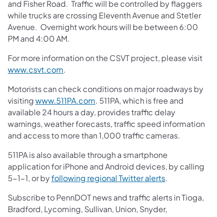
and Fisher Road. Traffic will be controlled by flaggers
while trucks are crossing Eleventh Avenue and Stetler
Avenue. Overnight work hours will be between 6:00
PM and 4:00 AM.
For more information on the CSVT project, please visit
www.csvt.com
.
Motorists can check conditions on major roadways by
visiting
www.511PA.com
. 511PA, which is free and
available 24 hours a day, provides traffic delay
warnings, weather forecasts, traffic speed information
and access to more than 1,000 traffic cameras.
511PA is also available through a smartphone
application for iPhone and Android devices, by calling
5-1-1, or by
following regional Twitter alerts
.
Subscribe to PennDOT news and traffic alerts in Tioga,
Bradford, Lycoming, Sullivan, Union, Snyder,