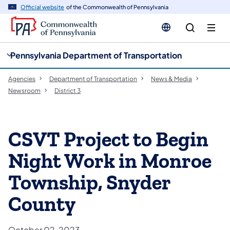
cy
n
Official website
of the Commonwealth of Pennsylvania
gation
tent
Pennsylvania Department of Transportation
Agencies
Department of Transportation
News & Media
Newsroom
District 3
CSVT Project to Begin
Night Work in Monroe
Township, Snyder
County
October 02, 2023