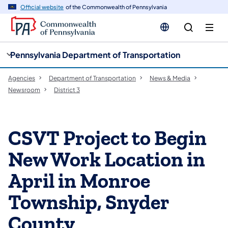
cy
n
Official website
of the Commonwealth of Pennsylvania
gation
tent
Pennsylvania Department of Transportation
Agencies
Department of Transportation
News & Media
Newsroom
District 3
CSVT Project to Begin
New Work Location in
April in Monroe
Township, Snyder
County