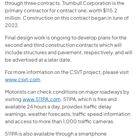
through three contracts. Trumbull Corporation is the
primary contractor for contract one, worth $115.2
million. Construction on this contract began in June of
2022.
Final design work is ongoing to develop plans for the
second and third construction contracts which will
include structures and pavement, respectively, and will
be advertised at a later date.
For more information on the CSVT project, please visit
www.csvt.com
.
Motorists can check conditions on major roadways by
visiting
www.511PA.com
. 511PA, which is free and
available 24 hours a day, provides traffic delay
warnings, weather forecasts, traffic speed information
and access to more than 1,000 traffic cameras.
511PA is also available through a smartphone