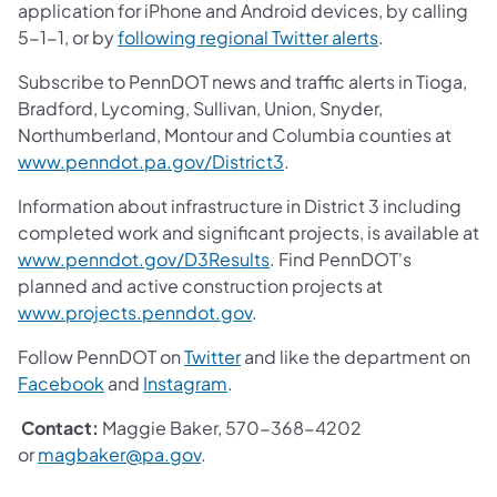
application for iPhone and Android devices, by calling
5-1-1, or by
following regional Twitter alerts
.
Subscribe to PennDOT news and traffic alerts in Tioga,
Bradford, Lycoming, Sullivan, Union, Snyder,
Northumberland, Montour and Columbia counties at
www.penndot.pa.gov/District3
.
Information about infrastructure in District 3 including
completed work and significant projects, is available at
www.penndot.gov/D3Results
. Find PennDOT's
planned and active construction projects at
www.projects.penndot.gov
.
Follow PennDOT on
Twitter
and like the department on
Facebook
and
Instagram
.
Contact:
Maggie Baker, 570-368-4202
or
magbaker@pa.gov
.