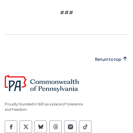
###
Return to top
Proudly founded in 1681 as a place of tolerance
and freedom.
Commonwealth of Pennsylvania Social Medi
Commonwealth of Pennsylvania Social 
Commonwealth of Pennsylvania So
Commonwealth of Pennsylvan
Commonwealth of Penns
Commonwealth of 