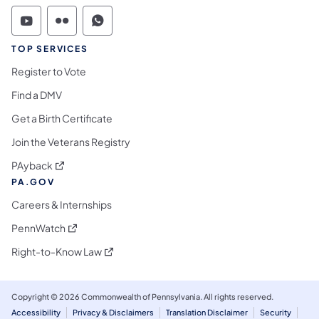
Commonwealth of Pennsylvania Social Medi
Commonwealth of Pennsylvania Social 
Commonwealth of Pennsylvania S
TOP SERVICES
Register to Vote
Find a DMV
Get a Birth Certificate
Join the Veterans Registry
(opens in a new tab)
PAyback
PA.GOV
Careers & Internships
(opens in a new tab)
PennWatch
(opens in a new tab)
Right-to-Know Law
Copyright © 2026 Commonwealth of Pennsylvania. All rights reserved.
Accessibility
Privacy & Disclaimers
Translation Disclaimer
Security