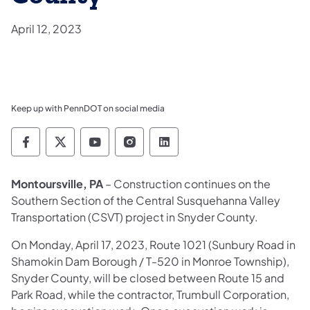
April 12, 2023
Keep up with PennDOT on social media
Pennsylvania Department of Transportation 
Pennsylvania Department of Transporta
Pennsylvania Department of Tran
Pennsylvania Department of
Pennsylvania Departmen
Montoursville, PA
– Construction continues on the
Southern Section of the Central Susquehanna Valley
Transportation (CSVT) project in Snyder County.
On Monday, April 17, 2023, Route 1021 (Sunbury Road in
Shamokin Dam Borough / T-520 in Monroe Township),
Snyder County, will be closed between Route 15 and
Park Road, while the contractor, Trumbull Corporation,