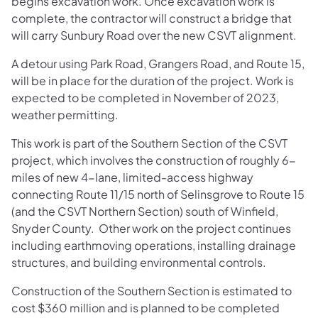
begins excavation work. Once excavation work is
complete, the contractor will construct a bridge that
will carry Sunbury Road over the new CSVT alignment.
A detour using Park Road, Grangers Road, and Route 15,
will be in place for the duration of the project. Work is
expected to be completed in November of 2023,
weather permitting.
This work is part of the Southern Section of the CSVT
project, which involves the construction of roughly 6-
miles of new 4-lane, limited-access highway
connecting Route 11/15 north of Selinsgrove to Route 15
(and the CSVT Northern Section) south of Winfield,
Snyder County. Other work on the project continues
including earthmoving operations, installing drainage
structures, and building environmental controls.
Construction of the Southern Section is estimated to
cost $360 million and is planned to be completed