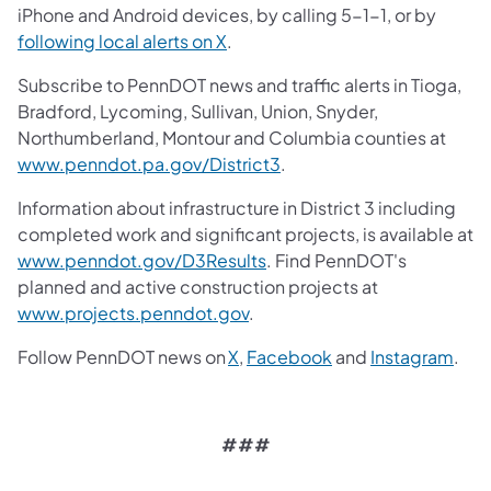
iPhone and Android devices, by calling 5-1-1, or by
following local alerts on X
.
Subscribe to PennDOT news and traffic alerts in Tioga,
Bradford, Lycoming, Sullivan, Union, Snyder,
Northumberland, Montour and Columbia counties at
www.penndot.pa.gov/District3
.
Information about infrastructure in District 3 including
completed work and significant projects, is available at
www.penndot.gov/D3Results
. Find PennDOT's
planned and active construction projects at
www.projects.penndot.gov
.
Follow PennDOT news on
X
,
Facebook
and
Instagram
.
###