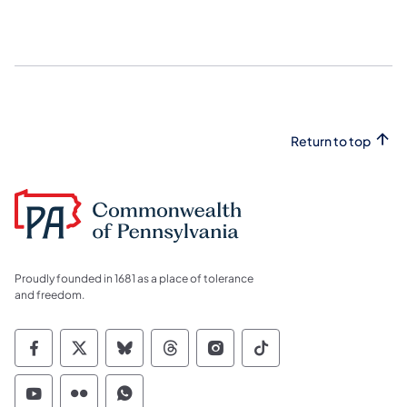
Return to top
Proudly founded in 1681 as a place of tolerance
and freedom.
Commonwealth of Pennsylvania Social Medi
Commonwealth of Pennsylvania Social 
Commonwealth of Pennsylvania So
Commonwealth of Pennsylvan
Commonwealth of Penns
Commonwealth of 
Commonwealth of Pennsylvania Social Medi
Commonwealth of Pennsylvania Social 
Commonwealth of Pennsylvania S