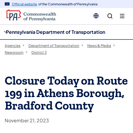
cy
n
Official website
of the Commonwealth of Pennsylvania
gation
tent
Pennsylvania Department of Transportation
Agencies
Department of Transportation
News & Media
Newsroom
District 3
Closure Today on Route
199 in Athens Borough,
Bradford County
November 21, 2023