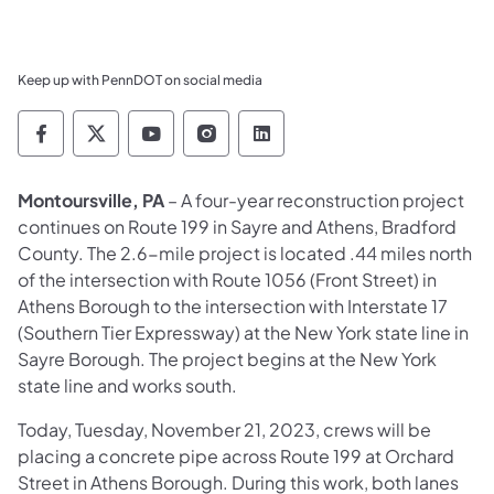
Keep up with PennDOT on social media
Pennsylvania Department of Transportation 
Pennsylvania Department of Transporta
Pennsylvania Department of Tran
Pennsylvania Department of
Pennsylvania Departmen
Montoursville, PA
– A four-year reconstruction project
continues on Route 199 in Sayre and Athens, Bradford
County. The 2.6-mile project is located .44 miles north
of the intersection with Route 1056 (Front Street) in
Athens Borough to the intersection with Interstate 17
(Southern Tier Expressway) at the New York state line in
Sayre Borough. The project begins at the New York
state line and works south.
Today, Tuesday, November 21, 2023, crews will be
placing a concrete pipe across Route 199 at Orchard
Street in Athens Borough. During this work, both lanes