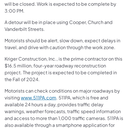
will be closed. Work is expected to be complete by
3:00 PM.
A detour will be in place using Cooper, Church and
Vanderbilt Streets.
Motorists should be alert, slow down, expect delays in
travel, and drive with caution through the work zone.
Kriger Construction, Inc., is the prime contractor on this
$16.5 million, four-year roadway reconstruction
project. The project is expected to be completed in
the Fall of 2024.
Motorists can check conditions on major roadways by
visiting
www.511PA.com
. 511PA, which is free and
available 24 hours a day, provides traffic delay
warnings, weather forecasts, traffic speed information
and access to more than 1,000 traffic cameras. 511PA is
also available through a smartphone application for