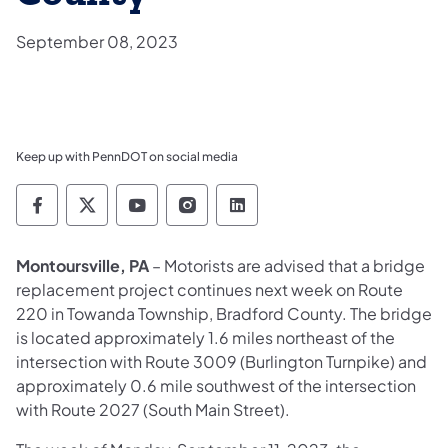
September 08, 2023
Keep up with PennDOT on social media
Pennsylvania Department of Transportation 
Pennsylvania Department of Transporta
Pennsylvania Department of Tran
Pennsylvania Department of
Pennsylvania Departmen
Montoursville, PA
– Motorists are advised that a bridge
replacement project continues next week on Route
220 in Towanda Township, Bradford County. The bridge
is located approximately 1.6 miles northeast of the
intersection with Route 3009 (Burlington Turnpike) and
approximately 0.6 mile southwest of the intersection
with Route 2027 (South Main Street).