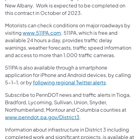
New Albany. Work is expected to be completed on
this contract in October of 2023.
Motorists can check conditions on major roadways by
visiting
www.511PA.com
. 511PA, which is free and
available 24 hours a day, provides traffic delay
warnings, weather forecasts, traffic speed information
and access to more than 1,000 traffic cameras.
511PA is also available through a smartphone
application for iPhone and Android devices, by calling
5-1-1, or by
following regional Twitter alerts
.
Subscribe to PennDOT news and traffic alerts in Tioga,
Bradford, Lycoming, Sullivan, Union, Snyder,
Northumberland, Montour and Columbia counties at
www.penndot.pa.gov/District3
.
Information about infrastructure in District 3 including
completed work and significant projects, is available at