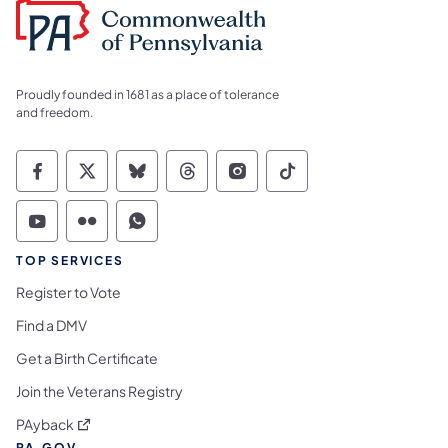
Proudly founded in 1681 as a place of tolerance
and freedom.
Commonwealth of Pennsylvania Social Medi
Commonwealth of Pennsylvania Social 
Commonwealth of Pennsylvania So
Commonwealth of Pennsylvan
Commonwealth of Penns
Commonwealth of 
Commonwealth of Pennsylvania Social Medi
Commonwealth of Pennsylvania Social 
Commonwealth of Pennsylvania S
TOP SERVICES
Register to Vote
Find a DMV
Get a Birth Certificate
Join the Veterans Registry
(opens in a new tab)
PAyback
PA.GOV