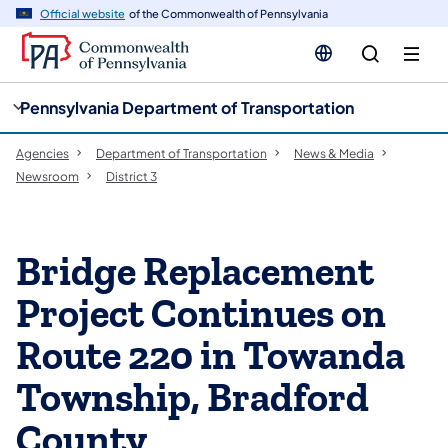
cy
n
Official website
of the Commonwealth of Pennsylvania
gation
tent
Pennsylvania Department of Transportation
Agencies
Department of Transportation
News & Media
Newsroom
District 3
Bridge Replacement
Project Continues on
Route 220 in Towanda
Township, Bradford
County