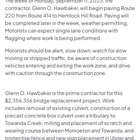
The week of Monday, September 11, 2023, the
contractor, Glenn O. Hawbaker, will begin paving Route
220 from Route 414 to Hemlock Hill Road. Paving will
be completed later in the week, weather permitting.
Motorists can expect single lane conditions with
flagging where work is being performed.
Motorists should be alert, slow down, watch for slow
moving or stopped traffic, be aware of construction
vehicles entering and exiting the work zone, and drive
with caution through the construction zone.
Glenn O. Hawbaker is the prime contractor for this
$2,356,356
b
ridge replacement project. Work
includes removal of existing culvert, construction of a
precast concrete box culvert over a tributary to
Towanda Creek, milling and placement of scratch and
wearing course between Monroeton and Towanda, and
protective fence and new sign placement in Ulster and