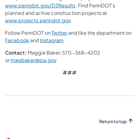
www.penndot.gov/D3Results
. Find PennDOT's
planned and active construction projects at
www.projects.penndot.gov
.
Follow PennDOT on
Twitter
and like the department on
Facebook
and
Instagram
.
Contact:
Maggie Baker, 570-368-4202
or
magbaker@pa.gov
###
Return to top