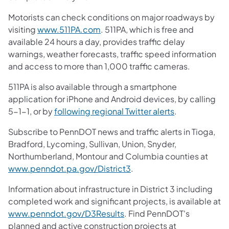
Motorists can check conditions on major roadways by
visiting
www.511PA.com
. 511PA, which is free and
available 24 hours a day, provides traffic delay
warnings, weather forecasts, traffic speed information
and access to more than 1,000 traffic cameras.
511PA is also available through a smartphone
application for iPhone and Android devices, by calling
5-1-1, or by
following regional Twitter alerts
.
Subscribe to PennDOT news and traffic alerts in Tioga,
Bradford, Lycoming, Sullivan, Union, Snyder,
Northumberland, Montour and Columbia counties at
www.penndot.pa.gov/District3
.
Information about infrastructure in District 3 including
completed work and significant projects, is available at
www.penndot.gov/D3Results
. Find PennDOT's
planned and active construction projects at