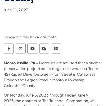
June 01, 2023
Keep up with PennDOT on social media
Pennsylvania Department of Transportation 
Pennsylvania Department of Transporta
Pennsylvania Department of Tran
Pennsylvania Department of
Pennsylvania Departmen
Montoursville, PA –
Motorists are advised that a bridge
preservation project set to begin next week on Route
42 (Rupert Drive) between Front Street in Catawissa
Brough and Legion Road in Montour Township,
Columbia County.
On Monday, June 5, 2023, through Friday, June 9,
2023, the contractor, The Truesdell Corporation, will