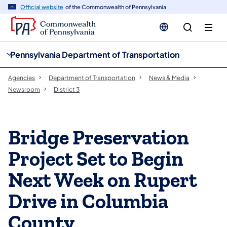
cy
n
Official website
of the Commonwealth of Pennsylvania
gation
tent
Pennsylvania Department of Transportation
Agencies
Department of Transportation
News & Media
Newsroom
District 3
Bridge Preservation
Project Set to Begin
Next Week on Rupert
Drive in Columbia
County