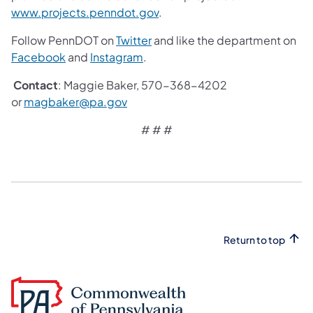
www.projects.penndot.gov
.
Follow PennDOT on
Twitter
and like the department on
Facebook
and
Instagram
.
Contact
: Maggie Baker, 570-368-4202
or
magbaker@pa.gov
# # #
Return to top