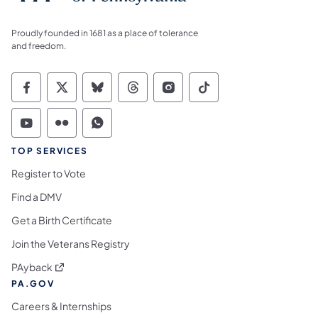
Proudly founded in 1681 as a place of tolerance
and freedom.
Commonwealth of Pennsylvania Social Medi
Commonwealth of Pennsylvania Social 
Commonwealth of Pennsylvania So
Commonwealth of Pennsylvan
Commonwealth of Penns
Commonwealth of 
Commonwealth of Pennsylvania Social Medi
Commonwealth of Pennsylvania Social 
Commonwealth of Pennsylvania S
TOP SERVICES
Register to Vote
Find a DMV
Get a Birth Certificate
Join the Veterans Registry
(opens in a new tab)
PAyback
PA.GOV
Careers & Internships