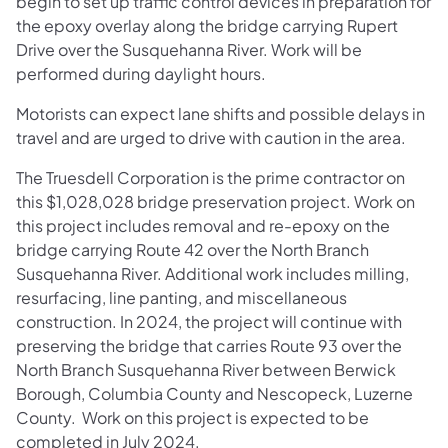
begin to set up traffic control devices in preparation for
the epoxy overlay along the bridge carrying Rupert
Drive over the Susquehanna River. Work will be
performed during daylight hours.
Motorists can expect lane shifts and possible delays in
travel and are urged to drive with caution in the area.
The Truesdell Corporation is the prime contractor on
this $1,028,028 bridge preservation project. Work on
this project includes removal and re-epoxy on the
bridge carrying Route 42 over the North Branch
Susquehanna River. Additional work includes milling,
resurfacing, line panting, and miscellaneous
construction. In 2024, the project will continue with
preserving the bridge that carries Route 93 over the
North Branch Susquehanna River between Berwick
Borough, Columbia County and Nescopeck, Luzerne
County. Work on this project is expected to be
completed in July 2024.