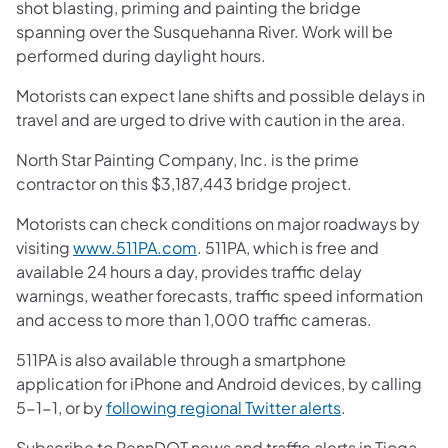
shot blasting, priming and painting the bridge
spanning over the Susquehanna River. Work will be
performed during daylight hours.
Motorists can expect lane shifts and possible delays in
travel and are urged to drive with caution in the area.
North Star Painting Company, Inc. is the prime
contractor on this $3,187,443 bridge project.
Motorists can check conditions on major roadways by
visiting
www.511PA.com
. 511PA, which is free and
available 24 hours a day, provides traffic delay
warnings, weather forecasts, traffic speed information
and access to more than 1,000 traffic cameras.
511PA is also available through a smartphone
application for iPhone and Android devices, by calling
5-1-1, or by
following regional Twitter alerts
.
Subscribe to PennDOT news and traffic alerts in Tioga,