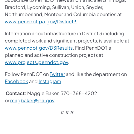
Bradford, Lycoming, Sullivan, Union, Snyder,
Northumberland, Montour and Columbia counties at
www.penndot.pa.gov/District3
.
Information about infrastructure in District 3 including
completed work and significant projects, is available at
www.penndot.gov/D3Results
. Find PennDOT's
planned and active construction projects at
www.projects.penndot.gov
.
Follow PennDOT on
Twitter
and like the department on
Facebook
and
Instagram
.
Contact
: Maggie Baker, 570-368-4202
or
magbaker@pa.gov
# # #