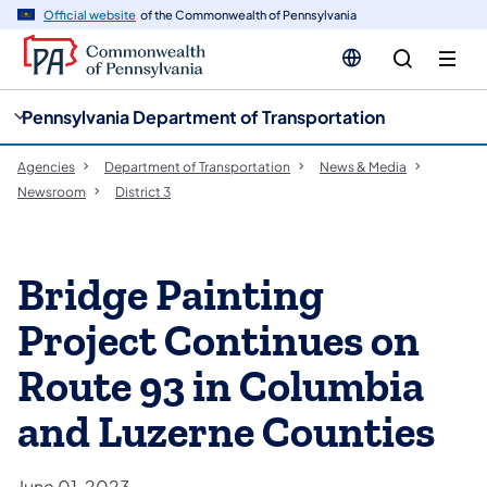
cy
n
Official website
of the Commonwealth of Pennsylvania
gation
tent
Pennsylvania Department of Transportation
Agencies
Department of Transportation
News & Media
Newsroom
District 3
Bridge Painting
Project Continues on
Route 93 in Columbia
and Luzerne Counties
June 01, 2023