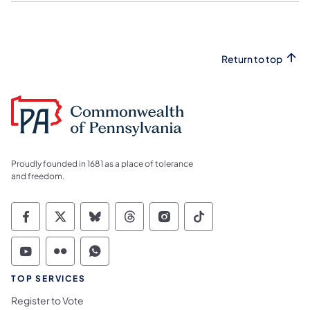
Return to top
Proudly founded in 1681 as a place of tolerance
and freedom.
Commonwealth of Pennsylvania Social Medi
Commonwealth of Pennsylvania Social 
Commonwealth of Pennsylvania So
Commonwealth of Pennsylvan
Commonwealth of Penns
Commonwealth of 
Commonwealth of Pennsylvania Social Medi
Commonwealth of Pennsylvania Social 
Commonwealth of Pennsylvania S
TOP SERVICES
Register to Vote