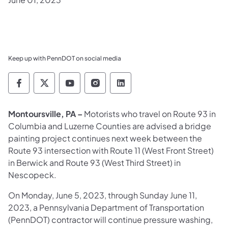
Keep up with PennDOT on social media
Pennsylvania Department of Transportation 
Pennsylvania Department of Transporta
Pennsylvania Department of Tran
Pennsylvania Department of
Pennsylvania Departmen
Montoursville, PA –
Motorists who travel on Route 93 in
Columbia and Luzerne Counties are advised a bridge
painting project continues next week between the
Route 93 intersection with Route 11 (West Front Street)
in Berwick and Route 93 (West Third Street) in
Nescopeck.
On Monday, June 5, 2023, through Sunday June 11,
2023, a Pennsylvania Department of Transportation
(PennDOT) contractor will continue pressure washing,