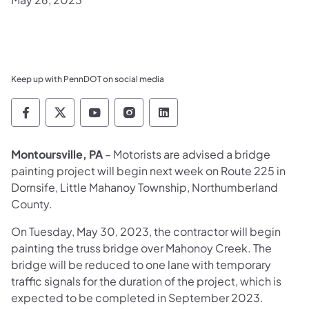
Keep up with PennDOT on social media
Pennsylvania Department of Transportation 
Pennsylvania Department of Transporta
Pennsylvania Department of Tran
Pennsylvania Department of
Pennsylvania Departmen
Montoursville, PA
– Motorists are advised a bridge
painting project will begin next week on Route 225 in
Dornsife, Little Mahanoy Township, Northumberland
County.
On Tuesday, May 30, 2023, the contractor will begin
painting the truss bridge over Mahonoy Creek. The
bridge will be reduced to one lane with temporary
traffic signals for the duration of the project, which is
expected to be completed in September 2023.