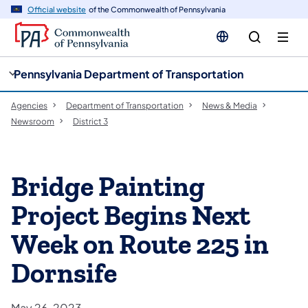
cy
n
Official website
of the Commonwealth of Pennsylvania
gation
tent
Pennsylvania Department of Transportation
Agencies
Department of Transportation
News & Media
Newsroom
District 3
Bridge Painting
Project Begins Next
Week on Route 225 in
Dornsife
May 26, 2023