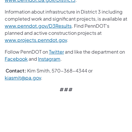
Information about infrastructure in District 3 including
completed work and significant projects, is available at
www.penndot.gov/D3Results
. Find PennDOT's
planned and active construction projects at
www.projects.penndot.gov
.
Follow PennDOT on
Twitter
and like the department on
Facebook
and
Instagram
.
Contact:
Kim Smith, 570-368-4344 or
kiasmit@pa.gov
.
###