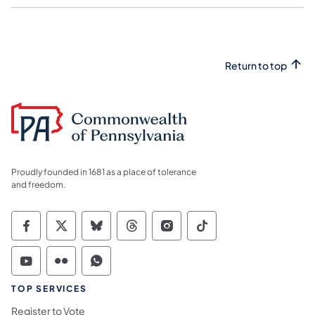
Return to top
Proudly founded in 1681 as a place of tolerance
and freedom.
Commonwealth of Pennsylvania Social Medi
Commonwealth of Pennsylvania Social 
Commonwealth of Pennsylvania So
Commonwealth of Pennsylvan
Commonwealth of Penns
Commonwealth of 
Commonwealth of Pennsylvania Social Medi
Commonwealth of Pennsylvania Social 
Commonwealth of Pennsylvania S
TOP SERVICES
Register to Vote