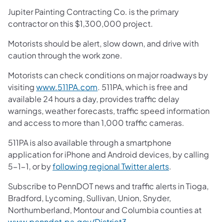
Jupiter Painting Contracting Co. is the primary
contractor on this $1,300,000 project.
Motorists should be alert, slow down, and drive with
caution through the work zone.
Motorists can check conditions on major roadways by
visiting
www.511PA.com
. 511PA, which is free and
available 24 hours a day, provides traffic delay
warnings, weather forecasts, traffic speed information
and access to more than 1,000 traffic cameras.
511PA is also available through a smartphone
application for iPhone and Android devices, by calling
5-1-1, or by
following regional Twitter alerts
.
Subscribe to PennDOT news and traffic alerts in Tioga,
Bradford, Lycoming, Sullivan, Union, Snyder,
Northumberland, Montour and Columbia counties at
www.penndot.pa.gov/District3
.