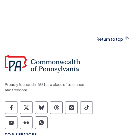
Return to top
Proudly founded in 1681 as a place of tolerance
and freedom.
Commonwealth of Pennsylvania Social Medi
Commonwealth of Pennsylvania Social 
Commonwealth of Pennsylvania So
Commonwealth of Pennsylvan
Commonwealth of Penns
Commonwealth of 
Commonwealth of Pennsylvania Social Medi
Commonwealth of Pennsylvania Social 
Commonwealth of Pennsylvania S
TOP SERVICES