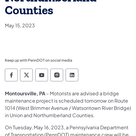
Counties
May 15, 2023
Keep up with PennDOT on social media
Pennsylvania Department of Transportation 
Pennsylvania Department of Transporta
Pennsylvania Department of Tran
Pennsylvania Department of
Pennsylvania Departmen
Montoursville, PA
– Motorists are advised a bridge
maintenance project is scheduled tomorrow on Route
1014 (West Brimmer Avenue / Watsontown River Bridge)
in Union and Northumberland Counties.
On Tuesday, May 16, 2023, a Pennsylvania Department
of Transportation (PennDOT) maintenance crew will be