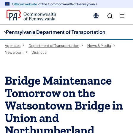
cy
n
Official website
of the Commonwealth of Pennsylvania
gation
tent
Pennsylvania Department of Transportation
Agencies
Department of Transportation
News & Media
Newsroom
District 3
Bridge Maintenance
Tomorrow on the
Watsontown Bridge in
Union and
Northumberland