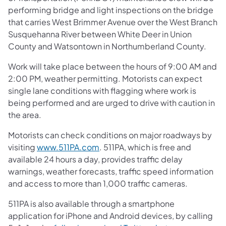
performing bridge and light inspections on the bridge
that carries West Brimmer Avenue over the West Branch
Susquehanna River between White Deer in Union
County and Watsontown in Northumberland County.
Work will take place between the hours of 9:00 AM and
2:00 PM, weather permitting. Motorists can expect
single lane conditions with flagging where work is
being performed and are urged to drive with caution in
the area.
Motorists can check conditions on major roadways by
visiting
www.511PA.com
. 511PA, which is free and
available 24 hours a day, provides traffic delay
warnings, weather forecasts, traffic speed information
and access to more than 1,000 traffic cameras.
511PA is also available through a smartphone
application for iPhone and Android devices, by calling