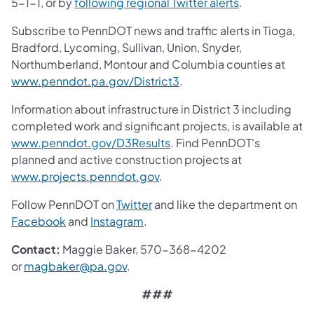
5-1-1, or by
following regional Twitter alerts
.
Subscribe to PennDOT news and traffic alerts in Tioga,
Bradford, Lycoming, Sullivan, Union, Snyder,
Northumberland, Montour and Columbia counties at
www.penndot.pa.gov/District3
.
Information about infrastructure in District 3 including
completed work and significant projects, is available at
www.penndot.gov/D3Results
. Find PennDOT's
planned and active construction projects at
www.projects.penndot.gov
.
Follow PennDOT on
Twitter
and like the department on
Facebook
and
Instagram
.
Contact:
Maggie Baker, 570-368-4202
or
magbaker@pa.gov
.
###