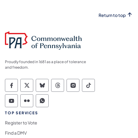
Return to top
Proudly founded in 1681 as a place of tolerance
and freedom.
Commonwealth of Pennsylvania Social Medi
Commonwealth of Pennsylvania Social 
Commonwealth of Pennsylvania So
Commonwealth of Pennsylvan
Commonwealth of Penns
Commonwealth of 
Commonwealth of Pennsylvania Social Medi
Commonwealth of Pennsylvania Social 
Commonwealth of Pennsylvania S
TOP SERVICES
Register to Vote
Find a DMV