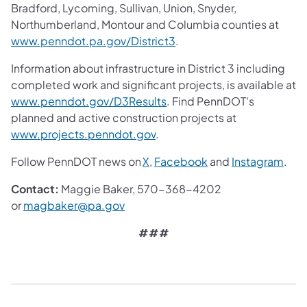
Bradford, Lycoming, Sullivan, Union, Snyder,
Northumberland, Montour and Columbia counties at
www.penndot.pa.gov/District3
.
Information about infrastructure in District 3 including
completed work and significant projects, is available at
www.penndot.gov/D3Results
. Find PennDOT's
planned and active construction projects at
www.projects.penndot.gov
.
Follow PennDOT news on
X
,
Facebook
and
Instagram
.
Contact:
Maggie Baker, 570-368-4202
or
magbaker@pa.gov
###