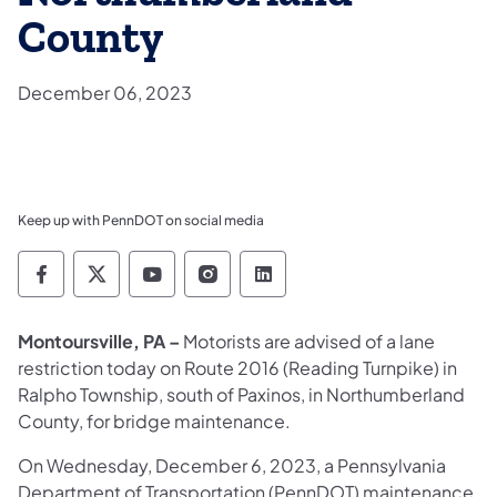
County
December 06, 2023
Keep up with PennDOT on social media
Pennsylvania Department of Transportation 
Pennsylvania Department of Transporta
Pennsylvania Department of Tran
Pennsylvania Department of
Pennsylvania Departmen
Montoursville, PA –
Motorists are advised of a lane
restriction today on Route 2016 (Reading Turnpike) in
Ralpho Township, south of Paxinos, in Northumberland
County, for bridge maintenance.
On Wednesday, December 6, 2023, a Pennsylvania
Department of Transportation (PennDOT) maintenance