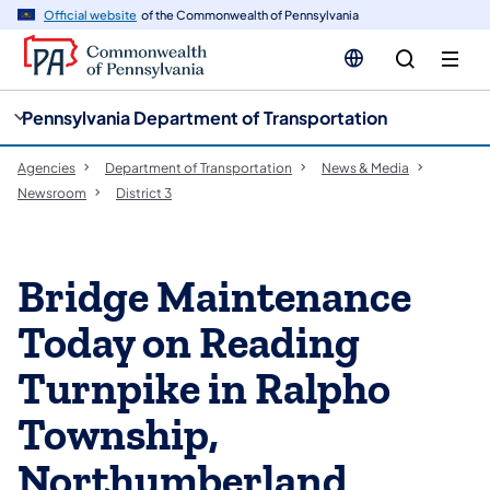
cy
n
Official website
of the Commonwealth of Pennsylvania
gation
tent
Pennsylvania Department of Transportation
Agencies
Department of Transportation
News & Media
Newsroom
District 3
Bridge Maintenance
Today on Reading
Turnpike in Ralpho
Township,
Northumberland