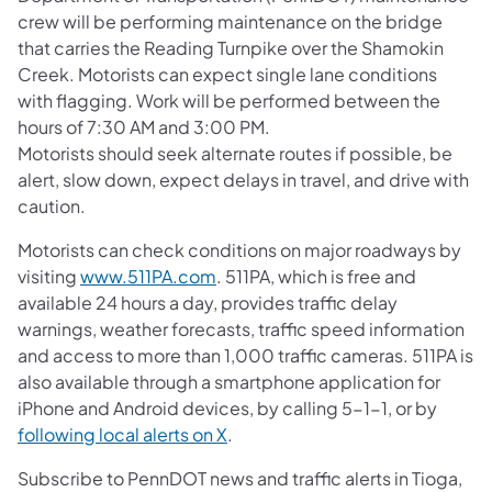
crew will be performing maintenance on the bridge
that carries the Reading Turnpike over the Shamokin
Creek. Motorists can expect single lane conditions
with flagging. Work will be performed between the
hours of 7:30 AM and 3:00 PM.
Motorists should seek alternate routes if possible, be
alert, slow down, expect delays in travel, and drive with
caution.
Motorists can check conditions on major roadways by
visiting
www.511PA.com
. 511PA, which is free and
available 24 hours a day, provides traffic delay
warnings, weather forecasts, traffic speed information
and access to more than 1,000 traffic cameras. 511PA is
also available through a smartphone application for
iPhone and Android devices, by calling 5-1-1, or by
following local alerts on X
.
Subscribe to PennDOT news and traffic alerts in Tioga,