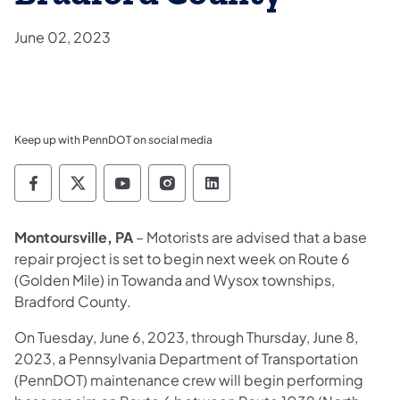
June 02, 2023
Keep up with PennDOT on social media
Pennsylvania Department of Transportation 
Pennsylvania Department of Transporta
Pennsylvania Department of Tran
Pennsylvania Department of
Pennsylvania Departmen
Montoursville, PA
– Motorists are advised that a base
repair project is set to begin next week on Route 6
(Golden Mile) in Towanda and Wysox townships,
Bradford County.
On Tuesday, June 6, 2023, through Thursday, June 8,
2023, a Pennsylvania Department of Transportation
(PennDOT) maintenance crew will begin performing