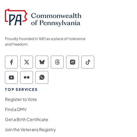
Proudly founded in 1681 as a place of tolerance
and freedom.
Commonwealth of Pennsylvania Social Medi
Commonwealth of Pennsylvania Social 
Commonwealth of Pennsylvania So
Commonwealth of Pennsylvan
Commonwealth of Penns
Commonwealth of 
Commonwealth of Pennsylvania Social Medi
Commonwealth of Pennsylvania Social 
Commonwealth of Pennsylvania S
TOP SERVICES
Register to Vote
Find a DMV
Get a Birth Certificate
Join the Veterans Registry