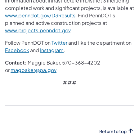
Information about infrastructure in District 3 including
completed work and significant projects, is available at
www.penndot.gov/D3Results
. Find PennDOT's
planned and active construction projects at
www.projects.penndot.gov
.
Follow PennDOT on
Twitter
and like the department on
Facebook
and
Instagram
.
Contact:
Maggie Baker, 570-368-4202
or
magbaker@pa.gov
###
Return to top