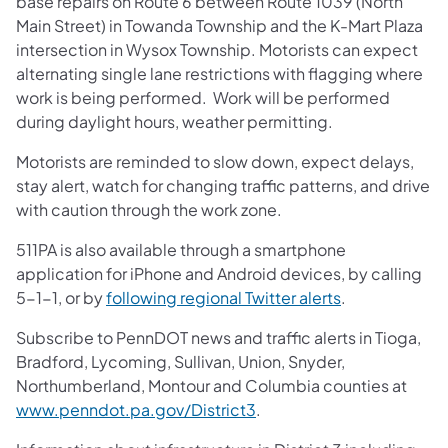
base repairs on Route 6 between Route 1039 (North
Main Street) in Towanda Township and the K-Mart Plaza
intersection in Wysox Township. Motorists can expect
alternating single lane restrictions with flagging where
work is being performed. Work will be performed
during daylight hours, weather permitting.
Motorists are reminded to slow down, expect delays,
stay alert, watch for changing traffic patterns, and drive
with caution through the work zone.
511PA is also available through a smartphone
application for iPhone and Android devices, by calling
5-1-1, or by
following regional Twitter alerts
.
Subscribe to PennDOT news and traffic alerts in Tioga,
Bradford, Lycoming, Sullivan, Union, Snyder,
Northumberland, Montour and Columbia counties at
www.penndot.pa.gov/District3
.