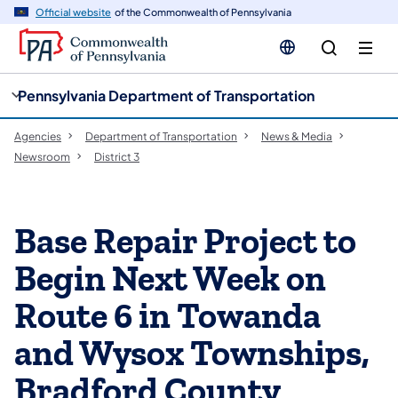
cy
n
Official website
of the Commonwealth of Pennsylvania
gation
tent
Pennsylvania Department of Transportation
Agencies
Department of Transportation
News & Media
Newsroom
District 3
Base Repair Project to
Begin Next Week on
Route 6 in Towanda
and Wysox Townships,
Bradford County