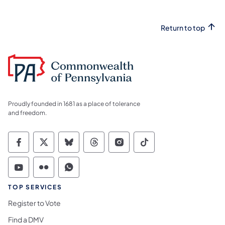
Return to top
Proudly founded in 1681 as a place of tolerance
and freedom.
Commonwealth of Pennsylvania Social Medi
Commonwealth of Pennsylvania Social 
Commonwealth of Pennsylvania So
Commonwealth of Pennsylvan
Commonwealth of Penns
Commonwealth of 
Commonwealth of Pennsylvania Social Medi
Commonwealth of Pennsylvania Social 
Commonwealth of Pennsylvania S
TOP SERVICES
Register to Vote
Find a DMV