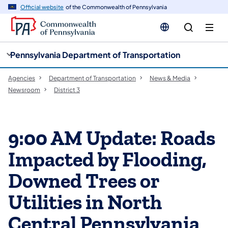
cy
n
Official website
of the Commonwealth of Pennsylvania
gation
tent
Pennsylvania Department of Transportation
Agencies
Department of Transportation
News & Media
Newsroom
District 3
9:00 AM Update: Roads
Impacted by Flooding,
Downed Trees or
Utilities in North
Central Pennsylvania