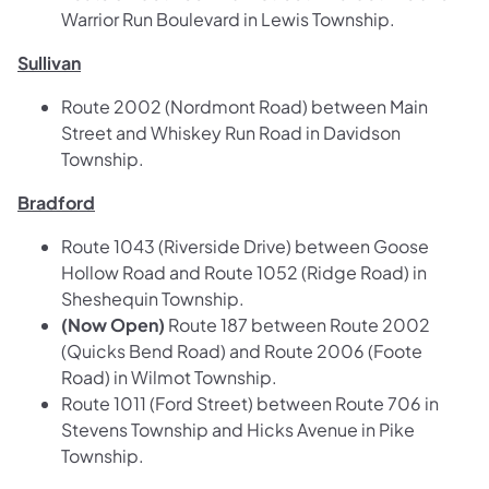
Warrior Run Boulevard in Lewis Township.
Sullivan
Route 2002 (Nordmont Road) between Main
Street and Whiskey Run Road in Davidson
Township.
Bradford
Route 1043 (Riverside Drive) between Goose
Hollow Road and Route 1052 (Ridge Road) in
Sheshequin Township.
(Now Open)
Route 187 between Route 2002
(Quicks Bend Road) and Route 2006 (Foote
Road) in Wilmot Township.
Route 1011 (Ford Street) between Route 706 in
Stevens Township and Hicks Avenue in Pike
Township.