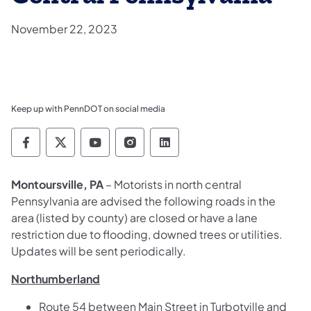
November 22, 2023
Keep up with PennDOT on social media
Pennsylvania Department of Transportation 
Pennsylvania Department of Transporta
Pennsylvania Department of Tran
Pennsylvania Department of
Pennsylvania Departmen
Montoursville, PA
– Motorists in north central
Pennsylvania are advised the following roads in the
area (listed by county) are closed or have a lane
restriction due to flooding, downed trees or utilities.
Updates will be sent periodically.
Northumberland
Route 54 between Main Street in Turbotville and