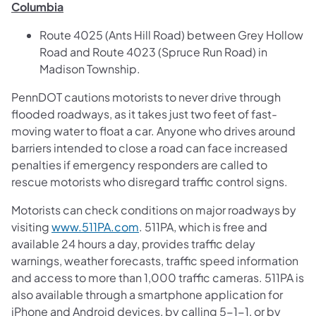
Columbia
Route 4025 (Ants Hill Road) between Grey Hollow
Road and Route 4023 (Spruce Run Road) in
Madison Township.
PennDOT cautions motorists to never drive through
flooded roadways, as it takes just two feet of fast-
moving water to float a car. Anyone who drives around
barriers intended to close a road can face increased
penalties if emergency responders are called to
rescue motorists who disregard traffic control signs.
Motorists can check conditions on major roadways by
visiting
www.511PA.com
. 511PA, which is free and
available 24 hours a day, provides traffic delay
warnings, weather forecasts, traffic speed information
and access to more than 1,000 traffic cameras. 511PA is
also available through a smartphone application for
iPhone and Android devices, by calling 5-1-1, or by