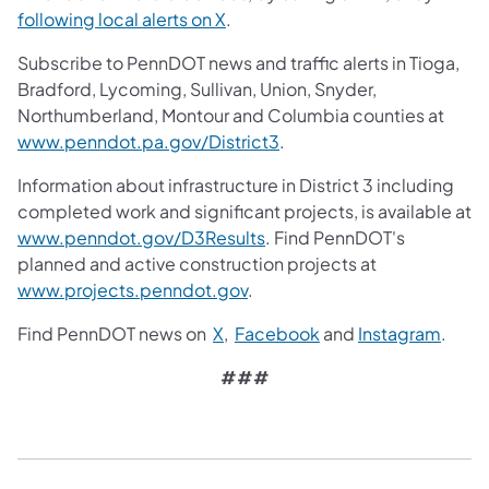
following local alerts on X
.
Subscribe to PennDOT news and traffic alerts in Tioga,
Bradford, Lycoming, Sullivan, Union, Snyder,
Northumberland, Montour and Columbia counties at
www.penndot.pa.gov/District3
.
Information about infrastructure in District 3 including
completed work and significant projects, is available at
www.penndot.gov/D3Results
. Find PennDOT's
planned and active construction projects at
www.projects.penndot.gov
.
Find PennDOT news on
X
,
Facebook
and
Instagram
.
###