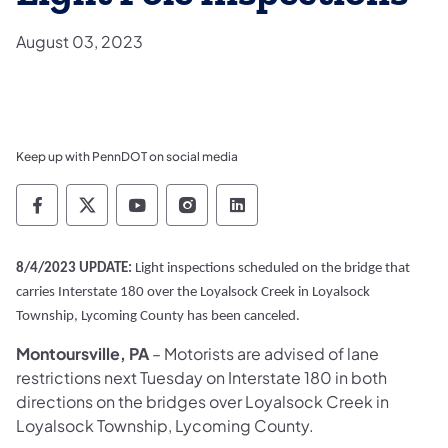
August 03, 2023
Keep up with PennDOT on social media
Pennsylvania Department of Transportation 
Pennsylvania Department of Transporta
Pennsylvania Department of Tran
Pennsylvania Department of
Pennsylvania Departmen
8/4/2023 UPDATE:
Light inspections scheduled on the bridge that
carries Interstate 180 over the Loyalsock Creek in Loyalsock
Township, Lycoming County has been canceled.
Montoursville, PA
– Motorists are advised of lane
restrictions next Tuesday on Interstate 180 in both
directions on the bridges over Loyalsock Creek in
Loyalsock Township, Lycoming County.