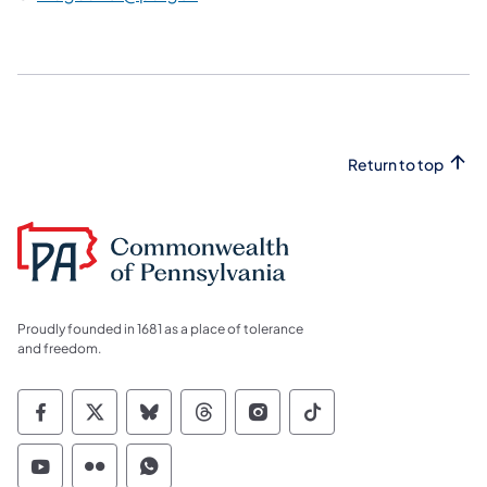
Return to top
Proudly founded in 1681 as a place of tolerance
and freedom.
Commonwealth of Pennsylvania Social Medi
Commonwealth of Pennsylvania Social 
Commonwealth of Pennsylvania So
Commonwealth of Pennsylvan
Commonwealth of Penns
Commonwealth of 
Commonwealth of Pennsylvania Social Medi
Commonwealth of Pennsylvania Social 
Commonwealth of Pennsylvania S