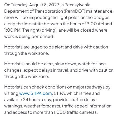
On Tuesday, August 8, 2023, a Pennsylvania
Department of Transportation (PennDOT) maintenance
crew will be inspecting the light poles on the bridges
along the interstate between the hours of 9:00 AM and
1:00 PM. The right (driving) lane will be closed where
work is being performed.
Motorists are urged to be alert and drive with caution
through the work zone.
Motorists should be alert, slow down, watch for lane
changes, expect delays in travel, and drive with caution
through the work zone.
Motorists can check conditions on major roadways by
(opens in a new tab)
visiting
www.511PA.com
. 511PA, which is free and
available 24 hours a day, provides traffic delay
warnings, weather forecasts, traffic speed information
and access to more than 1,000 traffic cameras.