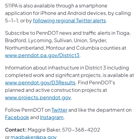
511PA is also available through a smartphone
application for iPhone and Android devices, by calling
(opens in a ne
5-1-1, or by
following regional Twitter alerts
.
Subscribe to PennDOT news and traffic alerts in Tioga,
Bradford, Lycoming, Sullivan, Union, Snyder,
Northumberland, Montour and Columbia counties at
(opens in a new tab)
www.penndot.pa.gov/District3
.
Information about infrastructure in District 3 including
completed work and significant projects, is available at
(opens in a new tab)
www.penndot.gov/D3Results
. Find PennDOT's
planned and active construction projects at
(opens in a new tab)
www.projects.penndot.gov
.
(opens in a new tab)
Follow PennDOT on
Twitter
and like the department on
(opens in a new tab)
(opens in a new tab)
Facebook
and
Instagram
.
Contact:
Maggie Baker, 570-368-4202
(opens in a new tab)
or
magbaker@pa.gov