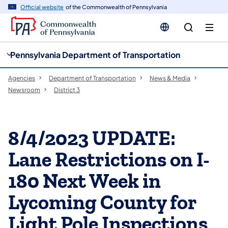
cy
n
Official website
of the Commonwealth of Pennsylvania
gation
tent
Pennsylvania Department of Transportation
Agencies
Department of Transportation
News & Media
Newsroom
District 3
8/4/2023 UPDATE:
Lane Restrictions on I-
180 Next Week in
Lycoming County for
Light Pole Inspections